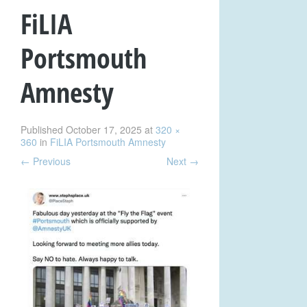
FiLIA
Portsmouth
Amnesty
Published
October 17, 2025
at
320 ×
360
in
FiLIA Portsmouth Amnesty
←
Previous
Next
→