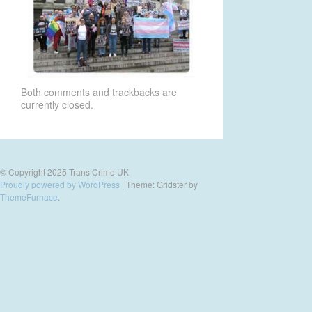
Both comments and trackbacks are
currently closed.
© Copyright 2025 Trans Crime UK
Proudly powered by WordPress
|
Theme: Gridster by
ThemeFurnace
.