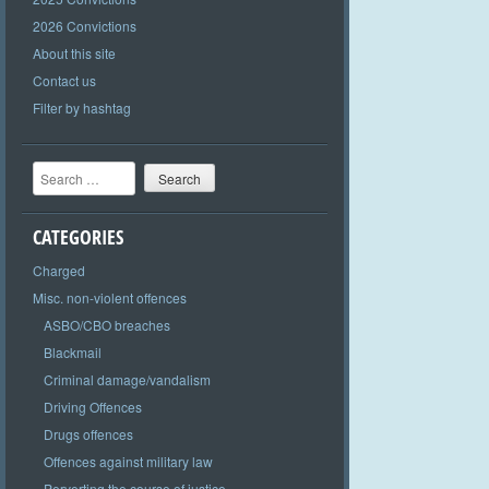
2026 Convictions
About this site
Contact us
Filter by hashtag
Search
CATEGORIES
Charged
Misc. non-violent offences
ASBO/CBO breaches
Blackmail
Criminal damage/vandalism
Driving Offences
Drugs offences
Offences against military law
Perverting the course of justice