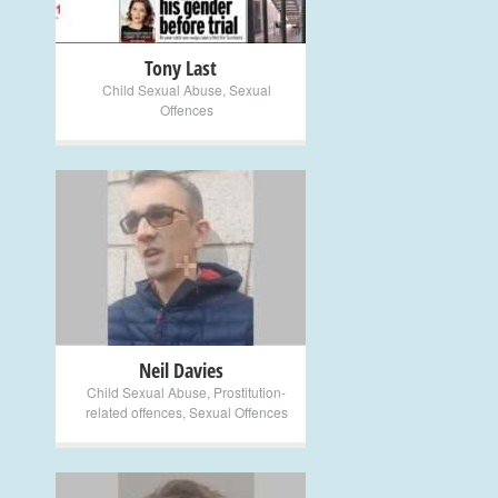
Tony Last
Child Sexual Abuse
,
Sexual
Offences
+
Neil Davies
Child Sexual Abuse
,
Prostitution-
related offences
,
Sexual Offences