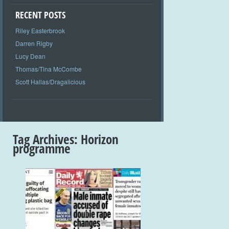
RECENT POSTS
Riley Easterbrook
Darren Rigby
Lucy Dean
Thomas/Tina McCombe
Scott Hallas/Dragalicious
Tag Archives:
Horizon
programme
+