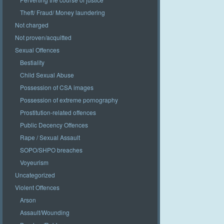
Theft/ Fraud/ Money laundering
Not charged
Not proven/acquitted
Sexual Offences
Bestiality
Child Sexual Abuse
Possession of CSA images
Possession of extreme pornography
Prostitution-related offences
Public Decency Offences
Rape / Sexual Assault
SOPO/SHPO breaches
Voyeurism
Uncategorized
Violent Offences
Arson
Assault/Wounding