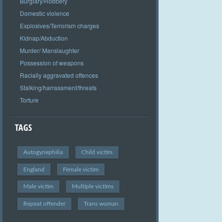
Burglary/Robbery
Domestic violence
Explosives/Terrorism charges
Kidnap/Abduction
Murder/ Manslaughter
Possession of weapons
Racially aggravated offences
Stalking/harrassment/threats
Torture
TAGS
Autogynephilia
Child victim
England
Female victim
Male victim
Multiple victims
Repeat offender
Trans woman