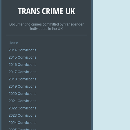
TRANS CRIME UK
Documenting crimes committed by transgender
individuals in the UK
Home
2014 Convictions
2015 Convictions
2016 Convictions
2017 Convictions
2018 Convictions
2019 Convictions
2020 Convictions
2021 Convictions
2022 Convictions
2023 Convictions
2024 Convictions
2025 Convictions