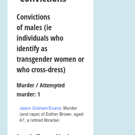
Convictions
of
males
(ie
individuals who
identify as
transgender women or
who cross-dress)
Murder / Attempted
murder: 1
Jason Graham/Evans
: Murder
(and rape) of Esther Brown, aged
67, a retired librarian