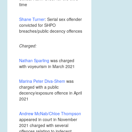
time
Shane Turner
: Serial sex offender
convicted for SHPO
breaches/public decency offences
Charged:
Nathan Sparling
was charged
with voyeurism in March 2021
Marina Peter Diva-Shem
was
charged with a public
decency/exposure offence in April
2021
Andrew McNab/Chloe Thompson
appeared in court in November
2021 charged with several
offences relating to indecent