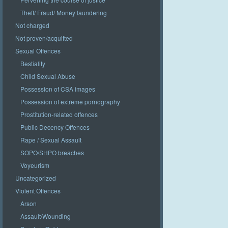
Theft/ Fraud/ Money laundering
Not charged
Not proven/acquitted
Sexual Offences
Bestiality
Child Sexual Abuse
Possession of CSA images
Possession of extreme pornography
Prostitution-related offences
Public Decency Offences
Rape / Sexual Assault
SOPO/SHPO breaches
Voyeurism
Uncategorized
Violent Offences
Arson
Assault/Wounding