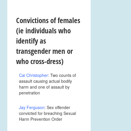
Convictions of
females
(ie individuals who
identify as
transgender men or
who cross-dress)
Cai Christopher
: Two counts of
assault causing actual bodily
harm and one of assault by
penetration
Jay Ferguson
: Sex offender
convicted for breaching Sexual
Harm Prevention Order