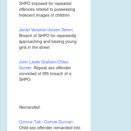
SHPO imposed for repeated
offences related to possessing
indecent images of children
Janiel Verainer/Jorven Seren
:
Breach of SHPO for repeatedly
approaching and kissing young
girls in the street
John Leslie Graham/Chleo
Sunter
: Repeat sex offender
convicted of fifth breach of a
SHPO
Remanded:
Connor Tait / Connie Duncan
:
Child sex offender remanded into