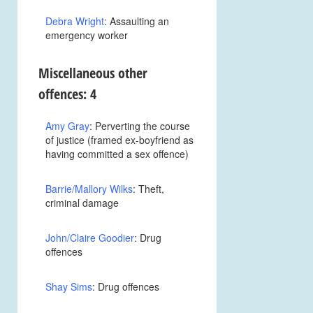
Debra Wright
: Assaulting an
emergency worker
Miscellaneous other
offences: 4
Amy Gray
: Perverting the course
of justice (framed ex-boyfriend as
having committed a sex offence)
Barrie/Mallory Wilks
: Theft,
criminal damage
John/Claire Goodier
: Drug
offences
Shay Sims
: Drug offences