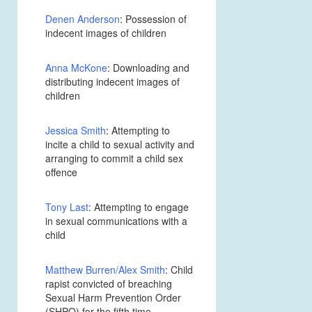
Denen Anderson
: Possession of
indecent images of children
Anna McKone
: Downloading and
distributing indecent images of
children
Jessica Smith
: Attempting to
incite a child to sexual activity and
arranging to commit a child sex
offence
Tony Last
: Attempting to engage
in sexual communications with a
child
Matthew Burren/Alex Smith
: Child
rapist convicted of breaching
Sexual Harm Prevention Order
(SHPO) for the fifth time