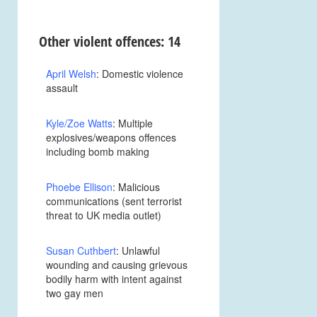
Other violent offences: 14
April Welsh
: Domestic violence
assault
Kyle/Zoe Watts
: Multiple
explosives/weapons offences
including bomb making
Phoebe Ellison
: Malicious
communications (sent terrorist
threat to UK media outlet)
Susan Cuthbert
: Unlawful
wounding and causing grievous
bodily harm with intent against
two gay men