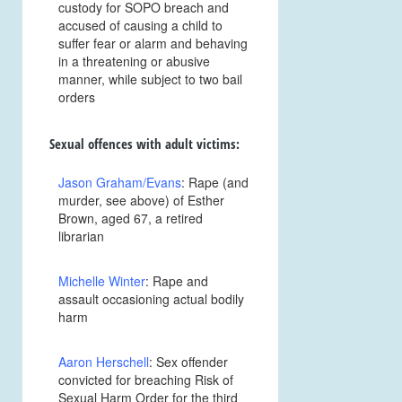
custody for SOPO breach and
accused of causing a child to
suffer fear or alarm and behaving
in a threatening or abusive
manner, while subject to two bail
orders
Sexual offences with adult victims:
Jason Graham/Evans
: Rape (and
murder, see above) of Esther
Brown, aged 67, a retired
librarian
Michelle Winter
: Rape and
assault occasioning actual bodily
harm
Aaron Herschell
: Sex offender
convicted for breaching Risk of
Sexual Harm Order for the third