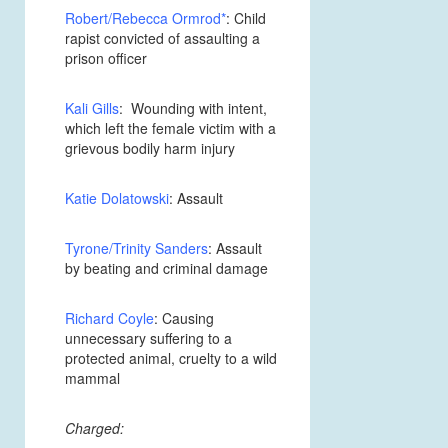
Robert/Rebecca Ormrod
*
: Child
rapist convicted of assaulting a
prison officer
Kali Gills
: Wounding with intent,
which left the female victim with a
grievous bodily harm injury
Katie Dolatowski
: Assault
Tyrone/Trinity Sanders
: Assault
by beating and criminal damage
Richard Coyle
: Causing
unnecessary suffering to a
protected animal, cruelty to a wild
mammal
Charged: