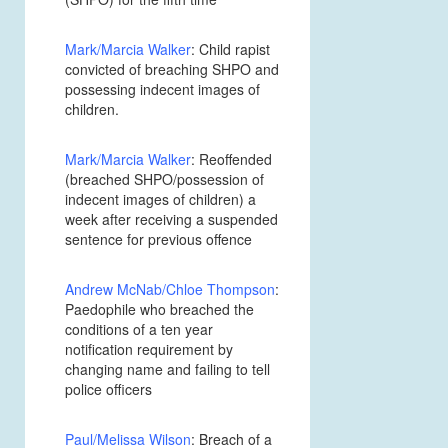
Mark/Marcia Walker
: Child rapist
convicted of breaching SHPO and
possessing indecent images of
children.
Mark/Marcia Walker
: Reoffended
(breached SHPO/possession of
indecent images of children) a
week after receiving a suspended
sentence for previous offence
Andrew McNab/Chloe Thompson
:
Paedophile who breached the
conditions of a ten year
notification requirement by
changing name and failing to tell
police officers
Paul/Melissa Wilson
: Breach of a