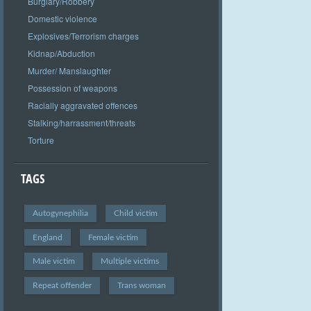
Burglary/Robbery
Domestic violence
Explosives/Terrorism charges
Kidnap/Abduction
Murder/ Manslaughter
Possession of weapons
Racially aggravated offences
Stalking/harrassment/threats
Torture
TAGS
Autogynephilia
Child victim
England
Female victim
Male victim
Multiple victims
Repeat offender
Trans woman