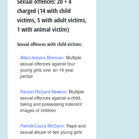
Sexual offences: 20 + 4
charged
(14 with child
victims, 5
with adult victims,
1 with animal victim)
Sexual offences with child victims:
Allan/Jessica Brennan
: Multiple
sexual offences against four
young girls over an 18 year
period
Rachel Richard Newton
: Multiple
sexual offences against a child,
taking and possessing indecent
images of children
Patrick/Laura McCann
: Rape and
sexual abuse of two young girls