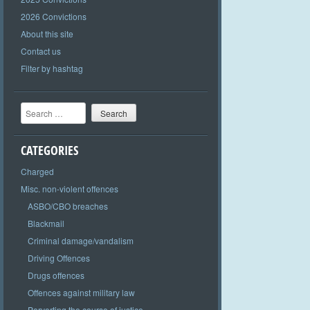
2026 Convictions
About this site
Contact us
Filter by hashtag
Search
CATEGORIES
Charged
Misc. non-violent offences
ASBO/CBO breaches
Blackmail
Criminal damage/vandalism
Driving Offences
Drugs offences
Offences against military law
Perverting the course of justice