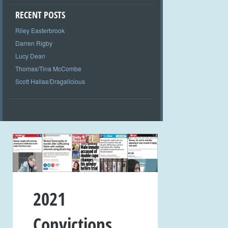
RECENT POSTS
Riley Easterbrook
Darren Rigby
Lucy Dean
Thomas/Tina McCombe
Scott Hallas/Dragalicious
2021
Convictions