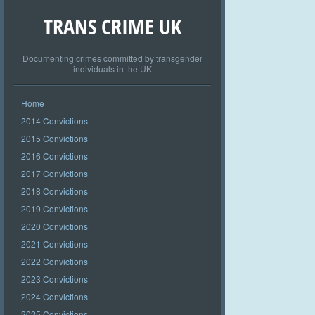
TRANS CRIME UK
Documenting crimes committed by transgender
individuals in the UK
Home
2014 Convictions
2015 Convictions
2016 Convictions
2017 Convictions
2018 Convictions
2019 Convictions
2020 Convictions
2021 Convictions
2022 Convictions
2023 Convictions
2024 Convictions
2025 Convictions