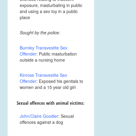
exposure, masturbating in public
and using a sex toy in a public
place
Sought by the police:
Burnley Transvestite Sex
Offender
: Public masturbation
outside a nursing home
Kinross Transvestite Sex
Offender
: Exposed his genitals to
women and a 15 year old girl
Sexual offences with animal victims:
John/Claire Goodier
: Sexual
offences against a dog