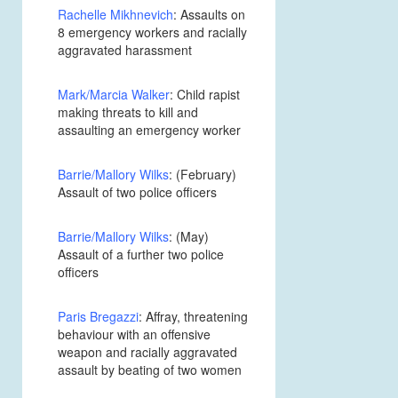
Rachelle Mikhnevich
: Assaults on
8 emergency workers and racially
aggravated harassment
Mark/Marcia Walker
: Child rapist
making threats to kill and
assaulting an emergency worker
Barrie/Mallory Wilks
: (February)
Assault of two police officers
Barrie/Mallory Wilks
: (May)
Assault of a further two police
officers
Paris Bregazzi
: Affray, threatening
behaviour with an offensive
weapon and racially aggravated
assault by beating of two women