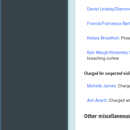
Daniel Lindsay/Diamon
Francis/Francesca Bar
Kelsea Broadfoot
: Poss
Kyle Waugh/Kimberley 
breaching curfew
Charged for suspected viol
Michelle James
: Charge
Ami Avanti
: Charged wi
Other miscellaneous
,