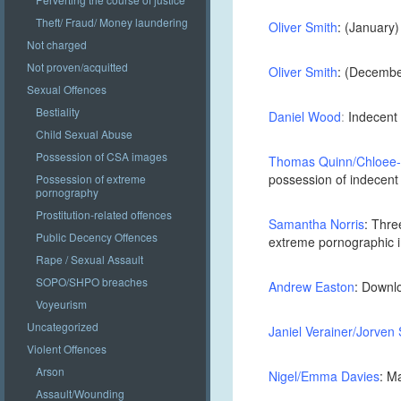
Theft/ Fraud/ Money laundering
Oliver Smith
: (January)
Not charged
Not proven/acquitted
Oliver Smith
: (December
Sexual Offences
Bestiality
Daniel Wood
:
Indecent 
Child Sexual Abuse
Possession of CSA images
Thomas Quinn/Chloee
possession of indecent
Possession of extreme
pornography
Prostitution-related offences
Samantha Norris
: Thre
Public Decency Offences
extreme pornographic
Rape / Sexual Assault
SOPO/SHPO breaches
Andrew Easton
: Downlo
Voyeurism
Uncategorized
Janiel Verainer/Jorven
Violent Offences
Arson
Nigel/Emma Davies
: M
Assault/Wounding