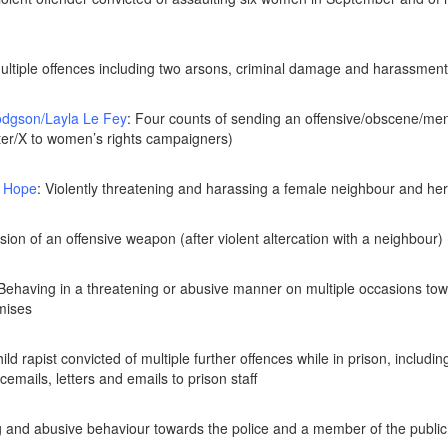
Multiple offences including two arsons, criminal damage and harassmen
dgson/Layla Le Fey
: Four counts of sending an offensive/obscene/m
tter/X to women’s rights campaigners)
 Hope
: Violently threatening and harassing a female neighbour and her 
sion of an offensive weapon (after violent altercation with a neighbour)
 Behaving in a threatening or abusive manner on multiple occasions tow
emises
hild rapist convicted of multiple further offences while in prison, includi
emails, letters and emails to prison staff
g and abusive behaviour towards the police and a member of the public