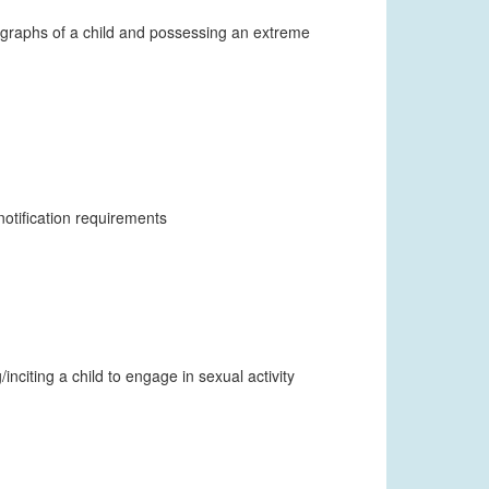
ographs of a child and possessing an extreme
otification requirements
nciting a child to engage in sexual activity