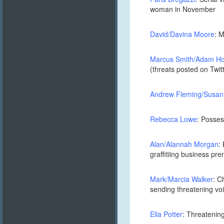
woman in November
David/Davina Moore
: 
Marcus Smith/Adam Ho
(threats posted on Twi
Andrew Fleming/Susan
Rebecca Lowe
: Posses
Alan/Alannah Morgan
:
graffitiing business pr
Mark/Marcia Walker
: C
sending threatening voic
Ella Potter
: Threatenin