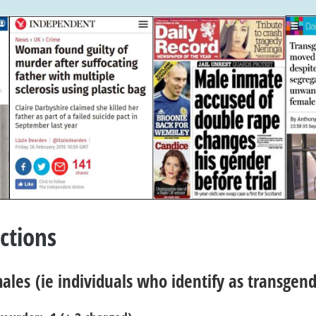
ctions
ales
(ie individuals who identify as transge