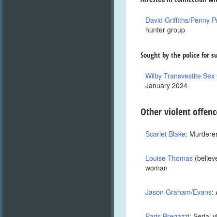
David Griffiths/Penny P
hunter group
Sought by the police for s
Wilby Transvestite Sex
January 2024
O
ther violent offenc
Scarlet Blake
: Murderer
Louise Thomas
(believe
woman
Jason Graham/Evans
:
Paris Bregazzi
: Serial 