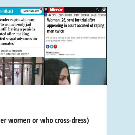
nder women or who cross-dress)