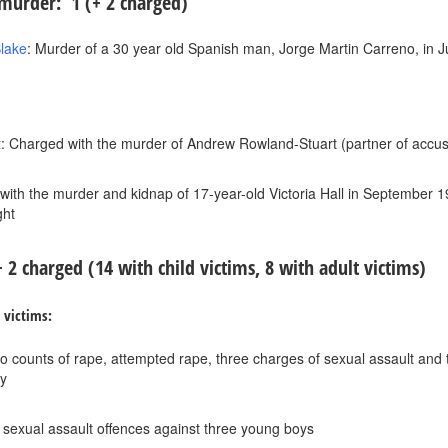
urder: 1 (+ 2 charged)
lake
: Murder of a 30 year old Spanish man, Jorge Martin Carreno, in J
t
: Charged with the murder of Andrew Rowland-Stuart (partner of accu
with the murder and kidnap of 17-year-old Victoria Hall in September 
ght
 + 2 charged
(14 with child victims, 8 with adult victims)
d victims:
o counts of rape, attempted rape, three charges of sexual assault and tw
ty
e sexual assault offences against three young boys