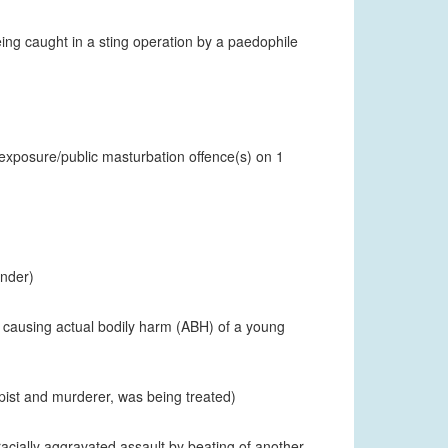
eing caught in a sting operation by a paedophile
 exposure/public masturbation offence(s) on 1
ender)
t causing actual bodily harm (ABH) of a young
pist and murderer, was being treated)
racially aggravated assault by beating of another