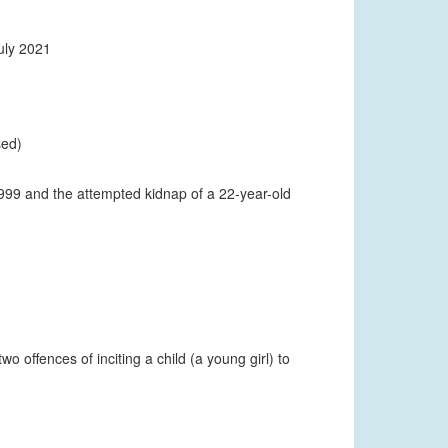
uly 2021
sed)
1999 and the attempted kidnap of a 22-year-old
o offences of inciting a child (a young girl) to