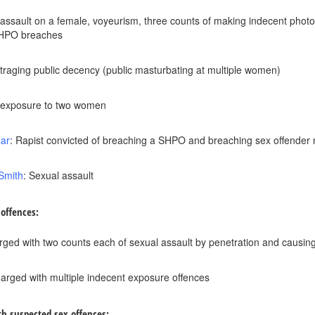
 assault on a female, voyeurism, three counts of making indecent phot
SHPO breaches
traging public decency (public masturbating at multiple women)
t exposure to two women
lar
: Rapist convicted of breaching a SHPO and breaching sex offender n
Smith
: Sexual assault
 offences:
rged with two counts each of sexual assault by penetration and causing/i
harged with multiple indecent exposure offences
th suspected sex offences: