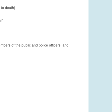
 to death)
ain
mbers of the public and police officers, and