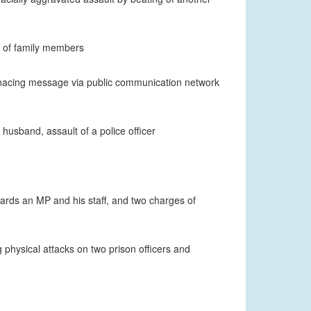
t of family members
enacing message via public communication network
husband, assault of a police officer
ards an MP and his staff, and two charges of
ng physical attacks on two prison officers and