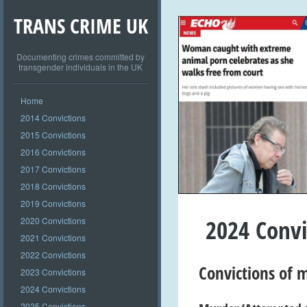
TRANS CRIME UK
Documenting crimes committed by
transgender individuals in the UK
Home
2014 Convictions
2015 Convictions
2016 Convictions
2017 Convictions
2018 Convictions
2019 Convictions
2024 Convi
2020 Convictions
2021 Convictions
2022 Convictions
Convictions of
m
2023 Convictions
2024 Convictions
2025 Convictions