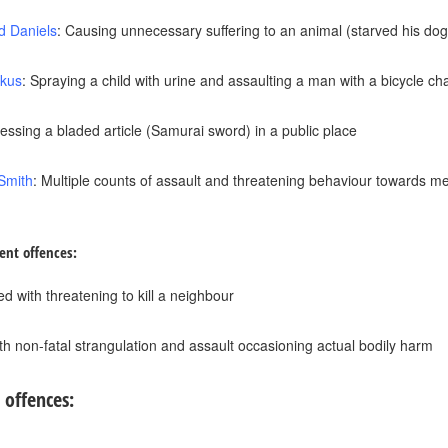
d Daniels
: Causing unnecessary suffering to an animal (starved his dog
tkus
: Spraying a child with urine and assaulting a man with a bicycle ch
essing a bladed article (Samurai sword) in a public place
Smith
: Multiple counts of assault and threatening behaviour towards me
ent offences:
d with threatening to kill a neighbour
th non-fatal strangulation and assault occasioning actual bodily harm
 offences: