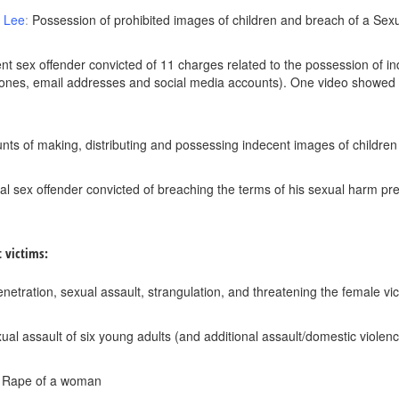
t Lee
:
Possession of prohibited images of children and breach of a Se
olent sex offender convicted of 11 charges related to the possession o
ones, email addresses and social media accounts). One video showed 
ounts of making, distributing and possessing indecent images of children
ial sex offender convicted of breaching the terms of his sexual harm p
t victims:
enetration, sexual assault, strangulation, and threatening the female vic
xual assault of six young adults (and additional assault/domestic violen
: Rape of a woman