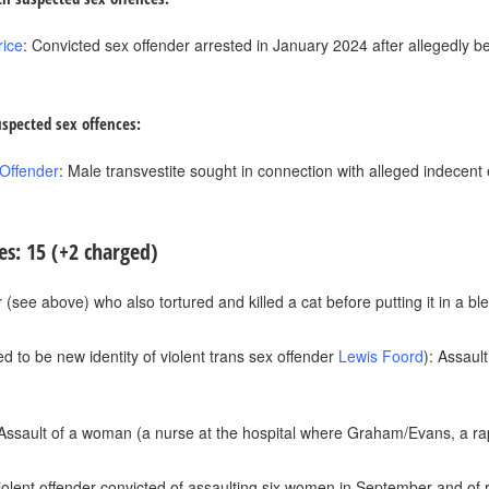
rice
: Convicted sex offender arrested in January 2024 after allegedly b
uspected sex offences:
 Offender
: Male transvestite sought in connection with alleged indecent
es: 15 (+2 charged)
 (see above) who also tortured and killed a cat before putting it in a bl
d to be new identity of violent trans sex offender
Lewis Foord
): Assaul
 Assault of a woman (a nurse at the hospital where Graham/Evans, a ra
violent offender convicted of assaulting six women in September and of 