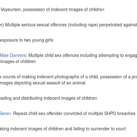
 Voyeurism, possession of indecent images of children
) Multiple serious sexual offences (including rape) perpetrated against 
exposure to two young girls
-Mae Danvers
: Multiple child sex offences including attempting to eng
 images of children
e counts of making indecent photographs of a child, possession of a pro
images depicting sexual assault of an animal
ading and distributing indecent images of children
 Seren
:
Repeat child sex offender convicted of multiple SHPO breaches
aking indecent images of children and failing to surrender to court