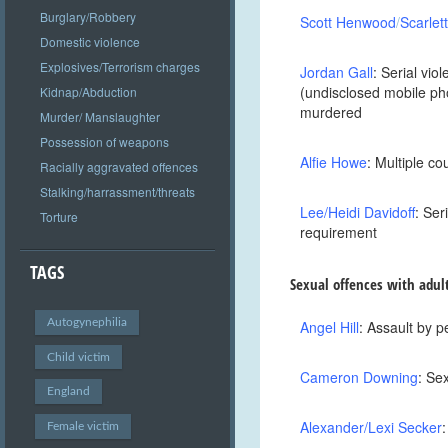
Burglary/Robbery
Scott
Henwood
/
Scarlet
Domestic violence
Explosives/Terrorism charges
Jordan Gall
: Serial vi
(undisclosed mobile ph
Kidnap/Abduction
murdered
Murder/ Manslaughter
Possession of weapons
Alfie Howe
: Multiple c
Racially aggravated offences
Stalking/harrassment/threats
Lee/Heidi Davidoff
: Ser
Torture
requirement
TAGS
Sexual offences with adul
Autogynephilia
Angel Hill
: Assault by p
Child victim
Cameron Downing
: Se
England
Alexander/Lexi Secker
Female victim