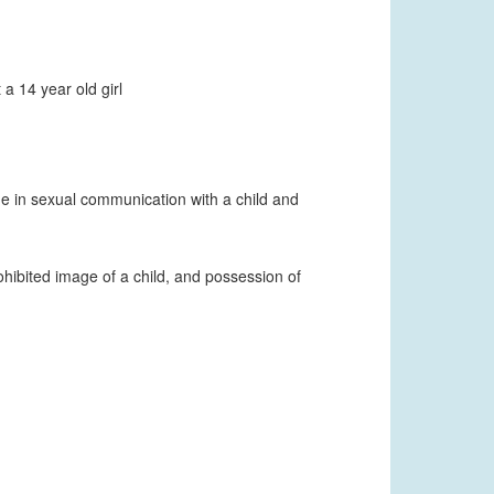
a 14 year old girl
age in sexual communication with a child and
hibited image of a child, and possession of