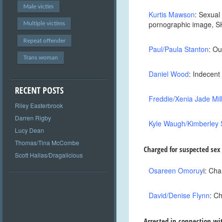
Male victim
Kurtis Mawson
: Sexual
pornographic image, 
Multiple victims
Repeat offender
Paul/Paula Stanton
: Ou
Trans woman
Daniel Wood
: Indecen
RECENT POSTS
Freddie/Xenia Jade Mil
Riley Easterbrook
Darren Rigby
Kyle Waugh/Kimberley 
Lucy Dean
Thomas/Tina McCombe
Charged for suspected sex
Scott Hallas/Dragalicious
Osareen Omoruy
i
: Cha
David/Denise Flynn
: C
Arrested in connection wi