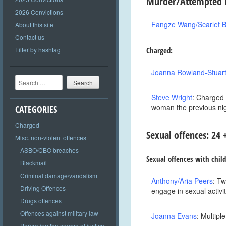
Murder/Attempted m
2026 Convictions
Fangze Wang/Scarlet B
About this site
Contact us
Filter by hashtag
Charged:
Joanna Rowland-Stuar
Search
Steve Wright
: Charged 
woman the previous ni
CATEGORIES
Charged
Sexual offenc
es: 24
Misc. non-violent offences
ASBO/CBO breaches
Sexual offences with chil
Blackmail
Criminal damage/vandalism
Anthony/Aria Peers
: Tw
Driving Offences
engage in sexual activi
Drugs offences
Offences against military law
Joanna Evans
: Multipl
Perverting the course of justice