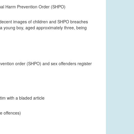
xual Harm Prevention Order (SHPO)
f indecent images of children and SHPO breaches
a young boy, aged approximately three, being
revention order (SHPO) and sex offenders register
tim with a bladed article
ce offences)