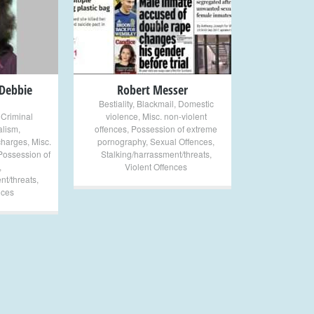
+
 Debbie
Robert Messer
Bestiality
,
Blackmail
,
Domestic
,
Criminal
violence
,
Misc. non-violent
lism
,
offences
,
Possession of extreme
charges
,
Misc.
pornography
,
Sexual Offences
,
Possession of
Stalking/harrassment/threats
,
,
Violent Offences
nt/threats
,
nces