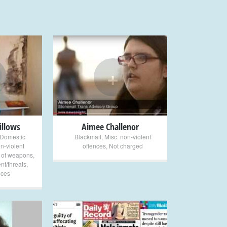
+
illows
Aimee Challenor
Domestic
Blackmail
,
Misc. non-violent
n-violent
offences
,
Not charged
 of weapons
,
nt/threats
,
nces