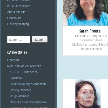
+
2026 Convictions
About this site
Contact us
Filter by hashtag
Sarah Preece
Blackmail
,
Charged
,
Not
Search
proven/acquitted
,
Stalking/harrassment/threat
Violent Offences
CATEGORIES
Charged
Misc. non-violent offences
ASBO/CBO breaches
Blackmail
Criminal damage/vandalism
Driving Offences
+
Drugs offences
Offences against military law
Perverting the course of justice