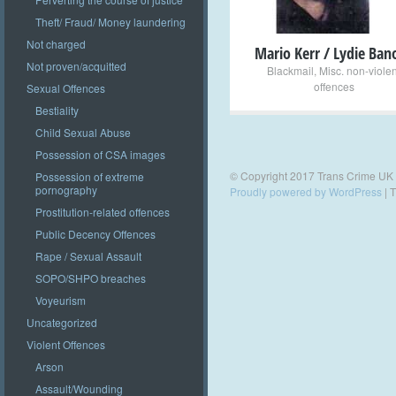
Theft/ Fraud/ Money laundering
Not charged
Mario Kerr / Lydie Ban
Not proven/acquitted
Blackmail
,
Misc. non-violen
offences
Sexual Offences
Bestiality
Child Sexual Abuse
Possession of CSA images
© Copyright 2017 Trans Crime UK
Possession of extreme
pornography
Proudly powered by WordPress
|
T
Prostitution-related offences
Public Decency Offences
Rape / Sexual Assault
SOPO/SHPO breaches
Voyeurism
Uncategorized
Violent Offences
Arson
Assault/Wounding