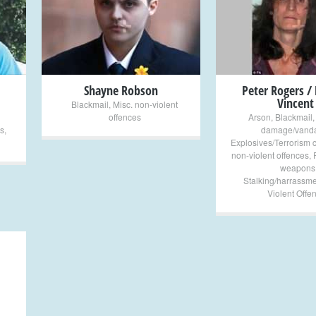
+
+
Shayne Robson
Peter Rogers /
Vincent
Blackmail
,
Misc. non-violent
offences
Arson
,
Blackmail
s
,
damage/vanda
Explosives/Terrorism 
non-violent offences
,
weapons
Stalking/harrassme
Violent Offe