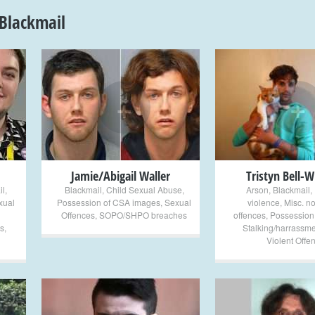
Blackmail
+
+
Jamie/Abigail Waller
Tristyn Bell-W
il
,
Blackmail
,
Child Sexual Abuse
,
Arson
,
Blackmail
,
xual
Possession of CSA images
,
Sexual
violence
,
Misc. no
Offences
,
SOPO/SHPO breaches
offences
,
Possession
s
,
Stalking/harrassme
Violent Offe