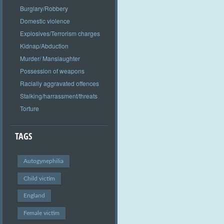
Burglary/Robbery
Domestic violence
Explosives/Terrorism charges
Kidnap/Abduction
Murder/ Manslaughter
Possession of weapons
Racially aggravated offences
Stalking/harrassment/threats
Torture
TAGS
Autogynephilia
Child victim
England
Female victim