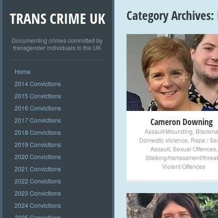
Category Archives:
TRANS CRIME UK
Documenting crimes committed by
transgender individuals in the UK
+
Home
2014 Convictions
2015 Convictions
2016 Convictions
2017 Convictions
Cameron Downing
Assault/Wounding
,
Blackma
2018 Convictions
Domestic violence
,
Rape / Se
2019 Convictions
Assault
,
Sexual Offences
,
2020 Convictions
Stalking/harrassment/threat
Violent Offences
2021 Convictions
2022 Convictions
2023 Convictions
2024 Convictions
2025 Convictions