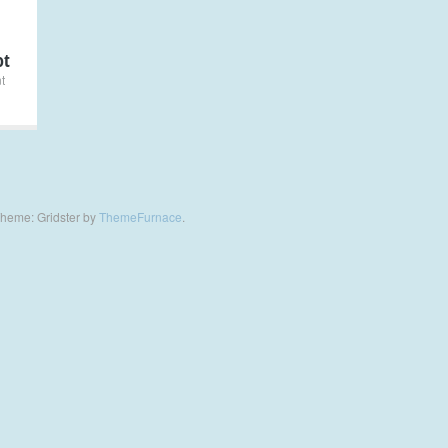
ot
t
heme: Gridster by
ThemeFurnace
.