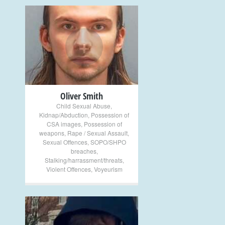
+
Oliver Smith
Child Sexual Abuse
,
Kidnap/Abduction
,
Possession of
CSA images
,
Possession of
weapons
,
Rape / Sexual Assault
,
Sexual Offences
,
SOPO/SHPO
breaches
,
Stalking/harrassment/threats
,
Violent Offences
,
Voyeurism