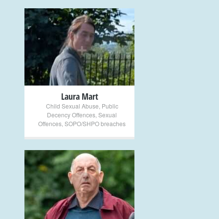
+
Laura Mart
Child Sexual Abuse
,
Public
Decency Offences
,
Sexual
Offences
,
SOPO/SHPO breaches
+