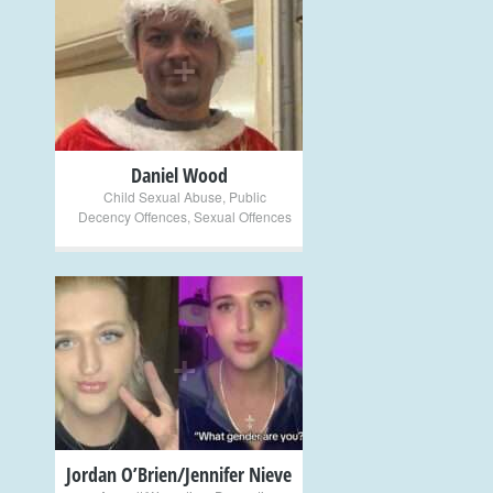
+
Daniel Wood
Child Sexual Abuse
,
Public
Decency Offences
,
Sexual Offences
+
Jordan O’Brien/Jennifer Nieve