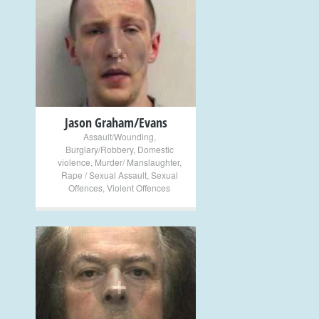
+
Jason Graham/Evans
Assault/Wounding
,
Burglary/Robbery
,
Domestic
violence
,
Murder/ Manslaughter
,
Rape / Sexual Assault
,
Sexual
Offences
,
Violent Offences
+