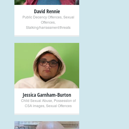
David Rennie
Public Decency Offences
,
Sexual
Offences
,
Stalking/harrassment/threats
+
Jessica Garnham-Burton
Child Sexual Abuse
,
Possession of
CSA images
,
Sexual Offences