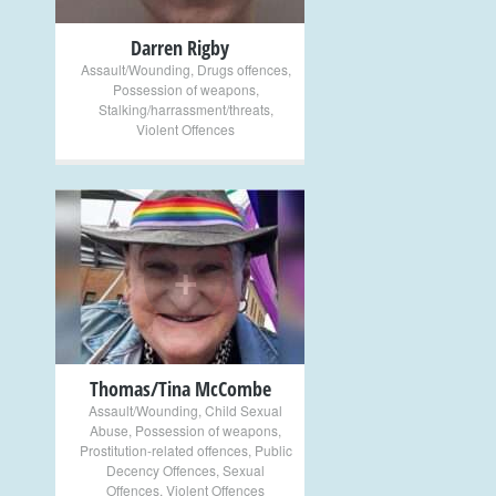
Darren Rigby
Assault/Wounding
,
Drugs offences
,
Possession of weapons
,
Stalking/harrassment/threats
,
Violent Offences
+
Thomas/Tina McCombe
Assault/Wounding
,
Child Sexual
Abuse
,
Possession of weapons
,
Prostitution-related offences
,
Public
Decency Offences
,
Sexual
Offences
,
Violent Offences