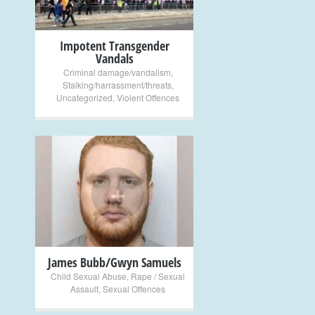
Impotent Transgender
Vandals
Criminal damage/vandalism
,
Stalking/harrassment/threats
,
Uncategorized
,
Violent Offences
+
James Bubb/Gwyn Samuels
Child Sexual Abuse
,
Rape / Sexual
Assault
,
Sexual Offences