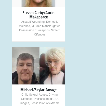
Steven Carby/Aurin
Makepeace
Assault/Wounding
,
Domestic
violence
,
Murder/ Manslaughter
,
Possession of weapons
,
Violent
Offences
+
Michael/Skylar Savage
Child Sexual Abuse
,
Driving
Offences
,
Possession of CSA
images
,
Possession of extreme