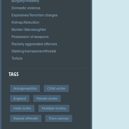
Burglary/Robbery
Domestic violence
Explosives/Terrorism charges
Kidnap/Abduction
Murder/ Manslaughter
Possession of weapons
Racially aggravated offences
Stalking/harrassment/threats
Torture
TAGS
Autogynephilia
Child victim
England
Female victim
Male victim
Multiple victims
Repeat offender
Trans woman