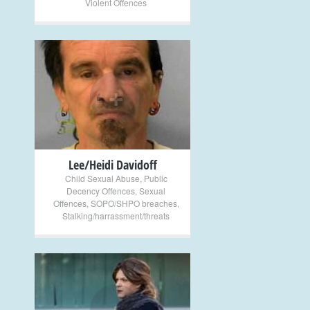
Violent Offences
+
Lee/Heidi Davidoff
Child Sexual Abuse
,
Public
Decency Offences
,
Sexual
Offences
,
SOPO/SHPO breaches
,
Stalking/harrassment/threats
+