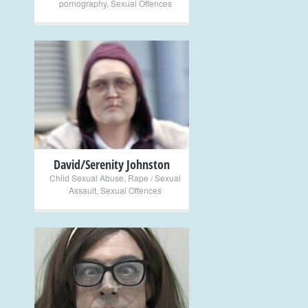
pornography
,
Sexual Offences
+
David/Serenity Johnston
Child Sexual Abuse
,
Rape / Sexual
Assault
,
Sexual Offences
+