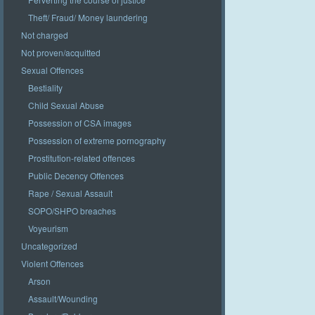
Theft/ Fraud/ Money laundering
Not charged
Not proven/acquitted
Sexual Offences
Bestiality
Child Sexual Abuse
Possession of CSA images
Possession of extreme pornography
Prostitution-related offences
Public Decency Offences
Rape / Sexual Assault
SOPO/SHPO breaches
Voyeurism
Uncategorized
Violent Offences
Arson
Assault/Wounding