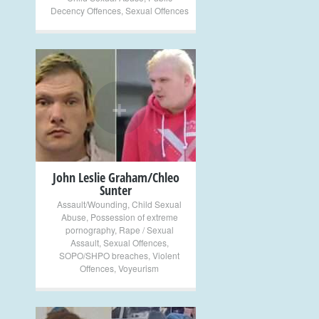
Decency Offences
,
Sexual Offences
+
John Leslie Graham/Chleo
Sunter
Assault/Wounding
,
Child Sexual
Abuse
,
Possession of extreme
pornography
,
Rape / Sexual
Assault
,
Sexual Offences
,
SOPO/SHPO breaches
,
Violent
Offences
,
Voyeurism