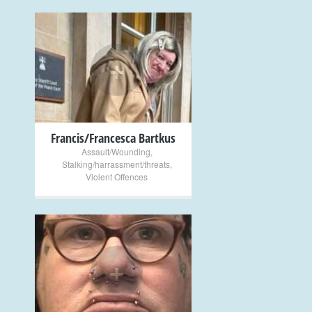
+
Francis/Francesca Bartkus
Assault/Wounding
,
Stalking/harrassment/threats
,
Violent Offences
+