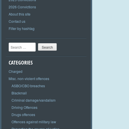
2026 Convictions
About this site
Contact us
Filter by hashtag
Search
CATEGORIES
Charged
Misc. non-violent offences
ASBO/CBO breaches
Blackmail
Criminal damage/vandalism
Driving Offences
Drugs offences
Offences against military law
Perverting the course of justice