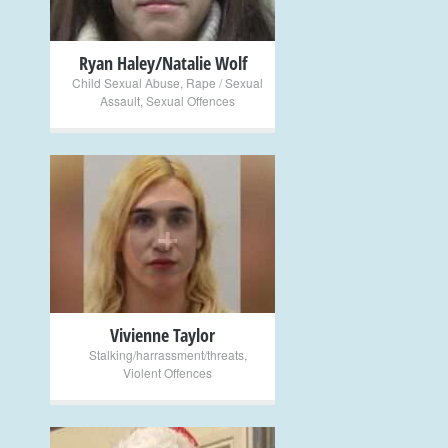
Ryan Haley/Natalie Wolf
Child Sexual Abuse
,
Rape / Sexual
Assault
,
Sexual Offences
+
Vivienne Taylor
Stalking/harrassment/threats
,
Violent Offences