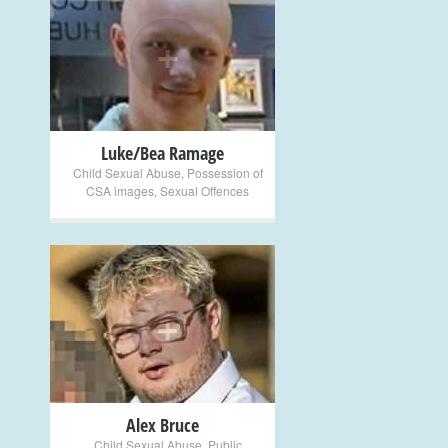
+
Luke/Bea Ramage
Child Sexual Abuse
,
Possession of
CSA images
,
Sexual Offences
+
Alex Bruce
Child Sexual Abuse
,
Public