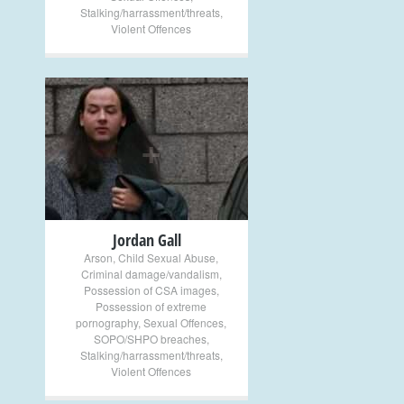
Stalking/harrassment/threats
,
Violent Offences
+
Jordan Gall
Arson
,
Child Sexual Abuse
,
Criminal damage/vandalism
,
Possession of CSA images
,
Possession of extreme
pornography
,
Sexual Offences
,
SOPO/SHPO breaches
,
Stalking/harrassment/threats
,
Violent Offences