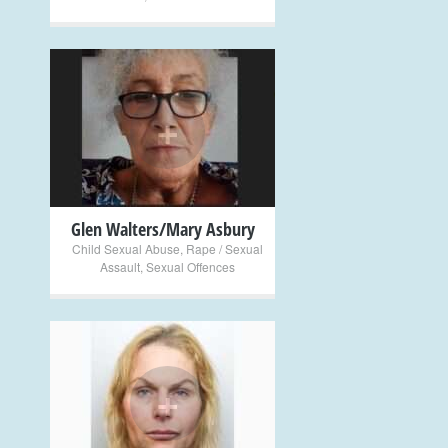
+
Glen Walters/Mary Asbury
Child Sexual Abuse
,
Rape / Sexual
Assault
,
Sexual Offences
+