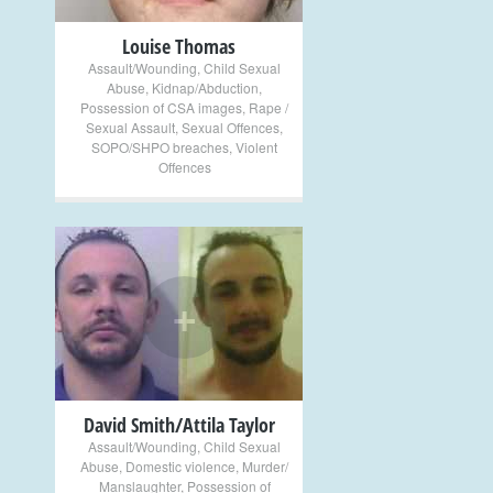
Louise Thomas
Assault/Wounding
,
Child Sexual
Abuse
,
Kidnap/Abduction
,
Possession of CSA images
,
Rape /
Sexual Assault
,
Sexual Offences
,
SOPO/SHPO breaches
,
Violent
Offences
+
David Smith/Attila Taylor
Assault/Wounding
,
Child Sexual
Abuse
,
Domestic violence
,
Murder/
Manslaughter
,
Possession of