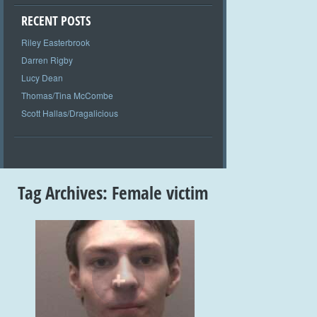
RECENT POSTS
Riley Easterbrook
Darren Rigby
Lucy Dean
Thomas/Tina McCombe
Scott Hallas/Dragalicious
Tag Archives:
Female victim
+