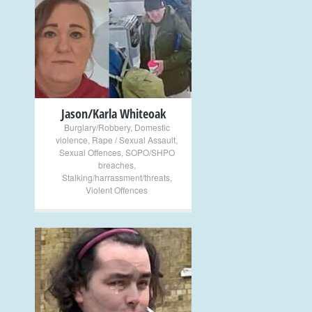
+
Jason/Karla Whiteoak
Burglary/Robbery
,
Domestic
violence
,
Rape / Sexual Assault
,
Sexual Offences
,
SOPO/SHPO
breaches
,
Stalking/harrassment/threats
,
Violent Offences
+