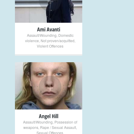
Ami Avanti
Assault/Wounding
,
Domestic
violence
,
Not proven/acquitted
,
Violent Offences
+
Angel Hill
Assault/Wounding
,
Possession of
weapons
,
Rape / Sexual Assault
,
Sexual Offences
,