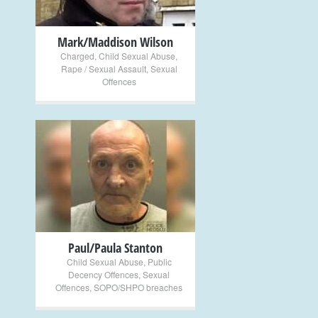
Mark/Maddison Wilson
Charged
,
Child Sexual Abuse
,
Rape / Sexual Assault
,
Sexual
Offences
+
Paul/Paula Stanton
Child Sexual Abuse
,
Public
Decency Offences
,
Sexual
Offences
,
SOPO/SHPO breaches