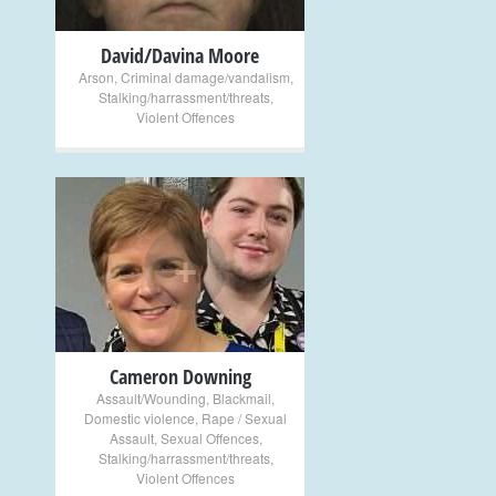
David/Davina Moore
Arson
,
Criminal damage/vandalism
,
Stalking/harrassment/threats
,
Violent Offences
+
Cameron Downing
Assault/Wounding
,
Blackmail
,
Domestic violence
,
Rape / Sexual
Assault
,
Sexual Offences
,
Stalking/harrassment/threats
,
Violent Offences