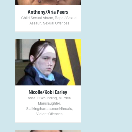
Anthony/Aria Peers
Child Sexual Abuse
,
Rape / Sexual
Assault
,
Sexual Offences
+
Nicolle/Kobi Earley
Assault/Wounding
,
Murder/
Manslaughter
,
Stalking/harrassment/threats
,
Violent Offences