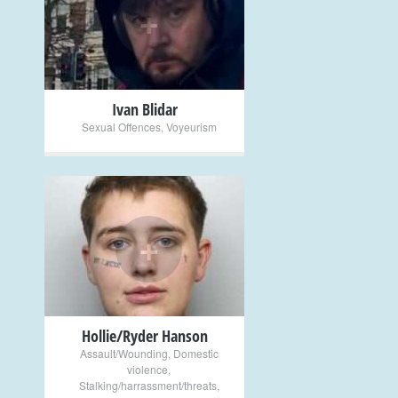
+
Ivan Blidar
Sexual Offences
,
Voyeurism
+
Hollie/Ryder Hanson
Assault/Wounding
,
Domestic
violence
,
Stalking/harrassment/threats
,