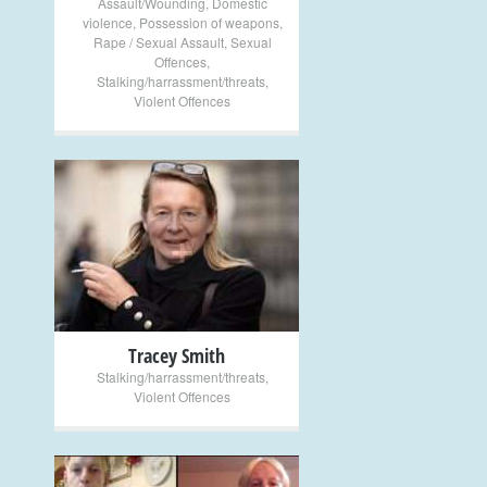
Assault/Wounding
,
Domestic
violence
,
Possession of weapons
,
Rape / Sexual Assault
,
Sexual
Offences
,
Stalking/harrassment/threats
,
Violent Offences
+
Tracey Smith
Stalking/harrassment/threats
,
Violent Offences