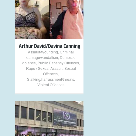
+
Arthur David/Davina Canning
Assault/Wounding
,
Criminal
damage/vandalism
,
Domestic
violence
,
Public Decency Offences
,
Rape / Sexual Assault
,
Sexual
Offences
,
Stalking/harrassment/threats
,
Violent Offences
+