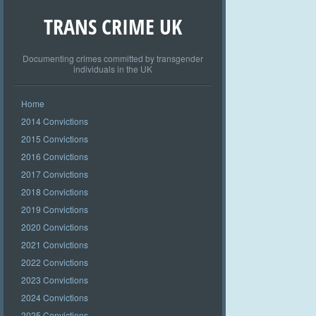
TRANS CRIME UK
Documenting crimes committed by transgender
individuals in the UK
Home
2014 Convictions
2015 Convictions
2016 Convictions
2017 Convictions
2018 Convictions
2019 Convictions
2020 Convictions
2021 Convictions
2022 Convictions
2023 Convictions
2024 Convictions
2025 Convictions