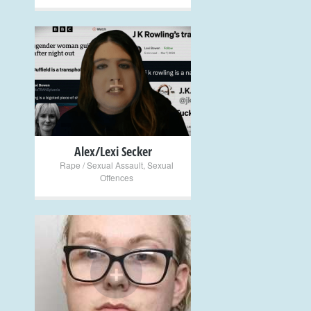
+
Alex/Lexi Secker
Rape / Sexual Assault
,
Sexual
Offences
+