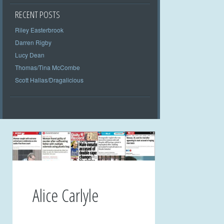
RECENT POSTS
Riley Easterbrook
Darren Rigby
Lucy Dean
Thomas/Tina McCombe
Scott Hallas/Dragalicious
Alice Carlyle