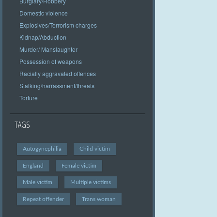
Burglary/Robbery
Domestic violence
Explosives/Terrorism charges
Kidnap/Abduction
Murder/ Manslaughter
Possession of weapons
Racially aggravated offences
Stalking/harrassment/threats
Torture
TAGS
Autogynephilia
Child victim
England
Female victim
Male victim
Multiple victims
Repeat offender
Trans woman