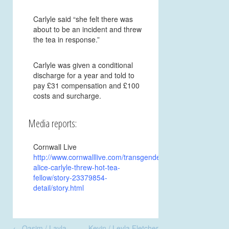
Carlyle said “she felt there was
about to be an incident and threw
the tea in response.”
Carlyle was given a conditional
discharge for a year and told to
pay £31 compensation and £100
costs and surcharge.
Media reports:
Cornwall Live
http://www.cornwalllive.com/transgender-
alice-carlyle-threw-hot-tea-
fellow/story-23379854-
detail/story.html
Post
←
Qasim / Layla
Kevin / Leyla Fletcher