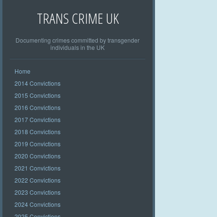
TRANS CRIME UK
Documenting crimes committed by transgender
individuals in the UK
Home
2014 Convictions
2015 Convictions
2016 Convictions
2017 Convictions
2018 Convictions
2019 Convictions
2020 Convictions
2021 Convictions
2022 Convictions
2023 Convictions
2024 Convictions
2025 Convictions