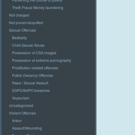
Theft/ Fraud/ Money laundering
Not charged
Not proven/acquitted
Sexual Offences
Bestiality
Child Sexual Abuse
Possession of CSA images
Possession of extreme pornography
Prostitution-related offences
Public Decency Offences
Rape / Sexual Assault
SOPO/SHPO breaches
Voyeurism
Uncategorized
Violent Offences
Arson
Assault/Wounding