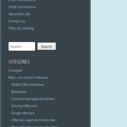
2026 Convictions
About this site
Contact us
Filter by hashtag
Search
CATEGORIES
Charged
Misc. non-violent offences
ASBO/CBO breaches
Blackmail
Criminal damage/vandalism
Driving Offences
Drugs offences
Offences against military law
Perverting the course of justice