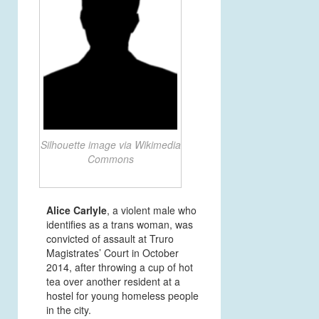
Silhouette image via Wikimedia
Commons
Alice Carlyle
, a violent male who
identifies as a trans woman, was
convicted of assault at Truro
Magistrates’ Court
in October
2014, after throwing a cup of hot
tea over another resident at a
hostel for young homeless people
in the city.