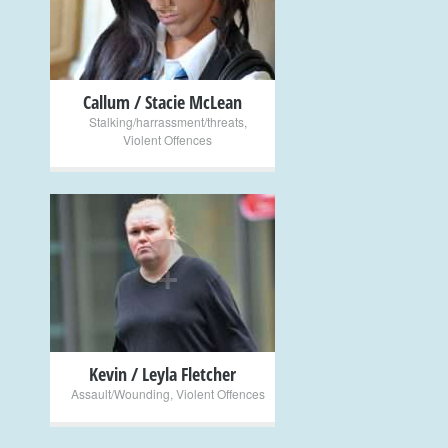
+
Callum / Stacie McLean
Stalking/harrassment/threats
,
Violent Offences
+
Kevin / Leyla Fletcher
Assault/Wounding
,
Violent Offences