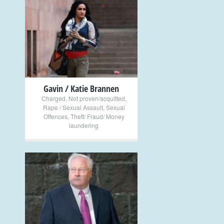
+
Gavin / Katie Brannen
Charged
,
Not proven/acquitted
,
Rape / Sexual Assault
,
Sexual
Offences
,
Theft/ Fraud/ Money
laundering
+