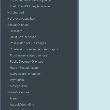
Theft/ Fraud/ Money laundering
Not charged
Not proven/acquitted
Sexual Offences
Bestiality
Child Sexual Abuse
Possession of CSA images
Possession of extreme pornography
Prostitution-related offences
Public Decency Offences
Rape / Sexual Assault
SOPO/SHPO breaches
Voyeurism
Uncategorized
Violent Offences
Arson
Assault/Wounding