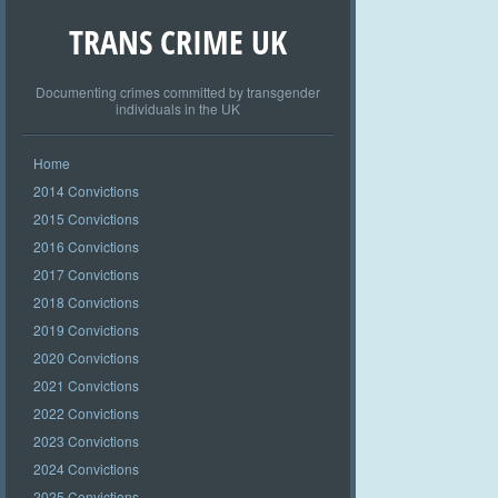
TRANS CRIME UK
Documenting crimes committed by transgender
individuals in the UK
Home
2014 Convictions
2015 Convictions
2016 Convictions
2017 Convictions
2018 Convictions
2019 Convictions
2020 Convictions
2021 Convictions
2022 Convictions
2023 Convictions
2024 Convictions
2025 Convictions