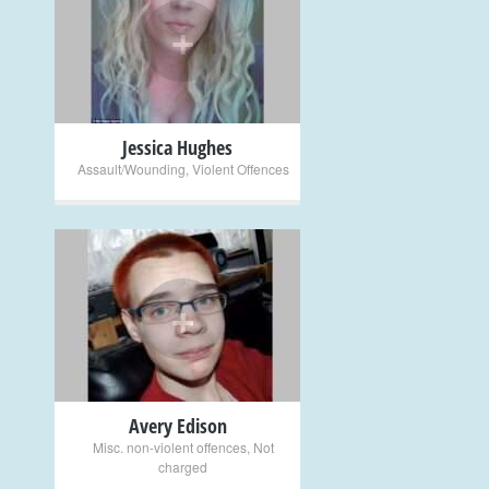
+
Jessica Hughes
Assault/Wounding
,
Violent Offences
+
Avery Edison
Misc. non-violent offences
,
Not
charged