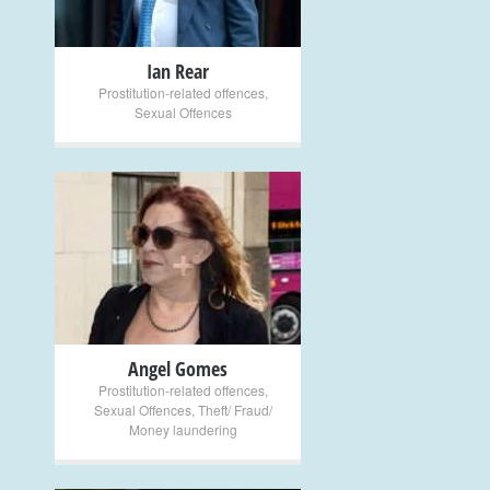
Ian Rear
Prostitution-related offences
,
Sexual Offences
+
Angel Gomes
Prostitution-related offences
,
Sexual Offences
,
Theft/ Fraud/
Money laundering