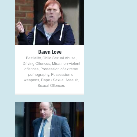
+
Dawn Love
Bestiality
,
Child Sexual Abuse
,
Driving Offences
,
Misc. non-violent
offences
,
Possession of extreme
pornography
,
Possession of
weapons
,
Rape / Sexual Assault
,
Sexual Offences
+