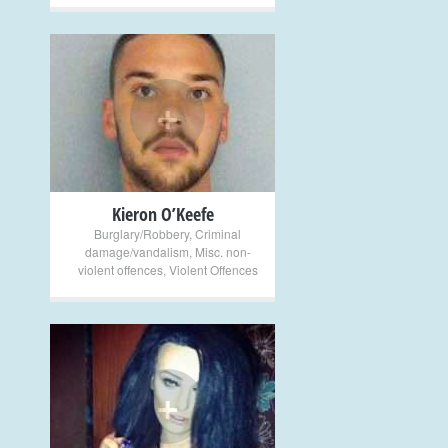
+
Kieron O’Keefe
Burglary/Robbery
,
Criminal
damage/vandalism
,
Misc. non-
violent offences
,
Violent Offences
+