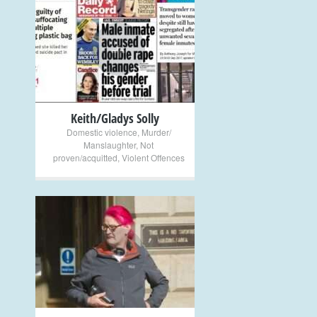
+
Keith/Gladys Solly
Domestic violence
,
Murder/
Manslaughter
,
Not
proven/acquitted
,
Violent Offences
+