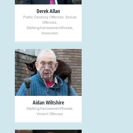
Derek Allan
Public Decency Offences
,
Sexual
Offences
,
Stalking/harrassment/threats
,
Voyeurism
+
Aidan Wiltshire
Stalking/harrassment/threats
,
Violent Offences