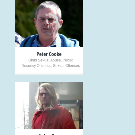
+
Peter Cooke
Child Sexual Abuse
,
Public
Decency Offences
,
Sexual Offences
+