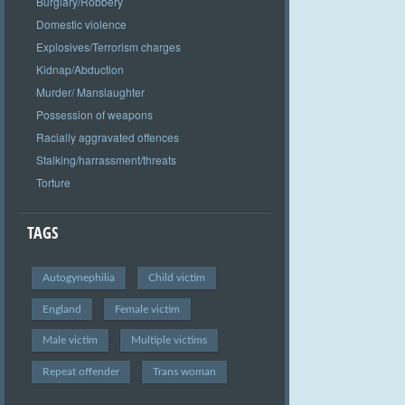
Burglary/Robbery
Domestic violence
Explosives/Terrorism charges
Kidnap/Abduction
Murder/ Manslaughter
Possession of weapons
Racially aggravated offences
Stalking/harrassment/threats
Torture
TAGS
Autogynephilia
Child victim
England
Female victim
Male victim
Multiple victims
Repeat offender
Trans woman