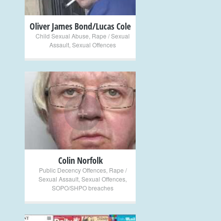
Oliver James Bond/Lucas Cole
Child Sexual Abuse
,
Rape / Sexual
Assault
,
Sexual Offences
+
Colin Norfolk
Public Decency Offences
,
Rape /
Sexual Assault
,
Sexual Offences
,
SOPO/SHPO breaches