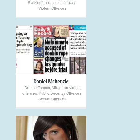
Stalking/harrassment/threats
,
Violent Offences
+
Daniel McKenzie
Drugs offences
,
Misc. non-violent
offences
,
Public Decency Offences
,
Sexual Offences