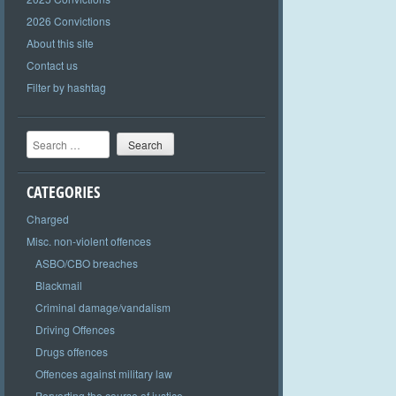
2026 Convictions
About this site
Contact us
Filter by hashtag
Search
CATEGORIES
Charged
Misc. non-violent offences
ASBO/CBO breaches
Blackmail
Criminal damage/vandalism
Driving Offences
Drugs offences
Offences against military law
Perverting the course of justice