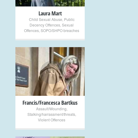
Laura Mart
Child Sexual Abuse
,
Public
Decency Offences
,
Sexual
Offences
,
SOPO/SHPO breaches
+
Francis/Francesca Bartkus
Assault/Wounding
,
Stalking/harrassment/threats
,
Violent Offences