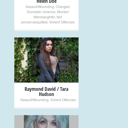
Helen Doe
Assault/Wounding
,
Charged
,
Domestic violence
,
Murder/
Manslaughter
,
Not
proven/acquitted
,
Violent Offences
+
Raymond David / Tara
Hudson
Assault/Wounding
,
Violent Offences