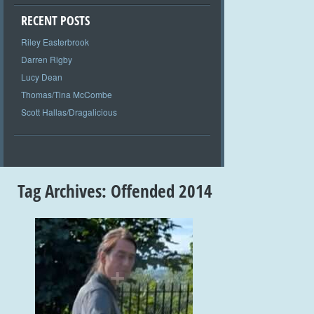
RECENT POSTS
Riley Easterbrook
Darren Rigby
Lucy Dean
Thomas/Tina McCombe
Scott Hallas/Dragalicious
Tag Archives:
Offended 2014
+