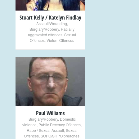
Stuart Kelly / Katelyn Findlay
Assault/Wounding
,
Burglary/Robbery
,
Racially
aggravated offences
,
Sexual
Offences
,
Violent Offences
+
Paul Williams
Burglary/Robbery
,
Domestic
violence
,
Public Decency Offences
,
Rape / Sexual Assault
,
Sexual
Offences
,
SOPO/SHPO breaches
,