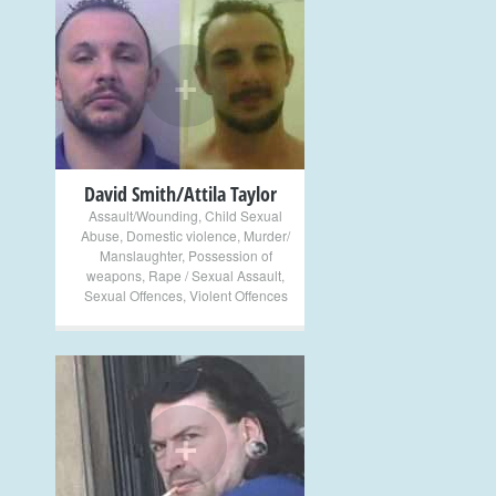
+
David Smith/Attila Taylor
Assault/Wounding
,
Child Sexual
Abuse
,
Domestic violence
,
Murder/
Manslaughter
,
Possession of
weapons
,
Rape / Sexual Assault
,
Sexual Offences
,
Violent Offences
+