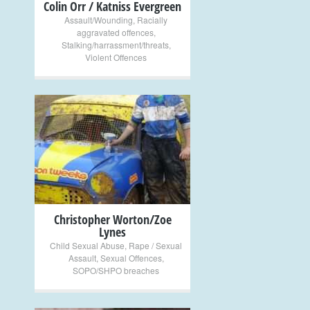
Colin Orr / Katniss Evergreen
Assault/Wounding
,
Racially
aggravated offences
,
Stalking/harrassment/threats
,
Violent Offences
+
Christopher Worton/Zoe
Lynes
Child Sexual Abuse
,
Rape / Sexual
Assault
,
Sexual Offences
,
SOPO/SHPO breaches