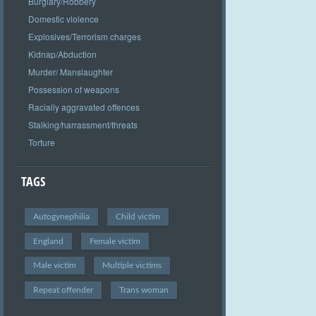
Burglary/Robbery
Domestic violence
Explosives/Terrorism charges
Kidnap/Abduction
Murder/ Manslaughter
Possession of weapons
Racially aggravated offences
Stalking/harrassment/threats
Torture
TAGS
Autogynephilia
Child victim
England
Female victim
Male victim
Multiple victims
Repeat offender
Trans woman