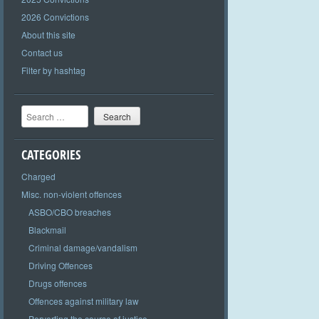
2026 Convictions
About this site
Contact us
Filter by hashtag
Search
CATEGORIES
Charged
Misc. non-violent offences
ASBO/CBO breaches
Blackmail
Criminal damage/vandalism
Driving Offences
Drugs offences
Offences against military law
Perverting the course of justice