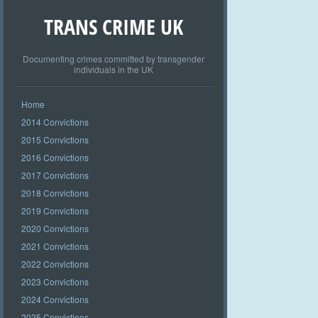
TRANS CRIME UK
Documenting crimes committed by transgender
individuals in the UK
Home
2014 Convictions
2015 Convictions
2016 Convictions
2017 Convictions
2018 Convictions
2019 Convictions
2020 Convictions
2021 Convictions
2022 Convictions
2023 Convictions
2024 Convictions
2025 Convictions