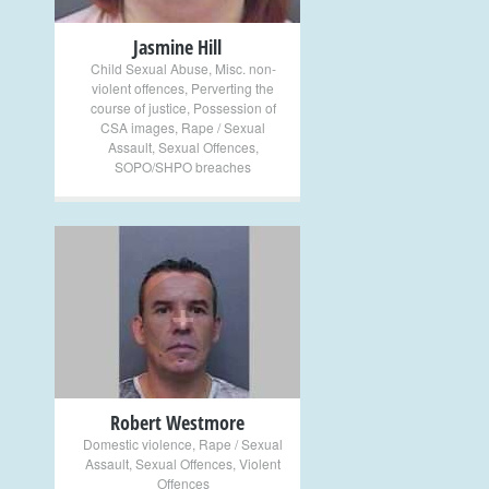
Jasmine Hill
Child Sexual Abuse
,
Misc. non-
violent offences
,
Perverting the
course of justice
,
Possession of
CSA images
,
Rape / Sexual
Assault
,
Sexual Offences
,
SOPO/SHPO breaches
+
Robert Westmore
Domestic violence
,
Rape / Sexual
Assault
,
Sexual Offences
,
Violent
Offences