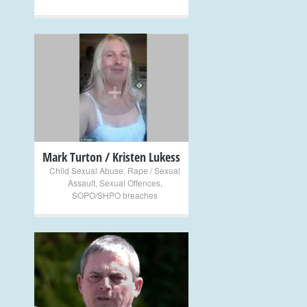
+
Mark Turton / Kristen Lukess
Child Sexual Abuse
,
Rape / Sexual
Assault
,
Sexual Offences
,
SOPO/SHPO breaches
+