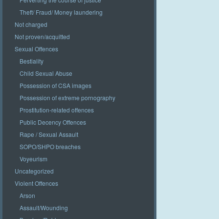
Theft/ Fraud/ Money laundering
Not charged
Not proven/acquitted
Sexual Offences
Bestiality
Child Sexual Abuse
Possession of CSA images
Possession of extreme pornography
Prostitution-related offences
Public Decency Offences
Rape / Sexual Assault
SOPO/SHPO breaches
Voyeurism
Uncategorized
Violent Offences
Arson
Assault/Wounding