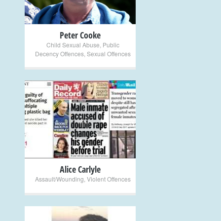
Peter Cooke
Child Sexual Abuse
,
Public
Decency Offences
,
Sexual Offences
+
Alice Carlyle
Assault/Wounding
,
Violent Offences