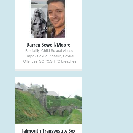
+
Darren Sewell/Moore
Bestiality
,
Child Sexual Abuse
,
Rape / Sexual Assault
,
Sexual
Offences
,
SOPO/SHPO breaches
+
Falmouth Transvestite Sex