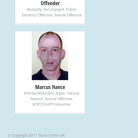
Offender
Bestiality
,
Not charged
,
Public
Decency Offences
,
Sexual Offences
+
Marcus Hance
Kidnap/Abduction
,
Rape / Sexual
Assault
,
Sexual Offences
,
SOPO/SHPO breaches
© Copyright 2017 Trans Crime UK