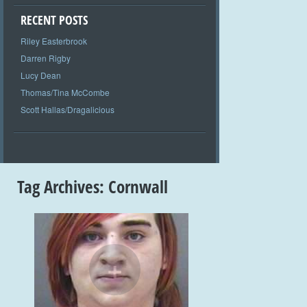
RECENT POSTS
Riley Easterbrook
Darren Rigby
Lucy Dean
Thomas/Tina McCombe
Scott Hallas/Dragalicious
Tag Archives:
Cornwall
+