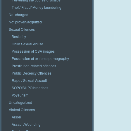
Theft/ Fraud/ Money laundering
Not charged
Not proven/acquitted
Sexual Offences
Bestiality
Child Sexual Abuse
Possession of CSA images
Possession of extreme pornography
Prostitution-related offences
Public Decency Offences
Rape / Sexual Assault
SOPO/SHPO breaches
Voyeurism
Uncategorized
Violent Offences
Arson
Assault/Wounding