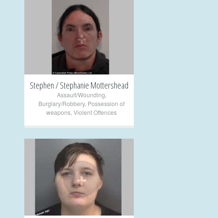
+
Stephen / Stephanie Mottershead
Assault/Wounding
,
Burglary/Robbery
,
Possession of
weapons
,
Violent Offences
+