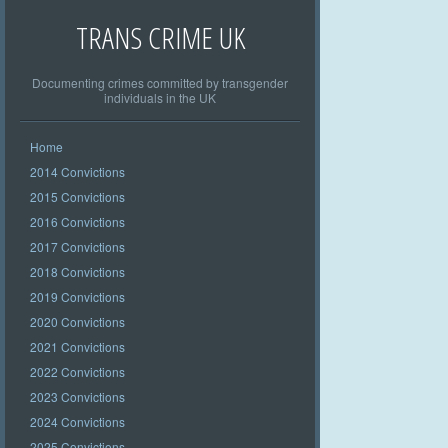
TRANS CRIME UK
Documenting crimes committed by transgender
individuals in the UK
Home
2014 Convictions
2015 Convictions
2016 Convictions
2017 Convictions
2018 Convictions
2019 Convictions
2020 Convictions
2021 Convictions
2022 Convictions
2023 Convictions
2024 Convictions
2025 Convictions