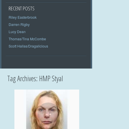
RECENT POSTS
Riley Easterbrook
Darren Rigby
Lucy Dean
Thomas/Tina McCombe
Scott Hallas/Dragalicious
Tag Archives:
HMP Styal
+