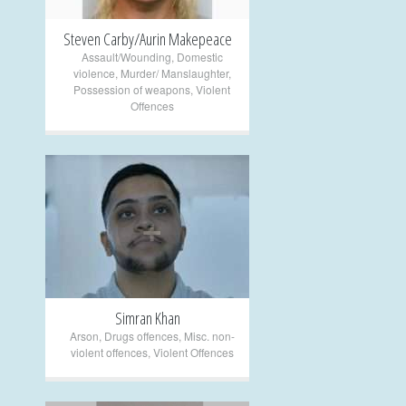
Steven Carby/Aurin Makepeace
Assault/Wounding
,
Domestic
violence
,
Murder/ Manslaughter
,
Possession of weapons
,
Violent
Offences
+
Simran Khan
Arson
,
Drugs offences
,
Misc. non-
violent offences
,
Violent Offences