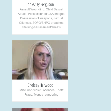
Jodie/Jay Ferguson
Assault/Wounding
,
Child Sexual
Abuse
,
Possession of CSA images
,
Possession of weapons
,
Sexual
Offences
,
SOPO/SHPO breaches
,
Stalking/harrassment/threats
+
Chelsey Harwood
Misc. non-violent offences
,
Theft/
Fraud/ Money laundering