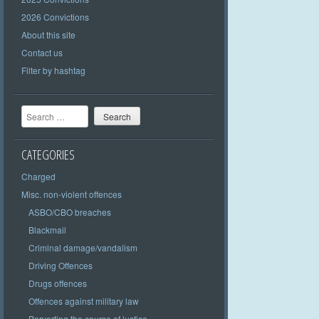
2026 Convictions
About this site
Contact us
Filter by hashtag
Search
CATEGORIES
Charged
Misc. non-violent offences
ASBO/CBO breaches
Blackmail
Criminal damage/vandalism
Driving Offences
Drugs offences
Offences against military law
Perverting the course of justice