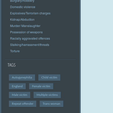
Burglary/Robbery
Domestic violence
Explosives/Terrorism charges
Kidnap/Abduction
Murder/ Manslaughter
Possession of weapons
Racially aggravated offences
Stalking/harrassment/threats
Torture
TAGS
Autogynephilia
Child victim
England
Female victim
Male victim
Multiple victims
Repeat offender
Trans woman