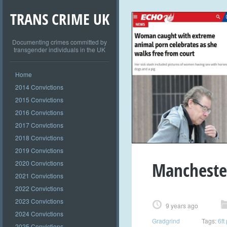
TRANS CRIME UK
Documenting crimes committed by
transgender individuals in the UK
Home
2014 Convictions
2015 Convictions
2016 Convictions
2017 Convictions
2018 Convictions
2019 Convictions
Manchester
2020 Convictions
2021 Convictions
2022 Convictions
2023 Convictions
9 years ago
2024 Convictions
Gradgrind
Tags:
6ft
2025 Convictions