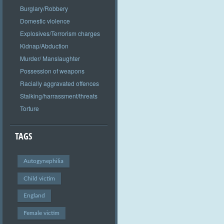
Burglary/Robbery
Domestic violence
Explosives/Terrorism charges
Kidnap/Abduction
Murder/ Manslaughter
Possession of weapons
Racially aggravated offences
Stalking/harrassment/threats
Torture
TAGS
Autogynephilia
Child victim
England
Female victim