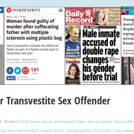
 Transvestite Sex Offender
Posted in:
Child Sexual Abuse
,
Not charged
,
Rape / Sexual Assault
,
Sexual Offe
 plus
,
Assumed identity to access victims
,
Autogynephilia
,
Child victim
,
Cross dresse