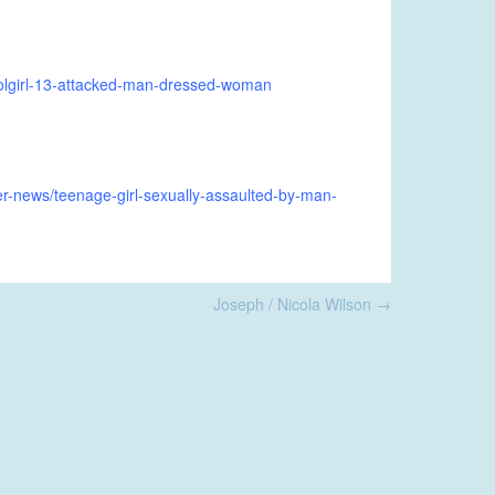
olgirl-13-attacked-man-dressed-woman
-news/teenage-girl-sexually-assaulted-by-man-
Joseph / Nicola Wilson
→