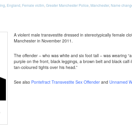
ing
,
England
,
Female victim
,
Greater Manchester Police
,
Manchester
,
Name change 
A violent male transvestite dressed in stereotypically female clo
Manchester in November 2011.
The offender – who was white and six foot tall – was wearing “
purple on the front, black leggings, a brown belt and black calf-
tan-coloured tights over his head.”
See also
Pontefract Transvestite Sex Offender
and
Unnamed Wi
s