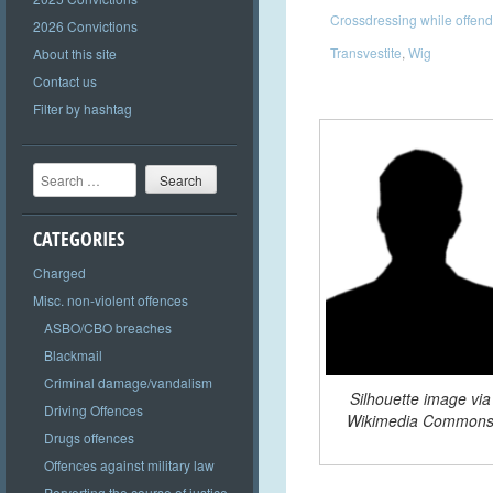
Crossdressing while offend
2026 Convictions
Transvestite
,
Wig
About this site
Contact us
Filter by hashtag
Search
CATEGORIES
Charged
Misc. non-violent offences
ASBO/CBO breaches
Blackmail
Criminal damage/vandalism
Silhouette image via
Driving Offences
Wikimedia Common
Drugs offences
Offences against military law
Perverting the course of justice