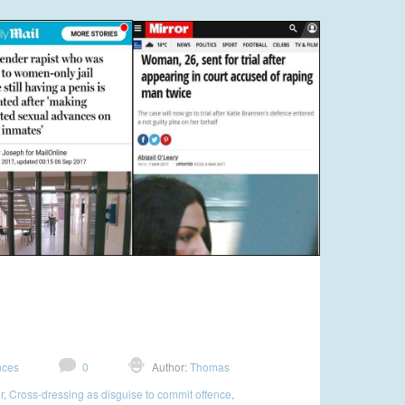
nces
0
Author:
Thomas
r
,
Cross-dressing as disguise to commit offence
,