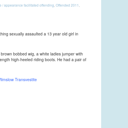
/ appearance facilitated offending
,
Offended 2011
,
thing sexually assaulted a 13 year old girl in
a brown bobbed wig, a white ladies jumper with
length high-heeled riding boots. He had a pair of
lmslow Transvestite