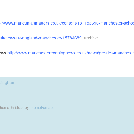
p://www.mancunianmatters.co.uk/content/181153696-manchester-scho
o.uk/news/uk-england-manchester-15784689
archive
News
http://www.manchestereveningnews.co.uk/news/greater-manchester
asingham
heme: Gridster by
ThemeFurnace
.