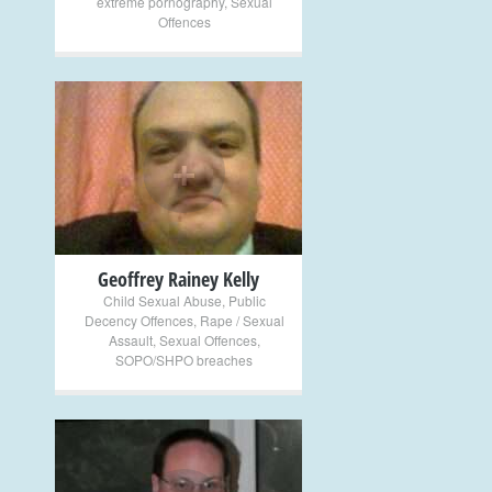
extreme pornography
,
Sexual
Offences
+
Geoffrey Rainey Kelly
Child Sexual Abuse
,
Public
Decency Offences
,
Rape / Sexual
Assault
,
Sexual Offences
,
SOPO/SHPO breaches