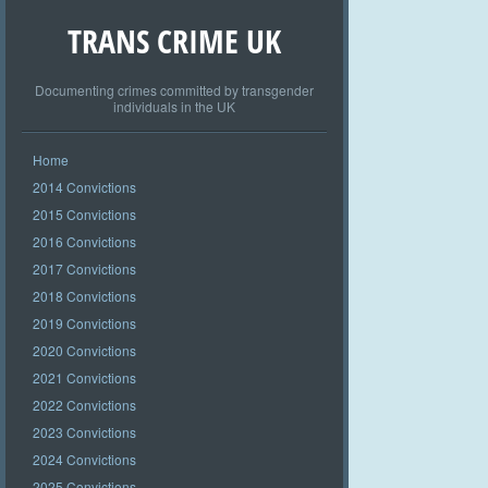
TRANS CRIME UK
Documenting crimes committed by transgender
individuals in the UK
Home
2014 Convictions
2015 Convictions
2016 Convictions
2017 Convictions
2018 Convictions
2019 Convictions
2020 Convictions
2021 Convictions
2022 Convictions
2023 Convictions
2024 Convictions
2025 Convictions