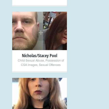
+
Nicholas/Stacey Pool
Child Sexual Abuse
,
Possession of
CSA images
,
Sexual Offences
+