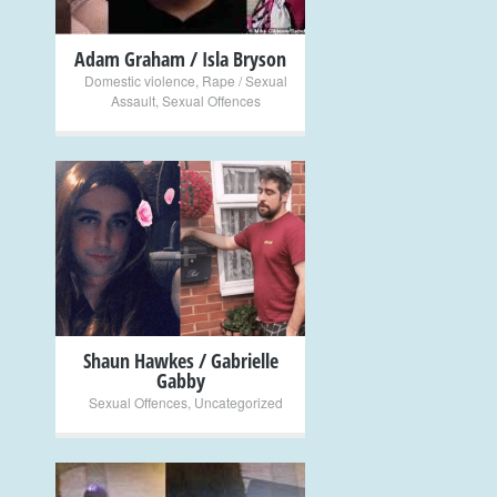
Adam Graham / Isla Bryson
Domestic violence
,
Rape / Sexual
Assault
,
Sexual Offences
+
Shaun Hawkes / Gabrielle
Gabby
Sexual Offences
,
Uncategorized