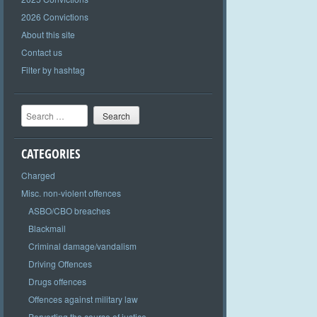
2026 Convictions
About this site
Contact us
Filter by hashtag
Search
CATEGORIES
Charged
Misc. non-violent offences
ASBO/CBO breaches
Blackmail
Criminal damage/vandalism
Driving Offences
Drugs offences
Offences against military law
Perverting the course of justice