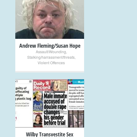
+
Andrew Fleming/Susan Hope
Assault/Wounding
,
Stalking/harrassment/threats
,
Violent Offences
+
Wilby Transvestite Sex