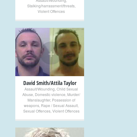
Assault/Wounding
,
Stalking/harrassment/threats
,
Violent Offences
+
David Smith/Attila Taylor
Assault/Wounding
,
Child Sexual
Abuse
,
Domestic violence
,
Murder/
Manslaughter
,
Possession of
weapons
,
Rape / Sexual Assault
,
Sexual Offences
,
Violent Offences