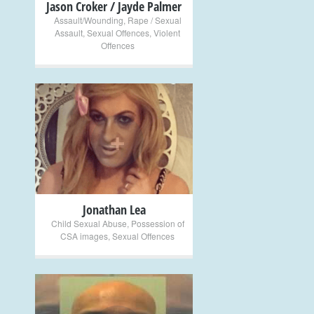
Jason Croker / Jayde Palmer
Assault/Wounding
,
Rape / Sexual
Assault
,
Sexual Offences
,
Violent
Offences
+
Jonathan Lea
Child Sexual Abuse
,
Possession of
CSA images
,
Sexual Offences