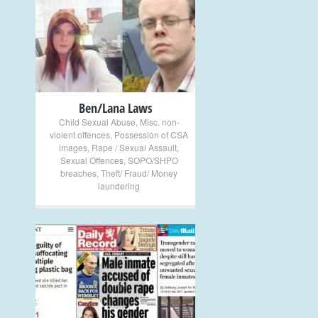
+
Ben/Lana Laws
Child Sexual Abuse
,
Misc. non-
violent offences
,
Possession of CSA
images
,
Rape / Sexual Assault
,
Sexual Offences
,
SOPO/SHPO
breaches
,
Theft/ Fraud/ Money
laundering
+