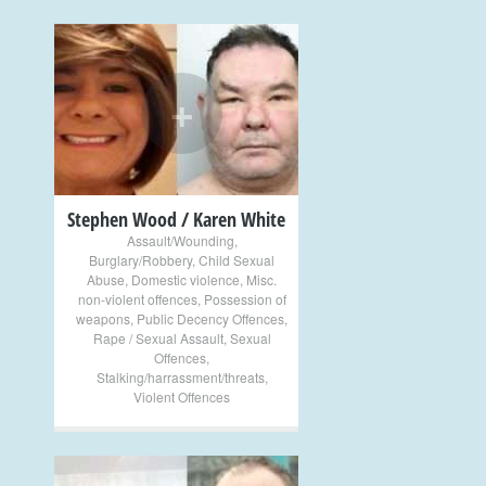
+
Stephen Wood / Karen White
Assault/Wounding
,
Burglary/Robbery
,
Child Sexual
Abuse
,
Domestic violence
,
Misc.
non-violent offences
,
Possession of
weapons
,
Public Decency Offences
,
Rape / Sexual Assault
,
Sexual
Offences
,
Stalking/harrassment/threats
,
Violent Offences