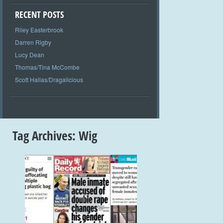
RECENT POSTS
Riley Easterbrook
Darren Rigby
Lucy Dean
Thomas/Tina McCombe
Scott Hallas/Dragalicious
Tag Archives:
Wig
+