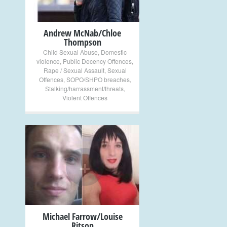
Andrew McNab/Chloe
Thompson
Child Sexual Abuse
,
Domestic
violence
,
Public Decency Offences
,
Rape / Sexual Assault
,
Sexual
Offences
,
SOPO/SHPO breaches
,
Stalking/harrassment/threats
,
Violent Offences
+
Michael Farrow/Louise
Ritson