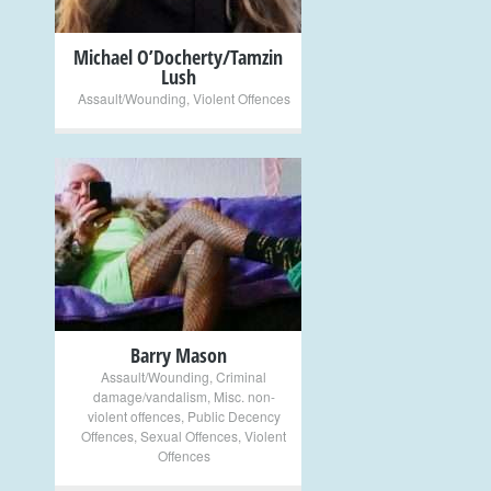
Michael O’Docherty/Tamzin
Lush
Assault/Wounding
,
Violent Offences
+
Barry Mason
Assault/Wounding
,
Criminal
damage/vandalism
,
Misc. non-
violent offences
,
Public Decency
Offences
,
Sexual Offences
,
Violent
Offences