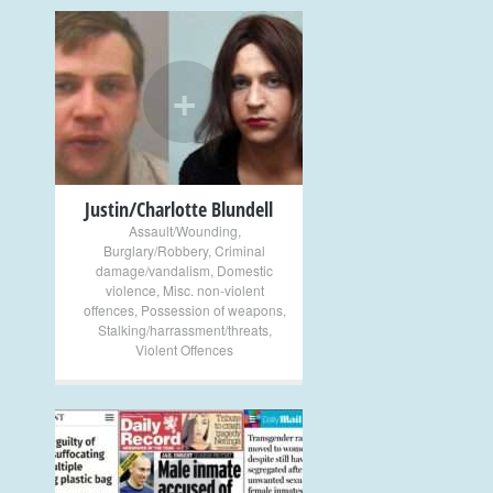
+
Justin/Charlotte Blundell
Assault/Wounding
,
Burglary/Robbery
,
Criminal
damage/vandalism
,
Domestic
violence
,
Misc. non-violent
offences
,
Possession of weapons
,
Stalking/harrassment/threats
,
Violent Offences