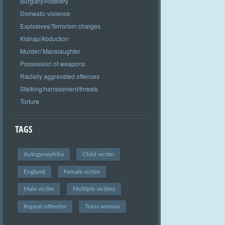
Burglary/Robbery
Domestic violence
Explosives/Terrorism charges
Kidnap/Abduction
Murder/ Manslaughter
Possession of weapons
Racially aggravated offences
Stalking/harrassment/threats
Torture
TAGS
Autogynephilia
Child victim
England
Female victim
Male victim
Multiple victims
Repeat offender
Trans woman