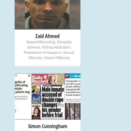
+
Zaid Ahmed
Assault/Wounding
,
Domestic
violence
,
Kidnap/Abduction
,
Possession of weapons
,
Sexual
Offences
,
Violent Offences
+
Simon Cunningham