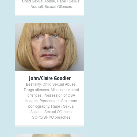
Child Sexual Abuse
,
Rape / Sexual
Assault
,
Sexual Offences
+
John/Claire Goodier
Bestiality
,
Child Sexual Abuse
,
Drugs offences
,
Misc. non-violent
offences
,
Possession of CSA
images
,
Possession of extreme
pornography
,
Rape / Sexual
Assault
,
Sexual Offences
,
SOPO/SHPO breaches