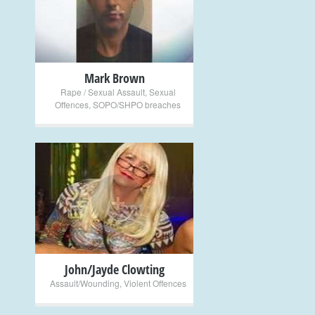
+
Mark Brown
Rape / Sexual Assault
,
Sexual
Offences
,
SOPO/SHPO breaches
+
John/Jayde Clowting
Assault/Wounding
,
Violent Offences