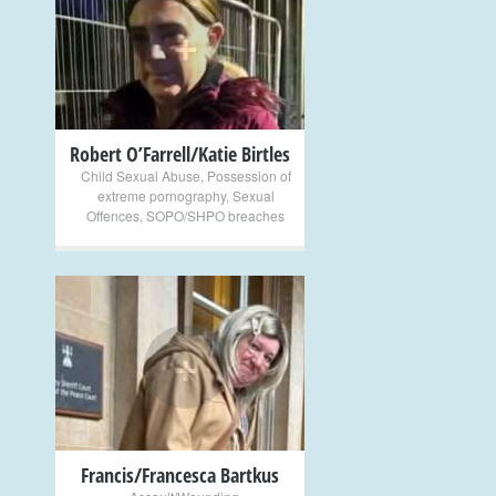
+
Robert O’Farrell/Katie Birtles
Child Sexual Abuse
,
Possession of
extreme pornography
,
Sexual
Offences
,
SOPO/SHPO breaches
+
Francis/Francesca Bartkus