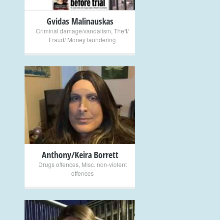
Gvidas Malinauskas
Criminal damage/vandalism
,
Theft/
Fraud/ Money laundering
+
Anthony/Keira Borrett
Drugs offences
,
Misc. non-violent
offences