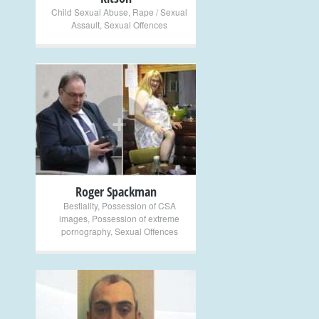
Child Sexual Abuse
,
Rape / Sexual
Assault
,
Sexual Offences
+
Roger Spackman
Bestiality
,
Possession of CSA
images
,
Possession of extreme
pornography
,
Sexual Offences