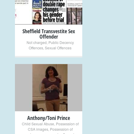
+
Sheffield Transvestite Sex
Offender
Not charged
,
Public Decency
Offences
,
Sexual Offences
+
Anthony/Toni Prince
Child Sexual Abuse
,
Possession of
CSA images
,
Possession of