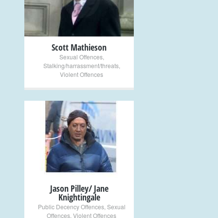
Scott Mathieson
Sexual Offences
,
Stalking/harrassment/threats
,
Violent Offences
+
Jason Pilley/ Jane
Knightingale
Public Decency Offences
,
Sexual
Offences
,
Violent Offences