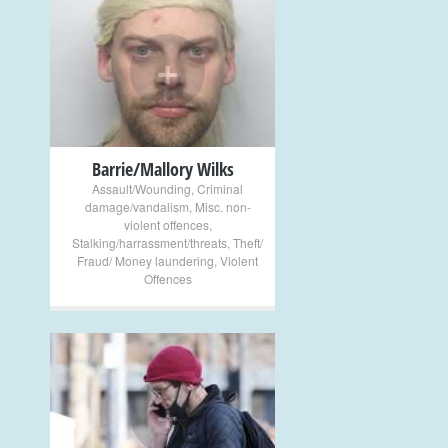
+
Barrie/Mallory Wilks
Assault/Wounding
,
Criminal
damage/vandalism
,
Misc. non-
violent offences
,
Stalking/harrassment/threats
,
Theft/
Fraud/ Money laundering
,
Violent
Offences
+