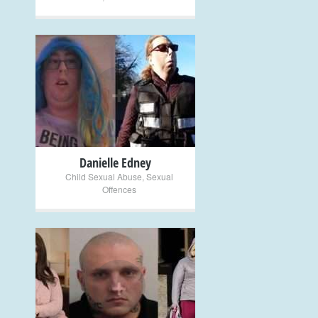
+
Danielle Edney
Child Sexual Abuse
,
Sexual
Offences
+