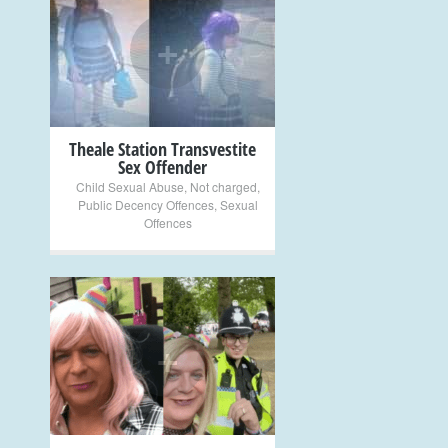
+
Theale Station Transvestite
Sex Offender
Child Sexual Abuse
,
Not charged
,
Public Decency Offences
,
Sexual
Offences
+