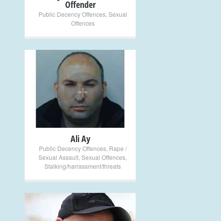
Offender
Public Decency Offences
,
Sexual
Offences
+
Ali Ay
Public Decency Offences
,
Rape /
Sexual Assault
,
Sexual Offences
,
Stalking/harrassment/threats