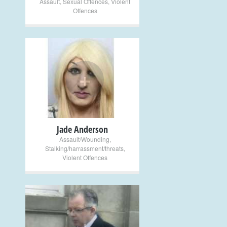
Assault
,
Sexual Offences
,
Violent
Offences
+
Jade Anderson
Assault/Wounding
,
Stalking/harrassment/threats
,
Violent Offences
+