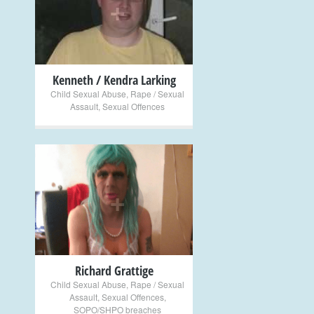
+
Kenneth / Kendra Larking
Child Sexual Abuse
,
Rape / Sexual
Assault
,
Sexual Offences
+
Richard Grattige
Child Sexual Abuse
,
Rape / Sexual
Assault
,
Sexual Offences
,
SOPO/SHPO breaches