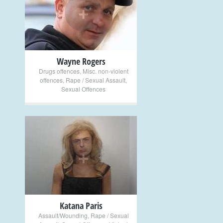
+
Wayne Rogers
Drugs offences
,
Misc. non-violent
offences
,
Rape / Sexual Assault
,
Sexual Offences
+
Katana Paris
Assault/Wounding
,
Rape / Sexual