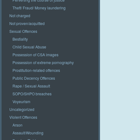
Theft/ Fraud/ Money laundering
Not charged
Not proven/acquitted
Sexual Offences
Bestiality
Child Sexual Abuse
Possession of CSA images
Possession of extreme pornography
Prostitution-related offences
Public Decency Offences
Rape / Sexual Assault
SOPO/SHPO breaches
Voyeurism
Uncategorized
Violent Offences
Arson
Assault/Wounding