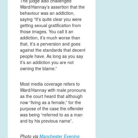
The judge also challenged
Ward/Hannay’s assertion that the
behaviour was an addiction,
saying “It’s quite clear you were
getting sexual gratification from
those images. You call it an
addiction, it’s much worse than
that. It’s a perversion and goes
against the standards that decent
people have. As long as you say
it’s an addiction you are not
owning the blame.”
Most media coverage refers to
Ward/Hannay with male pronouns
as the court heard that although
now “living as a female,” for the
purpose of the case the offender
was being “referred to as a man
and by his previous name”.
Photo via
Manchester Evening