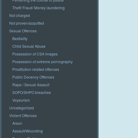
Theft/ Fraud/ Money laundering
Not charged
Not proven/acquitted
Sexual Offences
Bestiality
Child Sexual Abuse
Possession of CSA images
Possession of extreme pornography
Prostitution-related offences
Public Decency Offences
Rape / Sexual Assault
SOPO/SHPO breaches
Voyeurism
Uncategorized
Violent Offences
Arson
Assault/Wounding