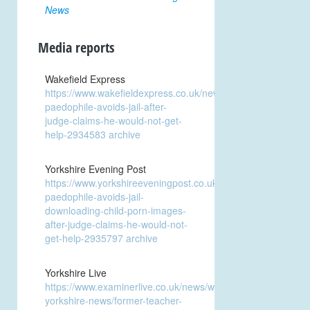
News
Media reports
Wakefield Express
https://www.wakefieldexpress.co.uk/news/crime/addicted-
paedophile-avoids-jail-after-
judge-claims-he-would-not-get-
help-2934583
archive
Yorkshire Evening Post
https://www.yorkshireeveningpost.co.uk/news/crime/addicted
paedophile-avoids-jail-
downloading-child-porn-images-
after-judge-claims-he-would-not-
get-help-2935797
archive
Yorkshire Live
https://www.examinerlive.co.uk/news/west-
yorkshire-news/former-teacher-