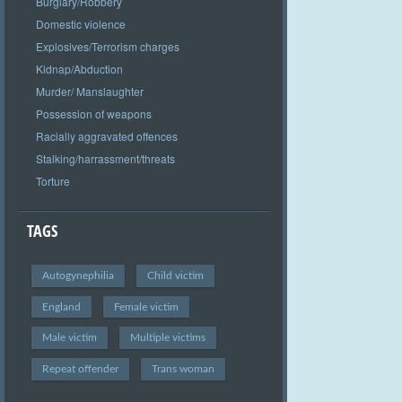
Burglary/Robbery
Domestic violence
Explosives/Terrorism charges
Kidnap/Abduction
Murder/ Manslaughter
Possession of weapons
Racially aggravated offences
Stalking/harrassment/threats
Torture
TAGS
Autogynephilia
Child victim
England
Female victim
Male victim
Multiple victims
Repeat offender
Trans woman