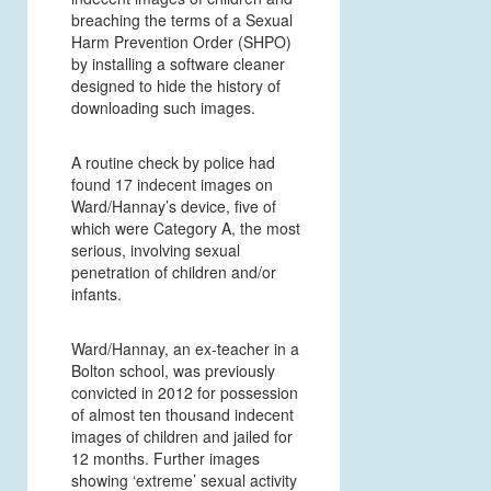
breaching the terms of a Sexual
Harm Prevention Order (SHPO)
by installing a software cleaner
designed to hide the history of
downloading such images.
A routine check by police had
found 17 indecent images on
Ward/Hannay’s device, five of
which were Category A, the most
serious, involving sexual
penetration of children and/or
infants.
Ward/Hannay, an ex-teacher in a
Bolton school, was previously
convicted in 2012 for possession
of almost ten thousand indecent
images of children and jailed for
12 months. Further images
showing ‘extreme’ sexual activity