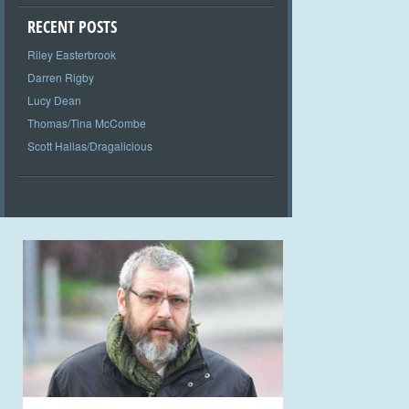
RECENT POSTS
Riley Easterbrook
Darren Rigby
Lucy Dean
Thomas/Tina McCombe
Scott Hallas/Dragalicious