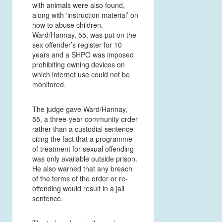
with animals were also found,
along with ‘instruction material’ on
how to abuse children.
Ward/Hannay, 55, was put on the
sex offender’s register for 10
years and a SHPO was imposed
prohibiting owning devices on
which internet use could not be
monitored.
The judge gave Ward/Hannay,
55, a three-year community order
rather than a custodial sentence
citing the fact that a programme
of treatment for sexual offending
was only available outside prison.
He also warned that any breach
of the terms of the order or re-
offending would result in a jail
sentence.