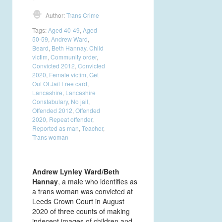
Author:
Trans Crime
Tags:
Aged 40-49
,
Aged
50-59
,
Andrew Ward
,
Beard
,
Beth Hannay
,
Child
victim
,
Community order
,
Convicted 2012
,
Convicted
2020
,
Female victim
,
Get
Out Of Jail Free card
,
Lancashire
,
Lancashire
Constabulary
,
No jail
,
Offended 2012
,
Offended
2020
,
Repeat offender
,
Reported as man
,
Teacher
,
Trans woman
Andrew Lynley Ward/Beth
Hannay
, a male who identifies as
a trans woman was convicted at
Leeds Crown Court in August
2020 of three counts of making
indecent images of children and