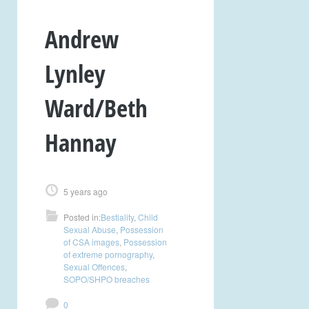
Andrew
Lynley
Ward/Beth
Hannay
5 years ago
Posted in:
Bestiality
,
Child
Sexual Abuse
,
Possession
of CSA images
,
Possession
of extreme pornography
,
Sexual Offences
,
SOPO/SHPO breaches
0