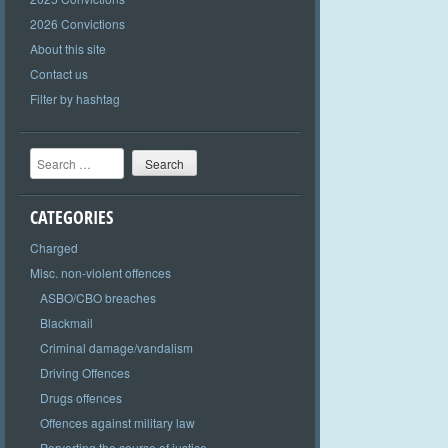
2026 Convictions
About this site
Contact us
Filter by hashtag
Search
CATEGORIES
Charged
Misc. non-violent offences
ASBO/CBO breaches
Blackmail
Criminal damage/vandalism
Driving Offences
Drugs offences
Offences against military law
Perverting the course of justice