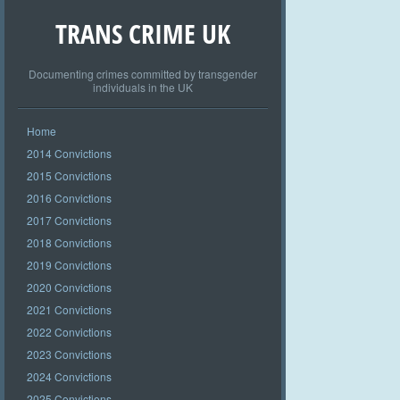
TRANS CRIME UK
Documenting crimes committed by transgender
individuals in the UK
Home
2014 Convictions
2015 Convictions
2016 Convictions
2017 Convictions
2018 Convictions
2019 Convictions
2020 Convictions
2021 Convictions
2022 Convictions
2023 Convictions
2024 Convictions
2025 Convictions