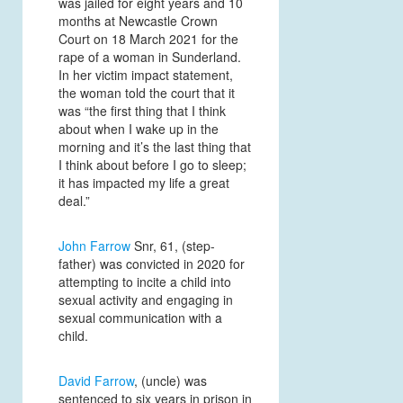
was jailed for eight years and 10
months at Newcastle Crown
Court on 18 March 2021 for the
rape of a woman in Sunderland.
In her victim impact statement,
the woman told the court that it
was “the first thing that I think
about when I wake up in the
morning and it’s the last thing that
I think about before I go to sleep;
it has impacted my life a great
deal.”
John Farrow
Snr, 61, (step-
father) was convicted in 2020 for
attempting to incite a child into
sexual activity and engaging in
sexual communication with a
child.
David Farrow
, (uncle) was
sentenced to six years in prison in