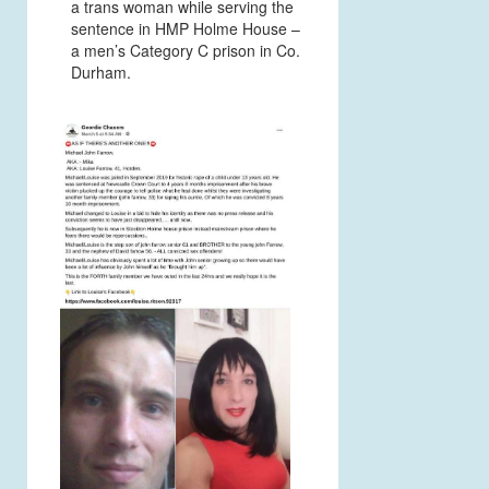
a trans woman while serving the
sentence in HMP Holme House –
a men’s Category C prison in Co.
Durham.