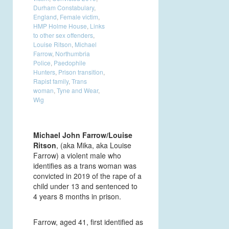
Durham Constabulary
,
England
,
Female victim
,
HMP Holme House
,
Links
to other sex offenders
,
Louise Ritson
,
Michael
Farrow
,
Northumbria
Police
,
Paedophile
Hunters
,
Prison transition
,
Rapist family
,
Trans
woman
,
Tyne and Wear
,
Wig
Michael John Farrow/Louise
Ritson
, (aka Mika, aka Louise
Farrow) a violent male who
identifies as a trans woman was
convicted in 2019 of the rape of a
child under 13 and sentenced to
4 years 8 months in prison.
Farrow, aged 41, first identified as