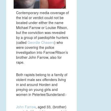
Contemporary media coverage of
the trial or verdict could not be
located under either the name
Michael Farrow or Louise Ritson,
but the conviction was revealed
by a group of paedophile hunters
(called
Geordie Chasers
) who
were covering the police
investigation into Farrow/Ritson’s
brother John Farrow, also for
rape.
Both rapists belong to a family of
violent male sex offenders living
in and around Horden and
preying on young girls and
women in Peterlee/Sunderland:-
John Farrow
, aged 33, (brother)