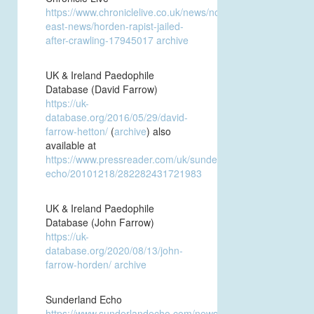
https://www.chroniclelive.co.uk/news/north-
east-news/horden-rapist-jailed-
after-crawling-17945017
archive
UK & Ireland Paedophile
Database (David Farrow)
https://uk-
database.org/2016/05/29/david-
farrow-hetton/
(
archive
) also
available at
https://www.pressreader.com/uk/sunderland-
echo/20101218/282282431721983
UK & Ireland Paedophile
Database (John Farrow)
https://uk-
database.org/2020/08/13/john-
farrow-horden/
archive
Sunderland Echo
https://www.sunderlandecho.com/news/crime/rapist-