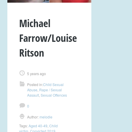
Michael
Farrow/Louise
Ritson
5 years ago
Posted in:
Child Sexual
Abuse
,
Rape / Sexual
Assault
,
Sexual Offences
0
Author:
melodie
Tags:
Aged 40-49
,
Child
victim
,
Convicted 2019
,