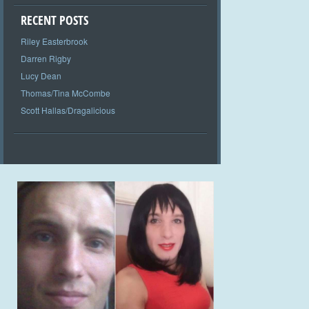
RECENT POSTS
Riley Easterbrook
Darren Rigby
Lucy Dean
Thomas/Tina McCombe
Scott Hallas/Dragalicious