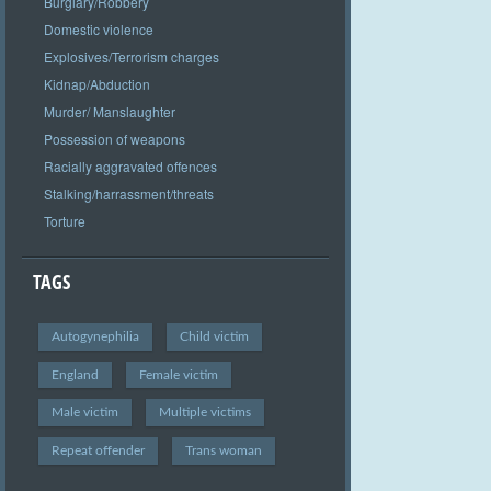
Burglary/Robbery
Domestic violence
Explosives/Terrorism charges
Kidnap/Abduction
Murder/ Manslaughter
Possession of weapons
Racially aggravated offences
Stalking/harrassment/threats
Torture
TAGS
Autogynephilia
Child victim
England
Female victim
Male victim
Multiple victims
Repeat offender
Trans woman