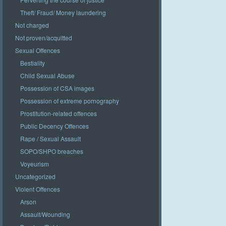
Theft/ Fraud/ Money laundering
Not charged
Not proven/acquitted
Sexual Offences
Bestiality
Child Sexual Abuse
Possession of CSA images
Possession of extreme pornography
Prostitution-related offences
Public Decency Offences
Rape / Sexual Assault
SOPO/SHPO breaches
Voyeurism
Uncategorized
Violent Offences
Arson
Assault/Wounding