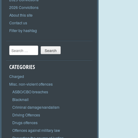
2026 Convictions
About this site
Contact us
Filter by hashtag
Search
CATEGORIES
Charged
Misc. non-violent offences
ASBO/CBO breaches
Blackmail
Criminal damage/vandalism
Driving Offences
Drugs offences
Offences against military law
Perverting the course of justice