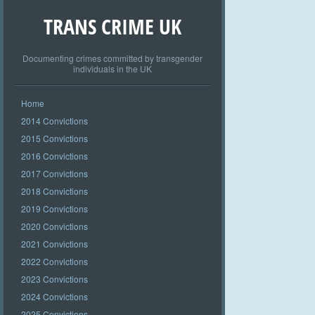
TRANS CRIME UK
Documenting crimes committed by transgender
individuals in the UK
Home
2014 Convictions
2015 Convictions
2016 Convictions
2017 Convictions
2018 Convictions
2019 Convictions
2020 Convictions
2021 Convictions
2022 Convictions
2023 Convictions
2024 Convictions
2025 Convictions