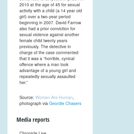
2010 at the age of 45 for sexual
activity with a child (a 14 year old
girl) over a two-year period
beginning in 2007. David Farrow
also had a prior conviction for
sexual violence against another
female child twenty years
previously. The detective in
charge of the case commented
that it was a “horrible, cynical
offence where a man took
advantage of a young girl and
repeatedly sexually assaulted
her.”
Source:
Women Are Human
,
photograph via
Geordie Chasers
Media reports
Chronicle Live