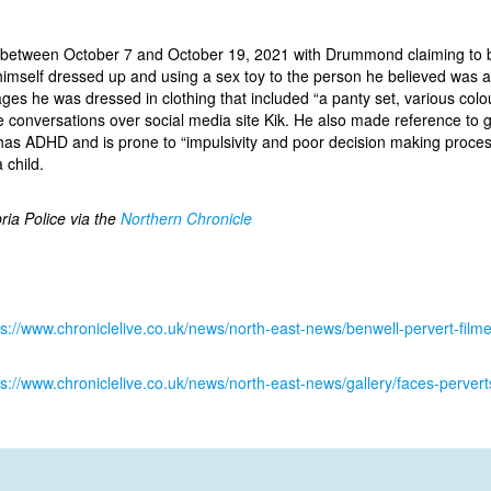
 between October 7 and October 19, 2021 with Drummond claiming to 
himself dressed up and using a sex toy to the person he believed was a
mages he was dressed in clothing that included “a panty set, various col
ne conversations over social media site Kik. He also made reference to g
s ADHD and is prone to “impulsivity and poor decision making process
 child.
ria Police via the
Northern Chronicle
ps://www.chroniclelive.co.uk/news/north-east-news/benwell-pervert-film
ps://www.chroniclelive.co.uk/news/north-east-news/gallery/faces-perv