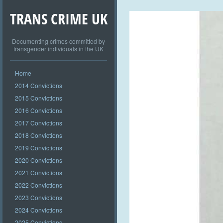
TRANS CRIME UK
Documenting crimes committed by
transgender individuals in the UK
Home
2014 Convictions
2015 Convictions
2016 Convictions
2017 Convictions
2018 Convictions
2019 Convictions
2020 Convictions
2021 Convictions
2022 Convictions
2023 Convictions
2024 Convictions
2025 Convictions