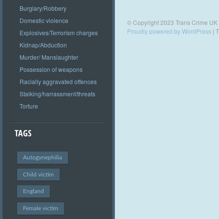
Burglary/Robbery
Domestic violence
© Copyright 2023 Trans Crime UK
Proudly powered by WordPress
|
T
Explosives/Terrorism charges
Kidnap/Abduction
Murder/ Manslaughter
Possession of weapons
Racially aggravated offences
Stalking/harrassment/threats
Torture
TAGS
Autogynephilia
Child victim
England
Female victim