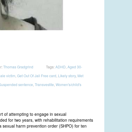
r:
Thomas Gradgrind
Tags:
ADHD
,
Aged 30-
ale victim
,
Get Out Of Jail Free card
,
Likely story
,
Met
Suspended sentence
,
Transvestite
,
Women's/child's
t of attempting to engage in sexual
d for two years, with rehabilitation requirements
a sexual harm prevention order (SHPO) for ten