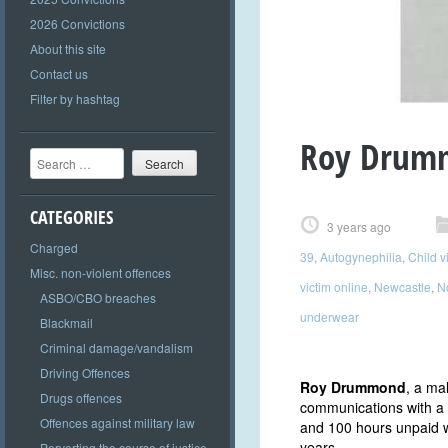
2026 Convictions
About this site
Contact us
Filter by hashtag
Roy Drum
Search
CATEGORIES
3 years ago
Charged
39
,
Autogynephilia
,
Child v
Misc. non-violent offences
victim online
,
Newcastle
,
N
ASBO/CBO breaches
underwear
Blackmail
Criminal damage/vandalism
Driving Offences
Roy Drummond
, a ma
Drugs offences
communications with a 
Offences against military law
and 100 hours unpaid w
years.
Perverting the course of justice