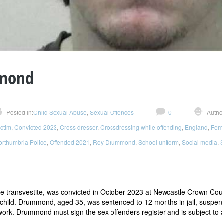
mond
Posted in:
Child Sexual Abuse
,
Sexual Offences
0
Autho
ictim
,
Convicted 2023
,
Cross dresser
,
Crossdressing while offending
,
England
,
Fem
orthumbria Police
,
Offended 2021
,
Roy Drummond
,
School uniform
,
Social media
,
le transvestite, was convicted in October 2023 at Newcastle Crown Cour
child. Drummond, aged 35, was sentenced to 12 months in jail, suspende
ork. Drummond must sign the sex offenders register and is subject to 