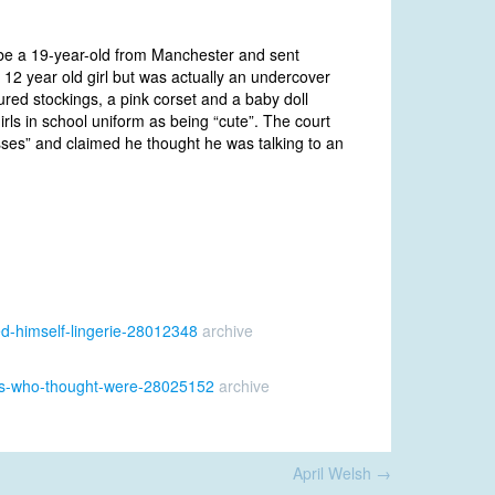
be a 19-year-old from Manchester and sent
 12 year old girl but was actually an undercover
oured stockings, a pink corset and a baby doll
irls in school uniform as being “cute”. The court
es” and claimed he thought he was talking to an
ed-himself-lingerie-28012348
archive
erts-who-thought-were-28025152
archive
April Welsh
→