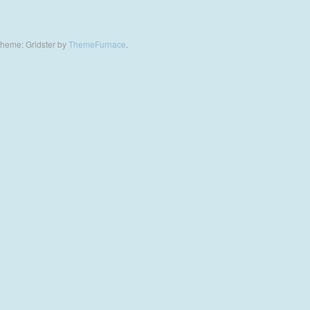
heme: Gridster by
ThemeFurnace
.