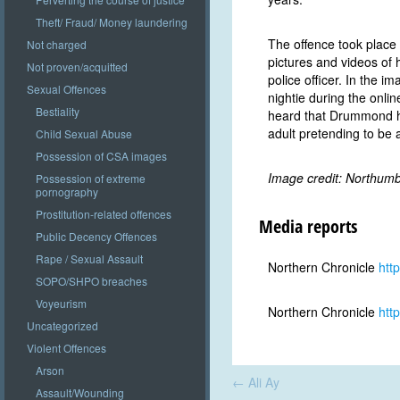
Theft/ Fraud/ Money laundering
The offence took place
Not charged
pictures and videos of 
Not proven/acquitted
police officer. In the i
Sexual Offences
nightie during the onli
Bestiality
heard that Drummond ha
adult pretending to be a
Child Sexual Abuse
Possession of CSA images
Image credit: Northumb
Possession of extreme
pornography
Prostitution-related offences
Media reports
Public Decency Offences
Rape / Sexual Assault
Northern Chronicle
htt
SOPO/SHPO breaches
Voyeurism
Northern Chronicle
htt
Uncategorized
Violent Offences
Arson
Post
←
Ali Ay
navigation
Assault/Wounding