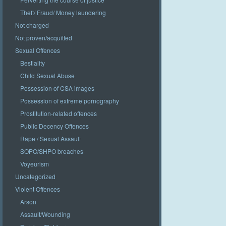
Theft/ Fraud/ Money laundering
Not charged
Not proven/acquitted
Sexual Offences
Bestiality
Child Sexual Abuse
Possession of CSA images
Possession of extreme pornography
Prostitution-related offences
Public Decency Offences
Rape / Sexual Assault
SOPO/SHPO breaches
Voyeurism
Uncategorized
Violent Offences
Arson
Assault/Wounding