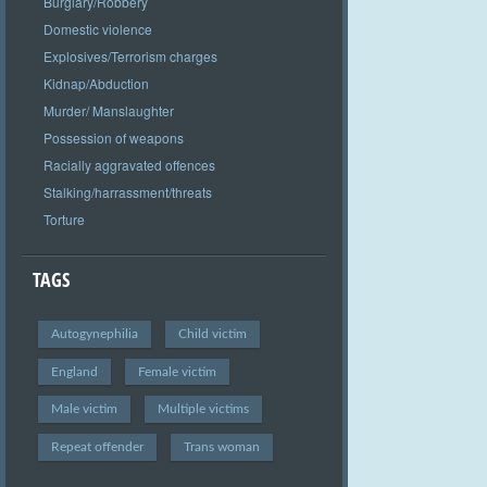
Burglary/Robbery
Domestic violence
Explosives/Terrorism charges
Kidnap/Abduction
Murder/ Manslaughter
Possession of weapons
Racially aggravated offences
Stalking/harrassment/threats
Torture
TAGS
Autogynephilia
Child victim
England
Female victim
Male victim
Multiple victims
Repeat offender
Trans woman