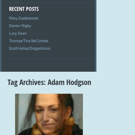
RECENT POSTS
Riley Easterbrook
Darren Rigby
Lucy Dean
Thomas/Tina McCombe
Scott Hallas/Dragalicious
Tag Archives:
Adam Hodgson
+