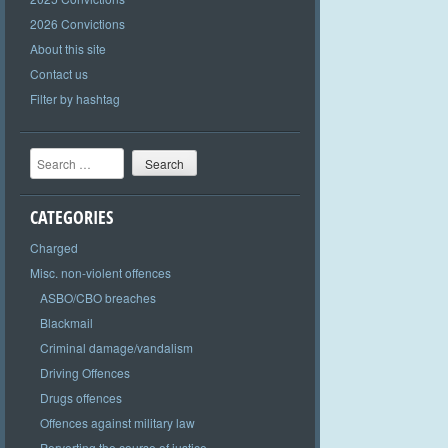
2026 Convictions
About this site
Contact us
Filter by hashtag
Search
CATEGORIES
Charged
Misc. non-violent offences
ASBO/CBO breaches
Blackmail
Criminal damage/vandalism
Driving Offences
Drugs offences
Offences against military law
Perverting the course of justice