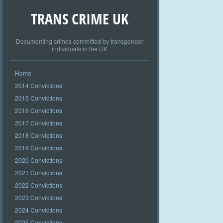
TRANS CRIME UK
Documenting crimes committed by transgender
individuals in the UK
Home
2014 Convictions
2015 Convictions
2016 Convictions
2017 Convictions
2018 Convictions
2019 Convictions
2020 Convictions
2021 Convictions
2022 Convictions
2023 Convictions
2024 Convictions
2025 Convictions