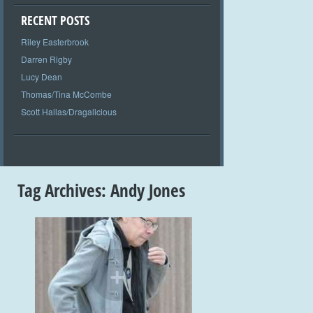
RECENT POSTS
Riley Easterbrook
Darren Rigby
Lucy Dean
Thomas/Tina McCombe
Scott Hallas/Dragalicious
Tag Archives:
Andy Jones
+