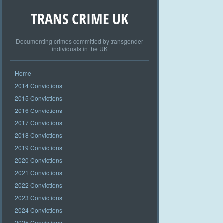
TRANS CRIME UK
Documenting crimes committed by transgender
individuals in the UK
Home
2014 Convictions
2015 Convictions
2016 Convictions
2017 Convictions
2018 Convictions
2019 Convictions
2020 Convictions
2021 Convictions
2022 Convictions
2023 Convictions
2024 Convictions
2025 Convictions