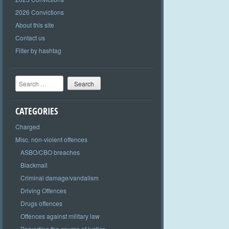
2026 Convictions
About this site
Contact us
Filter by hashtag
Search
CATEGORIES
Charged
Misc. non-violent offences
ASBO/CBO breaches
Blackmail
Criminal damage/vandalism
Driving Offences
Drugs offences
Offences against military law
Perverting the course of justice