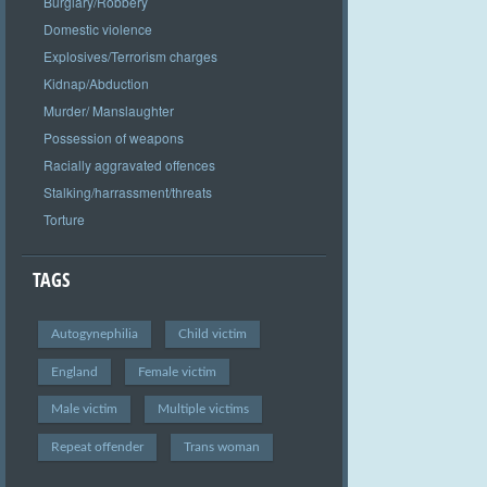
Burglary/Robbery
Domestic violence
Explosives/Terrorism charges
Kidnap/Abduction
Murder/ Manslaughter
Possession of weapons
Racially aggravated offences
Stalking/harrassment/threats
Torture
TAGS
Autogynephilia
Child victim
England
Female victim
Male victim
Multiple victims
Repeat offender
Trans woman