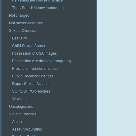
Theft/ Fraud/ Money laundering
Not charged
Not proven/acquitted
Sexual Offences
Bestiality
Child Sexual Abuse
Possession of CSA images
Possession of extreme pornography
Prostitution-related offences
Public Decency Offences
Rape / Sexual Assault
SOPO/SHPO breaches
Voyeurism
Uncategorized
Violent Offences
Arson
Assault/Wounding