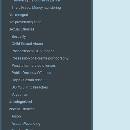
Theft/ Fraud/ Money laundering
Not charged
Not proven/acquitted
Sexual Offences
Bestiality
Child Sexual Abuse
Possession of CSA images
Possession of extreme pornography
Prostitution-related offences
Public Decency Offences
Rape / Sexual Assault
SOPO/SHPO breaches
Voyeurism
Uncategorized
Violent Offences
Arson
Assault/Wounding