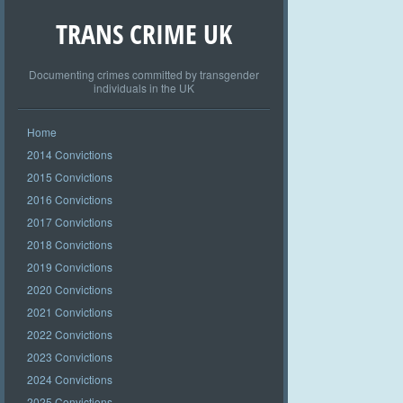
TRANS CRIME UK
Documenting crimes committed by transgender
individuals in the UK
Home
2014 Convictions
2015 Convictions
2016 Convictions
2017 Convictions
2018 Convictions
2019 Convictions
2020 Convictions
2021 Convictions
2022 Convictions
2023 Convictions
2024 Convictions
2025 Convictions