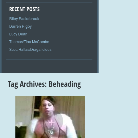
RECENT POSTS
Riley Easterbrook
Darren Rigby
Lucy Dean
Thomas/Tina McCombe
Scott Hallas/Dragalicious
Tag Archives:
Beheading
+