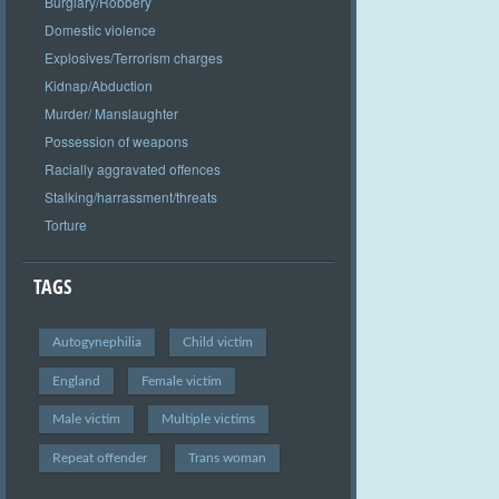
Burglary/Robbery
Domestic violence
Explosives/Terrorism charges
Kidnap/Abduction
Murder/ Manslaughter
Possession of weapons
Racially aggravated offences
Stalking/harrassment/threats
Torture
TAGS
Autogynephilia
Child victim
England
Female victim
Male victim
Multiple victims
Repeat offender
Trans woman