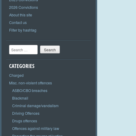
2026 Convictions
About this site
Contact us
Filter by hashtag
Search
CATEGORIES
Charged
Misc. non-violent offences
ASBO/CBO breaches
Blackmail
Criminal damage/vandalism
Driving Offences
Drugs offences
Offences against military law
Perverting the course of justice