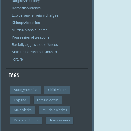
Burglary/Robbery
Domestic violence
Explosives/Terrorism charges
Kidnap/Abduction
Murder/ Manslaughter
Possession of weapons
Racially aggravated offences
Stalking/harrassment/threats
Torture
TAGS
Autogynephilia
Child victim
England
Female victim
Male victim
Multiple victims
Repeat offender
Trans woman