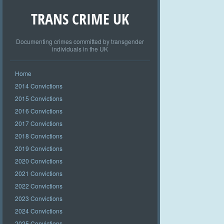
TRANS CRIME UK
Documenting crimes committed by transgender
individuals in the UK
Home
2014 Convictions
2015 Convictions
2016 Convictions
2017 Convictions
2018 Convictions
2019 Convictions
2020 Convictions
2021 Convictions
2022 Convictions
2023 Convictions
2024 Convictions
2025 Convictions