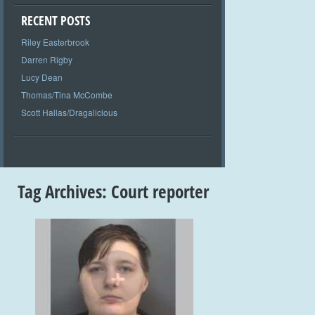
RECENT POSTS
Riley Easterbrook
Darren Rigby
Lucy Dean
Thomas/Tina McCombe
Scott Hallas/Dragalicious
Tag Archives:
Court reporter
+