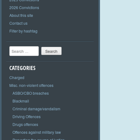
2026 Convictions
About this site
Contact us
Filter by hashtag
Search
CATEGORIES
Charged
Misc. non-violent offences
ASBO/CBO breaches
Blackmail
Criminal damage/vandalism
Driving Offences
Drugs offences
Offences against military law
Perverting the course of justice