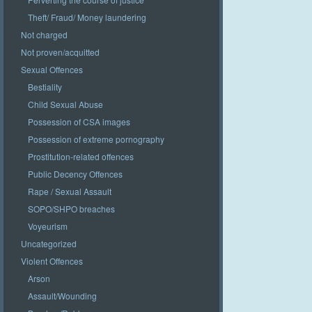
Theft/ Fraud/ Money laundering
Not charged
Not proven/acquitted
Sexual Offences
Bestiality
Child Sexual Abuse
Possession of CSA images
Possession of extreme pornography
Prostitution-related offences
Public Decency Offences
Rape / Sexual Assault
SOPO/SHPO breaches
Voyeurism
Uncategorized
Violent Offences
Arson
Assault/Wounding