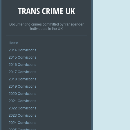
TRANS CRIME UK
Documenting crimes committed by transgender
individuals in the UK
Home
2014 Convictions
2015 Convictions
2016 Convictions
2017 Convictions
2018 Convictions
2019 Convictions
2020 Convictions
2021 Convictions
2022 Convictions
2023 Convictions
2024 Convictions
2025 Convictions