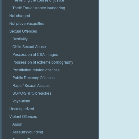
Theft/ Fraud/ Money laundering
Not charged
Not proven/acquitted
Sexual Offences
Bestiality
Child Sexual Abuse
Possession of CSA images
Possession of extreme pornography
Prostitution-related offences
Public Decency Offences
Rape / Sexual Assault
SOPO/SHPO breaches
Voyeurism
Uncategorized
Violent Offences
Arson
Assault/Wounding