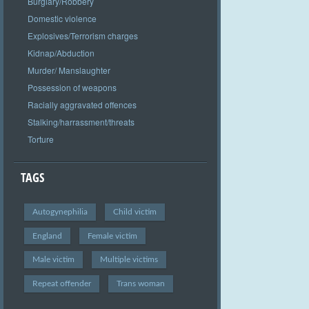
Burglary/Robbery
Domestic violence
Explosives/Terrorism charges
Kidnap/Abduction
Murder/ Manslaughter
Possession of weapons
Racially aggravated offences
Stalking/harrassment/threats
Torture
TAGS
Autogynephilia
Child victim
England
Female victim
Male victim
Multiple victims
Repeat offender
Trans woman