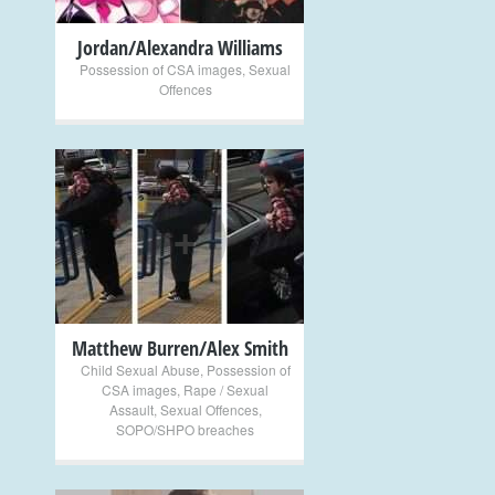
Jordan/Alexandra Williams
Possession of CSA images
,
Sexual
Offences
+
Matthew Burren/Alex Smith
Child Sexual Abuse
,
Possession of
CSA images
,
Rape / Sexual
Assault
,
Sexual Offences
,
SOPO/SHPO breaches