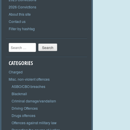
2026 Convictions
About this site
Contact us
Filter by hashtag
Search
CATEGORIES
Charged
Misc. non-violent offences
ASBO/CBO breaches
Blackmail
Criminal damage/vandalism
Driving Offences
Drugs offences
Offences against military law
Perverting the course of justice