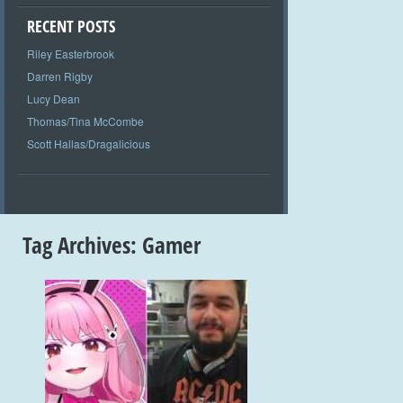
RECENT POSTS
Riley Easterbrook
Darren Rigby
Lucy Dean
Thomas/Tina McCombe
Scott Hallas/Dragalicious
Tag Archives:
Gamer
+