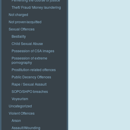
Theft/ Fraud/ Money laundering
Not charged
Not proven/acquitted
Sexual Offences
Bestiality
Child Sexual Abuse
Possession of CSA images
Possession of extreme
pornography
Prostitution-related offences
Public Decency Offences
Rape / Sexual Assault
SOPO/SHPO breaches
Voyeurism
Uncategorized
Violent Offences
Arson
Assault/Wounding