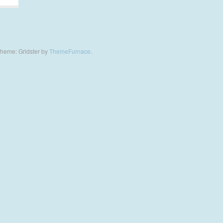
heme: Gridster by
ThemeFurnace
.