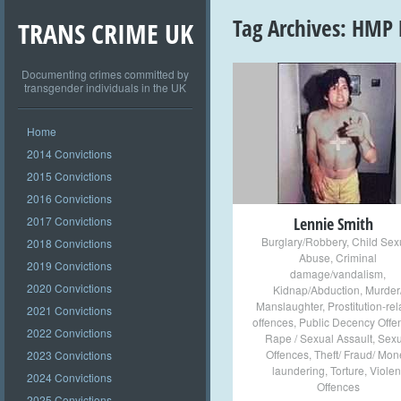
Tag Archives:
HMP 
TRANS CRIME UK
Documenting crimes committed by
transgender individuals in the UK
+
Home
2014 Convictions
2015 Convictions
2016 Convictions
2017 Convictions
Lennie Smith
Burglary/Robbery
,
Child Sex
2018 Convictions
Abuse
,
Criminal
2019 Convictions
damage/vandalism
,
2020 Convictions
Kidnap/Abduction
,
Murder
Manslaughter
,
Prostitution-re
2021 Convictions
offences
,
Public Decency Offe
2022 Convictions
Rape / Sexual Assault
,
Sexu
Offences
,
Theft/ Fraud/ Mon
2023 Convictions
laundering
,
Torture
,
Violen
2024 Convictions
Offences
2025 Convictions