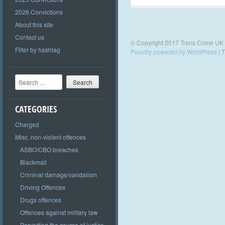
2026 Convictions
About this site
Contact us
© Copyright 2017 Trans Crime UK
Filter by hashtag
Proudly powered by WordPress
|
T
Search
CATEGORIES
Charged
Misc. non-violent offences
ASBO/CBO breaches
Blackmail
Criminal damage/vandalism
Driving Offences
Drugs offences
Offences against military law
Perverting the course of justice