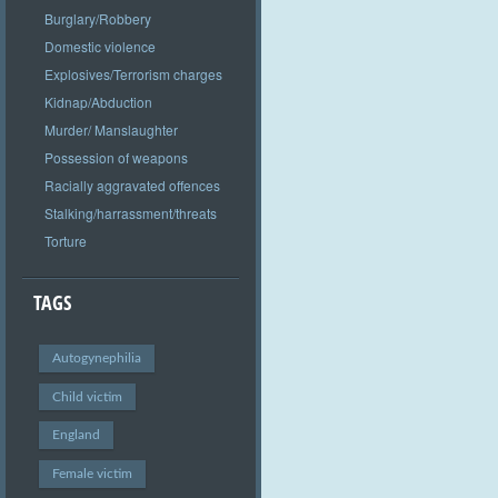
Burglary/Robbery
Domestic violence
Explosives/Terrorism charges
Kidnap/Abduction
Murder/ Manslaughter
Possession of weapons
Racially aggravated offences
Stalking/harrassment/threats
Torture
TAGS
Autogynephilia
Child victim
England
Female victim