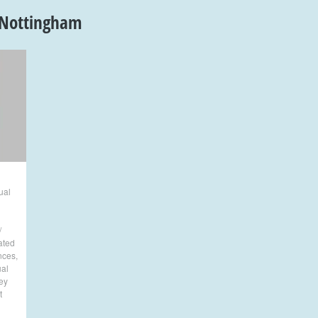
Nottingham
ual
/
lated
nces
,
al
ey
t