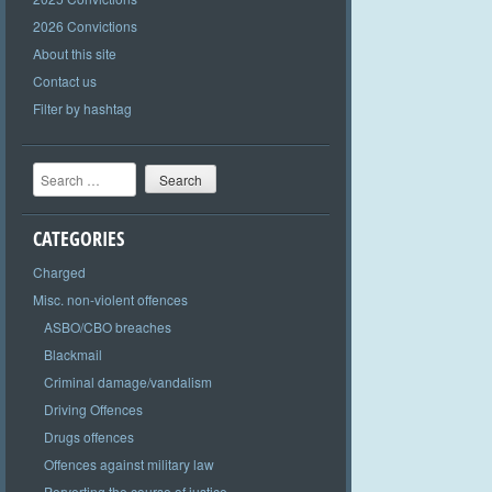
2026 Convictions
About this site
Contact us
Filter by hashtag
Search
CATEGORIES
Charged
Misc. non-violent offences
ASBO/CBO breaches
Blackmail
Criminal damage/vandalism
Driving Offences
Drugs offences
Offences against military law
Perverting the course of justice