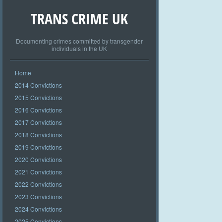
TRANS CRIME UK
Documenting crimes committed by transgender
individuals in the UK
Home
2014 Convictions
2015 Convictions
2016 Convictions
2017 Convictions
2018 Convictions
2019 Convictions
2020 Convictions
2021 Convictions
2022 Convictions
2023 Convictions
2024 Convictions
2025 Convictions