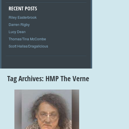
RECENT POSTS
Riley Easterbrook
Darren Rigby
Lucy Dean
Thomas/Tina McCombe
Scott Hallas/Dragalicious
Tag Archives:
HMP The Verne
+