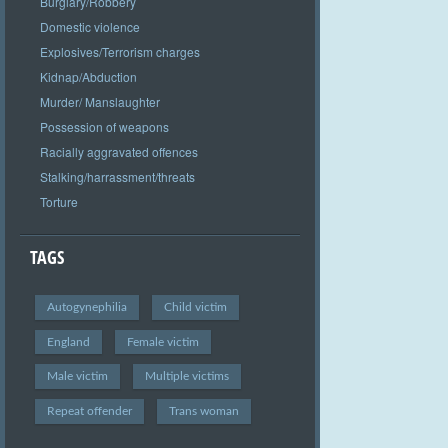
Burglary/Robbery
Domestic violence
Explosives/Terrorism charges
Kidnap/Abduction
Murder/ Manslaughter
Possession of weapons
Racially aggravated offences
Stalking/harrassment/threats
Torture
TAGS
Autogynephilia
Child victim
England
Female victim
Male victim
Multiple victims
Repeat offender
Trans woman