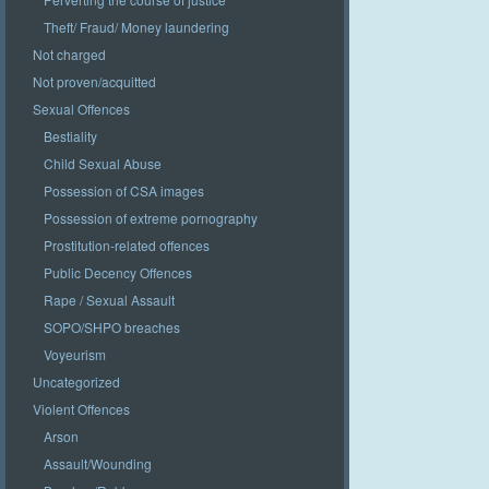
Theft/ Fraud/ Money laundering
Not charged
Not proven/acquitted
Sexual Offences
Bestiality
Child Sexual Abuse
Possession of CSA images
Possession of extreme pornography
Prostitution-related offences
Public Decency Offences
Rape / Sexual Assault
SOPO/SHPO breaches
Voyeurism
Uncategorized
Violent Offences
Arson
Assault/Wounding