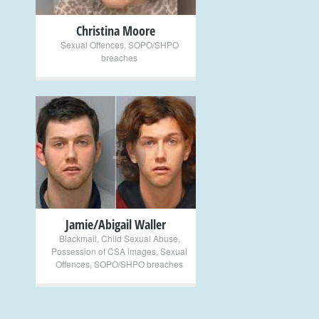
Christina Moore
Sexual Offences
,
SOPO/SHPO
breaches
+
Jamie/Abigail Waller
Blackmail
,
Child Sexual Abuse
,
Possession of CSA images
,
Sexual
Offences
,
SOPO/SHPO breaches