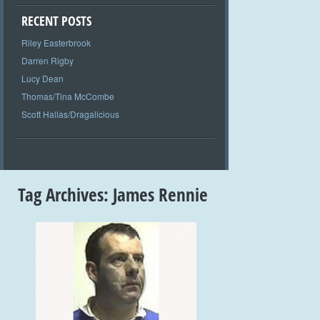
RECENT POSTS
Riley Easterbrook
Darren Rigby
Lucy Dean
Thomas/Tina McCombe
Scott Hallas/Dragalicious
Tag Archives:
James Rennie
+