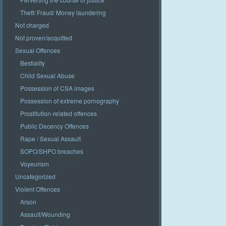
Theft/ Fraud/ Money laundering
Not charged
Not proven/acquitted
Sexual Offences
Bestiality
Child Sexual Abuse
Possession of CSA images
Possession of extreme pornography
Prostitution-related offences
Public Decency Offences
Rape / Sexual Assault
SOPO/SHPO breaches
Voyeurism
Uncategorized
Violent Offences
Arson
Assault/Wounding