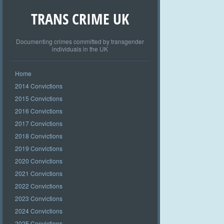
TRANS CRIME UK
Documenting crimes committed by transgender
individuals in the UK
Home
2014 Convictions
2015 Convictions
2016 Convictions
2017 Convictions
2018 Convictions
2019 Convictions
2020 Convictions
2021 Convictions
2022 Convictions
2023 Convictions
2024 Convictions
2025 Convictions