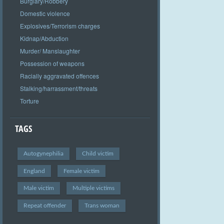
Burglary/Robbery
Domestic violence
Explosives/Terrorism charges
Kidnap/Abduction
Murder/ Manslaughter
Possession of weapons
Racially aggravated offences
Stalking/harrassment/threats
Torture
TAGS
Autogynephilia
Child victim
England
Female victim
Male victim
Multiple victims
Repeat offender
Trans woman