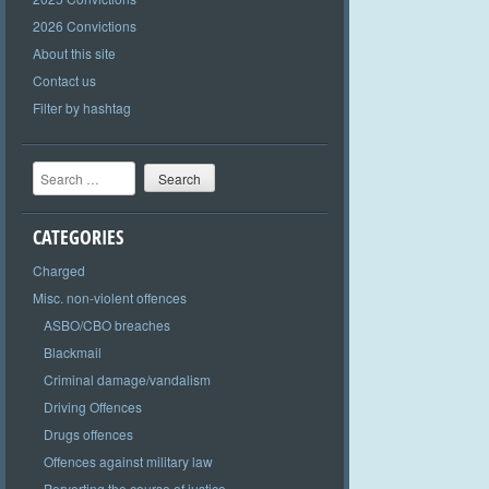
2026 Convictions
About this site
Contact us
Filter by hashtag
Search
CATEGORIES
Charged
Misc. non-violent offences
ASBO/CBO breaches
Blackmail
Criminal damage/vandalism
Driving Offences
Drugs offences
Offences against military law
Perverting the course of justice