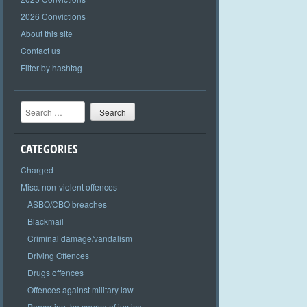
2026 Convictions
About this site
Contact us
Filter by hashtag
Search
CATEGORIES
Charged
Misc. non-violent offences
ASBO/CBO breaches
Blackmail
Criminal damage/vandalism
Driving Offences
Drugs offences
Offences against military law
Perverting the course of justice