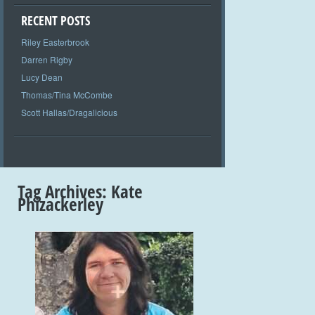
RECENT POSTS
Riley Easterbrook
Darren Rigby
Lucy Dean
Thomas/Tina McCombe
Scott Hallas/Dragalicious
Tag Archives:
Kate
Phizackerley
+