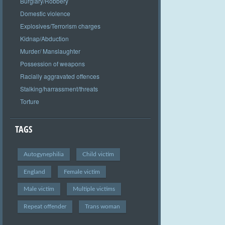
Burglary/Robbery
Domestic violence
Explosives/Terrorism charges
Kidnap/Abduction
Murder/ Manslaughter
Possession of weapons
Racially aggravated offences
Stalking/harrassment/threats
Torture
TAGS
Autogynephilia
Child victim
England
Female victim
Male victim
Multiple victims
Repeat offender
Trans woman