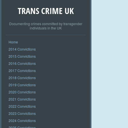
TRANS CRIME UK
Documenting crimes committed by transgender
individuals in the UK
Home
2014 Convictions
2015 Convictions
2016 Convictions
2017 Convictions
2018 Convictions
2019 Convictions
2020 Convictions
2021 Convictions
2022 Convictions
2023 Convictions
2024 Convictions
2025 Convictions