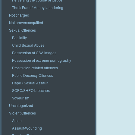
Theft/ Fraud/ Money laundering
Not charged
Not proven/acquitted
Sexual Offences
Bestiality
Child Sexual Abuse
Possession of CSA images
Possession of extreme pornography
Prostitution-related offences
Public Decency Offences
Rape / Sexual Assault
SOPO/SHPO breaches
Voyeurism
Uncategorized
Violent Offences
Arson
Assault/Wounding