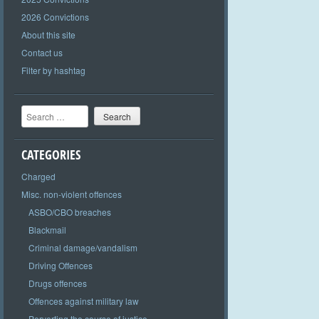
2026 Convictions
About this site
Contact us
Filter by hashtag
Search
CATEGORIES
Charged
Misc. non-violent offences
ASBO/CBO breaches
Blackmail
Criminal damage/vandalism
Driving Offences
Drugs offences
Offences against military law
Perverting the course of justice