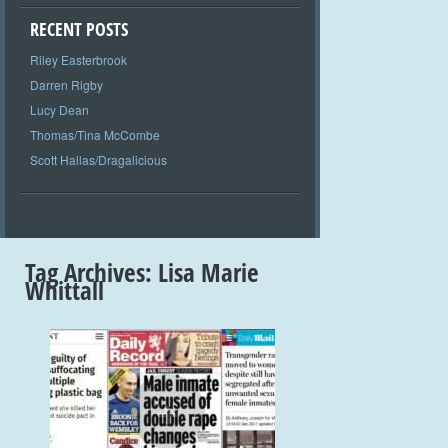
RECENT POSTS
Riley Easterbrook
Darren Rigby
Lucy Dean
Thomas/Tina McCombe
Scott Hallas/Dragalicious
Tag Archives:
Lisa Marie
Whittall
+