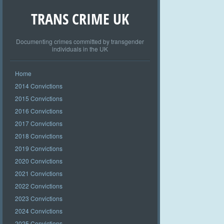
TRANS CRIME UK
Documenting crimes committed by transgender
individuals in the UK
Home
2014 Convictions
2015 Convictions
2016 Convictions
2017 Convictions
2018 Convictions
2019 Convictions
2020 Convictions
2021 Convictions
2022 Convictions
2023 Convictions
2024 Convictions
2025 Convictions