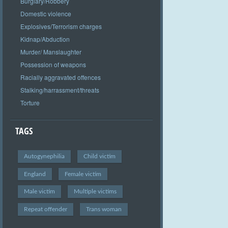
Burglary/Robbery
Domestic violence
Explosives/Terrorism charges
Kidnap/Abduction
Murder/ Manslaughter
Possession of weapons
Racially aggravated offences
Stalking/harrassment/threats
Torture
TAGS
Autogynephilia
Child victim
England
Female victim
Male victim
Multiple victims
Repeat offender
Trans woman