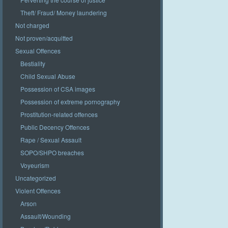
Theft/ Fraud/ Money laundering
Not charged
Not proven/acquitted
Sexual Offences
Bestiality
Child Sexual Abuse
Possession of CSA images
Possession of extreme pornography
Prostitution-related offences
Public Decency Offences
Rape / Sexual Assault
SOPO/SHPO breaches
Voyeurism
Uncategorized
Violent Offences
Arson
Assault/Wounding