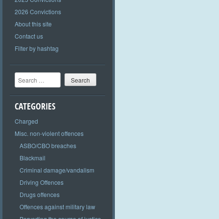
2026 Convictions
About this site
Contact us
Filter by hashtag
Search
CATEGORIES
Charged
Misc. non-violent offences
ASBO/CBO breaches
Blackmail
Criminal damage/vandalism
Driving Offences
Drugs offences
Offences against military law
Perverting the course of justice