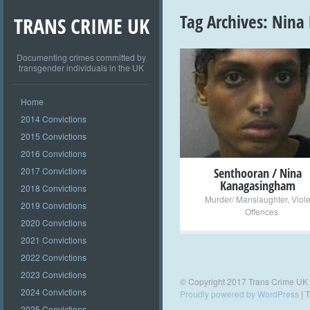
Tag Archives:
Nina
TRANS CRIME UK
Documenting crimes committed by
transgender individuals in the UK
+
Home
2014 Convictions
2015 Convictions
2016 Convictions
2017 Convictions
Senthooran / Nina
Kanagasingham
2018 Convictions
Murder/ Manslaughter
,
Viol
2019 Convictions
Offences
2020 Convictions
2021 Convictions
2022 Convictions
2023 Convictions
© Copyright 2017 Trans Crime UK
2024 Convictions
Proudly powered by WordPress
|
T
2025 Convictions