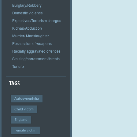
Burglary/Robbery
Domestic violence
Explosives/Terrorism charges
Kidnap/Abduction
Murder/ Manslaughter
Possession of weapons
Racially aggravated offences
Stalking/harrassment/threats
Torture
TAGS
Autogynephilia
Child victim
England
Female victim