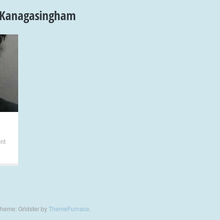
 Kanagasingham
ent
heme: Gridster by
ThemeFurnace
.