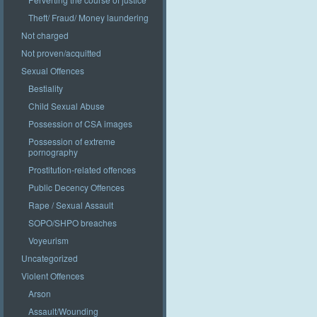
Theft/ Fraud/ Money laundering
Not charged
Not proven/acquitted
Sexual Offences
Bestiality
Child Sexual Abuse
Possession of CSA images
Possession of extreme
pornography
Prostitution-related offences
Public Decency Offences
Rape / Sexual Assault
SOPO/SHPO breaches
Voyeurism
Uncategorized
Violent Offences
Arson
Assault/Wounding