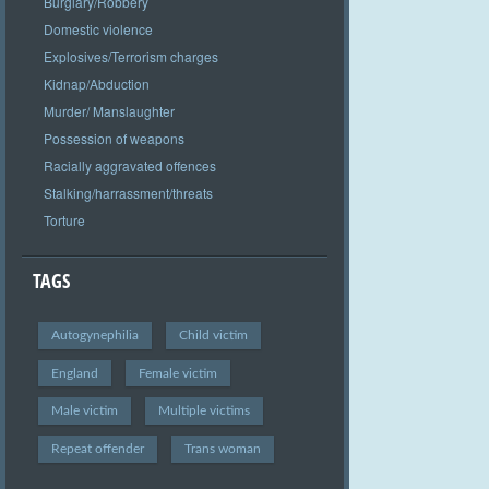
Burglary/Robbery
Domestic violence
Explosives/Terrorism charges
Kidnap/Abduction
Murder/ Manslaughter
Possession of weapons
Racially aggravated offences
Stalking/harrassment/threats
Torture
TAGS
Autogynephilia
Child victim
England
Female victim
Male victim
Multiple victims
Repeat offender
Trans woman