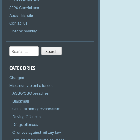
2026 Convictions
About this site
Contact us
Filter by hashtag
Search
CATEGORIES
Charged
Misc. non-violent offences
ASBO/CBO breaches
Blackmail
Criminal damage/vandalism
Driving Offences
Drugs offences
Offences against military law
Perverting the course of justice