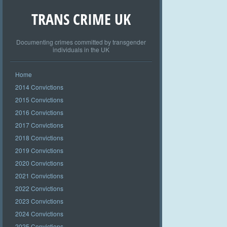
TRANS CRIME UK
Documenting crimes committed by transgender
individuals in the UK
Home
2014 Convictions
2015 Convictions
2016 Convictions
2017 Convictions
2018 Convictions
2019 Convictions
2020 Convictions
2021 Convictions
2022 Convictions
2023 Convictions
2024 Convictions
2025 Convictions