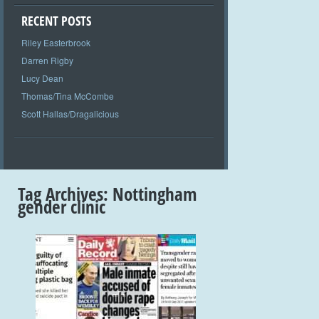
RECENT POSTS
Riley Easterbrook
Darren Rigby
Lucy Dean
Thomas/Tina McCombe
Scott Hallas/Dragalicious
Tag Archives:
Nottingham
gender clinic
+