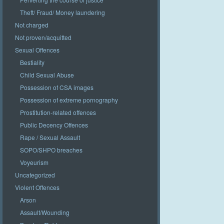
Theft/ Fraud/ Money laundering
Not charged
Not proven/acquitted
Sexual Offences
Bestiality
Child Sexual Abuse
Possession of CSA images
Possession of extreme pornography
Prostitution-related offences
Public Decency Offences
Rape / Sexual Assault
SOPO/SHPO breaches
Voyeurism
Uncategorized
Violent Offences
Arson
Assault/Wounding