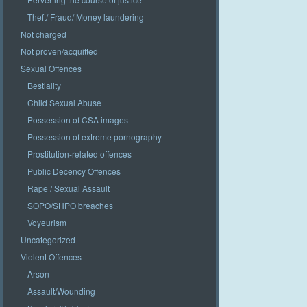
Theft/ Fraud/ Money laundering
Not charged
Not proven/acquitted
Sexual Offences
Bestiality
Child Sexual Abuse
Possession of CSA images
Possession of extreme pornography
Prostitution-related offences
Public Decency Offences
Rape / Sexual Assault
SOPO/SHPO breaches
Voyeurism
Uncategorized
Violent Offences
Arson
Assault/Wounding