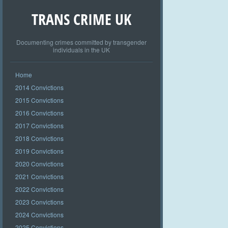
TRANS CRIME UK
Documenting crimes committed by transgender
individuals in the UK
Home
2014 Convictions
2015 Convictions
2016 Convictions
2017 Convictions
2018 Convictions
2019 Convictions
2020 Convictions
2021 Convictions
2022 Convictions
2023 Convictions
2024 Convictions
2025 Convictions