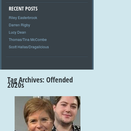
RECENT POSTS
Riley Easterbrook
Darren Rigby
Lucy Dean
Thomas/Tina McCombe
Scott Hallas/Dragalicious
Tag Archives:
Offended
2020s
+