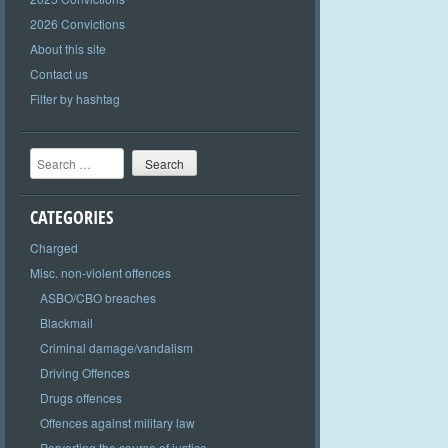
2026 Convictions
About this site
Contact us
Filter by hashtag
Search
CATEGORIES
Charged
Misc. non-violent offences
ASBO/CBO breaches
Blackmail
Criminal damage/vandalism
Driving Offences
Drugs offences
Offences against military law
Perverting the course of justice