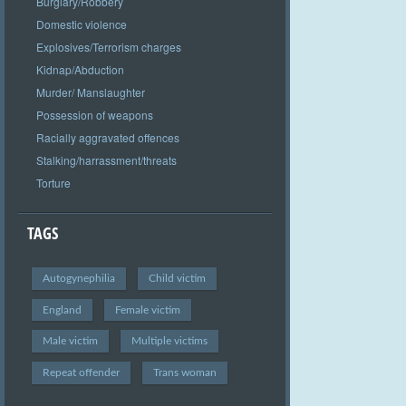
Burglary/Robbery
Domestic violence
Explosives/Terrorism charges
Kidnap/Abduction
Murder/ Manslaughter
Possession of weapons
Racially aggravated offences
Stalking/harrassment/threats
Torture
TAGS
Autogynephilia
Child victim
England
Female victim
Male victim
Multiple victims
Repeat offender
Trans woman