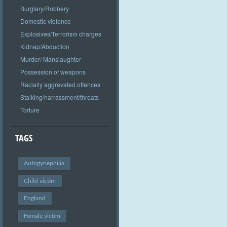
Burglary/Robbery
Domestic violence
Explosives/Terrorism charges
Kidnap/Abduction
Murder/ Manslaughter
Possession of weapons
Racially aggravated offences
Stalking/harrassment/threats
Torture
TAGS
Autogynephilia
Child victim
England
Female victim