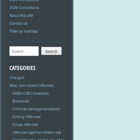
2026 Convictions
About this site
Contact us
Filter by hashtag
Search
CATEGORIES
Charged
Misc. non-violent offences
ASBO/CBO breaches
Blackmail
Criminal damage/vandalism
Driving Offences
Drugs offences
Offences against military law
Perverting the course of justice