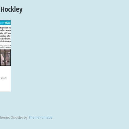
 Hockley
exual
heme: Gridster by
ThemeFurnace
.