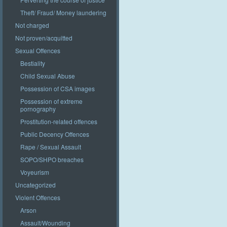
Theft/ Fraud/ Money laundering
Not charged
Not proven/acquitted
Sexual Offences
Bestiality
Child Sexual Abuse
Possession of CSA images
Possession of extreme
pornography
Prostitution-related offences
Public Decency Offences
Rape / Sexual Assault
SOPO/SHPO breaches
Voyeurism
Uncategorized
Violent Offences
Arson
Assault/Wounding