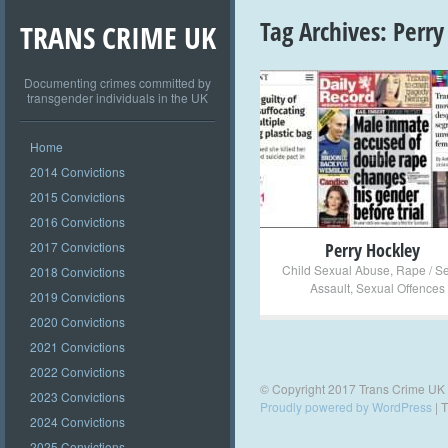
Tag Archives:
Perry
TRANS CRIME UK
Documenting crimes committed by
transgender individuals in the UK
+
Home
2014 Convictions
2015 Convictions
2016 Convictions
2017 Convictions
Perry Hockley
Child Sexual Abuse
,
Rape / S
2018 Convictions
Assault
,
Sexual Offences
2019 Convictions
2020 Convictions
2021 Convictions
2022 Convictions
© Copyright 2017 Trans Crime UK
2023 Convictions
Proudly powered by WordPress
|
T
2024 Convictions
2025 Convictions