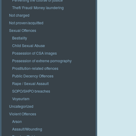
Theft/ Fraud/ Money laundering
Not charged
Not proven/acquitted
Sexual Offences
Bestiality
Child Sexual Abuse
Possession of CSA images
Possession of extreme pornography
Prostitution-related offences
Public Decency Offences
Rape / Sexual Assault
SOPO/SHPO breaches
Voyeurism
Uncategorized
Violent Offences
Arson
Assault/Wounding