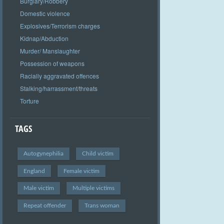
Burglary/Robbery
Domestic violence
Explosives/Terrorism charges
Kidnap/Abduction
Murder/ Manslaughter
Possession of weapons
Racially aggravated offences
Stalking/harrassment/threats
Torture
TAGS
Autogynephilia
Child victim
England
Female victim
Male victim
Multiple victims
Repeat offender
Trans woman