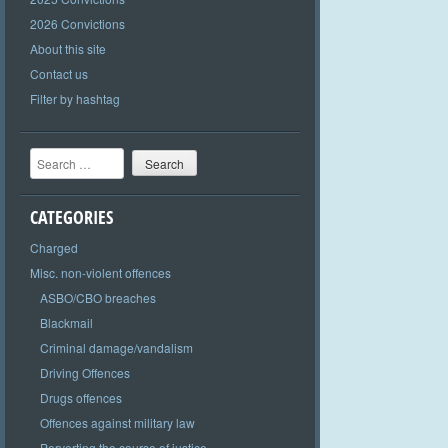
2026 Convictions
About this site
Contact us
Filter by hashtag
Search
CATEGORIES
Charged
Misc. non-violent offences
ASBO/CBO breaches
Blackmail
Criminal damage/vandalism
Driving Offences
Drugs offences
Offences against military law
Perverting the course of justice