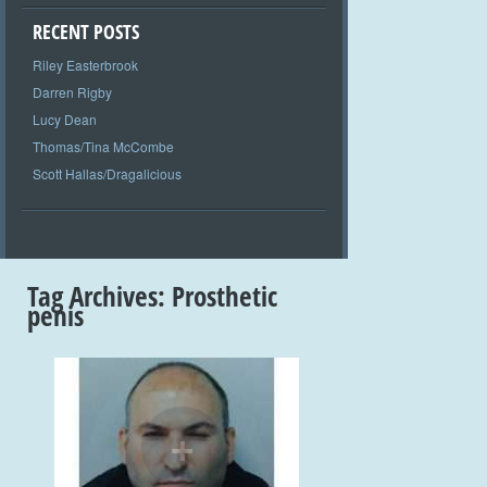
RECENT POSTS
Riley Easterbrook
Darren Rigby
Lucy Dean
Thomas/Tina McCombe
Scott Hallas/Dragalicious
Tag Archives:
Prosthetic
penis
+