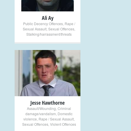
Ali Ay
Public Decency Offences
,
Rape /
Sexual Assault
,
Sexual Offences
,
Stalking/harrassment/threats
+
Jesse Hawthorne
Assault/Wounding
,
Criminal
damage/vandalism
,
Domestic
violence
,
Rape / Sexual Assault
,
Sexual Offences
,
Violent Offences