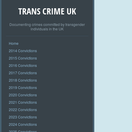
TRANS CRIME UK
Documenting crimes committed by transgender
individuals in the UK
Home
2014 Convictions
2015 Convictions
2016 Convictions
2017 Convictions
2018 Convictions
2019 Convictions
2020 Convictions
2021 Convictions
2022 Convictions
2023 Convictions
2024 Convictions
2025 Convictions