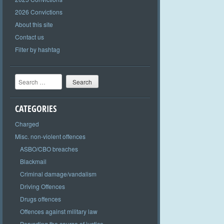
2026 Convictions
About this site
Contact us
Filter by hashtag
Search
CATEGORIES
Charged
Misc. non-violent offences
ASBO/CBO breaches
Blackmail
Criminal damage/vandalism
Driving Offences
Drugs offences
Offences against military law
Perverting the course of justice