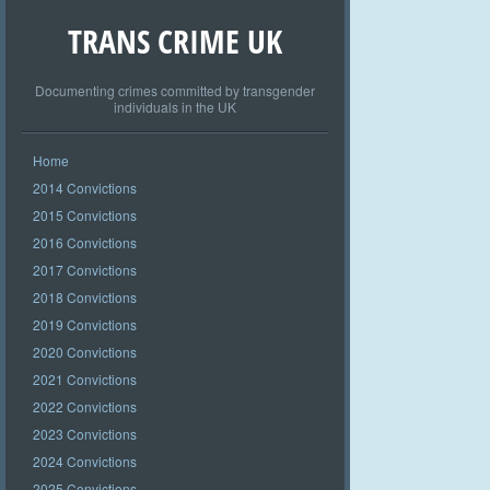
TRANS CRIME UK
Documenting crimes committed by transgender
individuals in the UK
Home
2014 Convictions
2015 Convictions
2016 Convictions
2017 Convictions
2018 Convictions
2019 Convictions
2020 Convictions
2021 Convictions
2022 Convictions
2023 Convictions
2024 Convictions
2025 Convictions