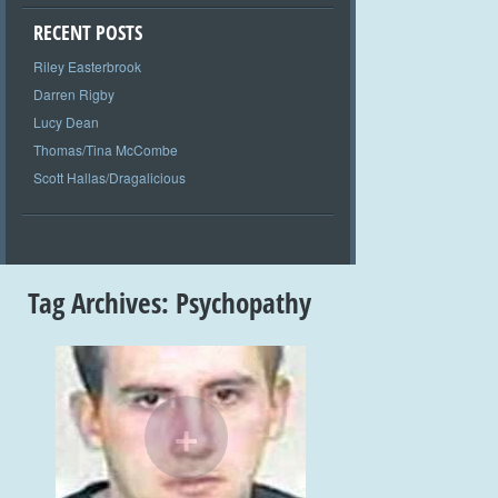
RECENT POSTS
Riley Easterbrook
Darren Rigby
Lucy Dean
Thomas/Tina McCombe
Scott Hallas/Dragalicious
Tag Archives:
Psychopathy
+