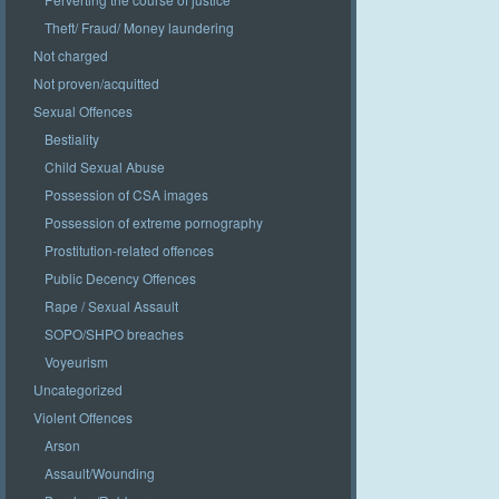
Theft/ Fraud/ Money laundering
Not charged
Not proven/acquitted
Sexual Offences
Bestiality
Child Sexual Abuse
Possession of CSA images
Possession of extreme pornography
Prostitution-related offences
Public Decency Offences
Rape / Sexual Assault
SOPO/SHPO breaches
Voyeurism
Uncategorized
Violent Offences
Arson
Assault/Wounding