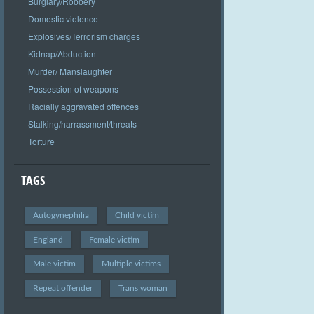
Burglary/Robbery
Domestic violence
Explosives/Terrorism charges
Kidnap/Abduction
Murder/ Manslaughter
Possession of weapons
Racially aggravated offences
Stalking/harrassment/threats
Torture
TAGS
Autogynephilia
Child victim
England
Female victim
Male victim
Multiple victims
Repeat offender
Trans woman