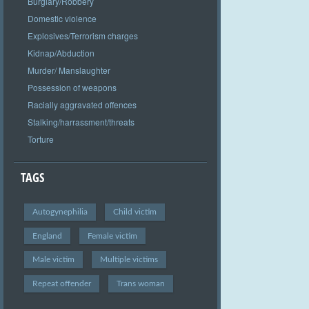
Burglary/Robbery
Domestic violence
Explosives/Terrorism charges
Kidnap/Abduction
Murder/ Manslaughter
Possession of weapons
Racially aggravated offences
Stalking/harrassment/threats
Torture
TAGS
Autogynephilia
Child victim
England
Female victim
Male victim
Multiple victims
Repeat offender
Trans woman