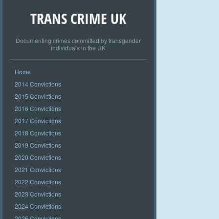
TRANS CRIME UK
Documenting crimes committed by transgender
individuals in the UK
Home
2014 Convictions
2015 Convictions
2016 Convictions
2017 Convictions
2018 Convictions
2019 Convictions
2020 Convictions
2021 Convictions
2022 Convictions
2023 Convictions
2024 Convictions
2025 Convictions