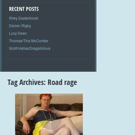
RECENT POSTS
Riley Easterbrook
Darren Rigby
Lucy Dean
Thomas/Tina McCombe
Scott Hallas/Dragalicious
Tag Archives:
Road rage
+