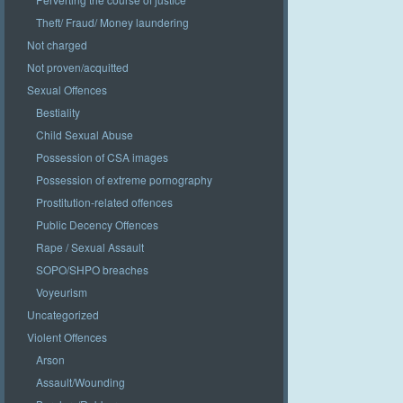
Theft/ Fraud/ Money laundering
Not charged
Not proven/acquitted
Sexual Offences
Bestiality
Child Sexual Abuse
Possession of CSA images
Possession of extreme pornography
Prostitution-related offences
Public Decency Offences
Rape / Sexual Assault
SOPO/SHPO breaches
Voyeurism
Uncategorized
Violent Offences
Arson
Assault/Wounding