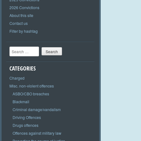
2026 Convictions
About this site
Contact us
Filter by hashtag
Search
CATEGORIES
Charged
Misc. non-violent offences
ASBO/CBO breaches
Blackmail
Criminal damage/vandalism
Driving Offences
Drugs offences
Offences against military law
Perverting the course of justice