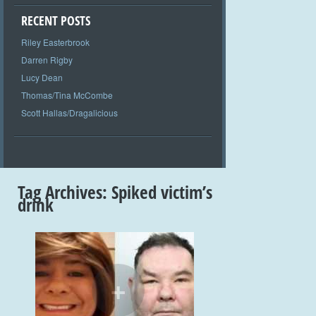
RECENT POSTS
Riley Easterbrook
Darren Rigby
Lucy Dean
Thomas/Tina McCombe
Scott Hallas/Dragalicious
Tag Archives:
Spiked victim’s
drink
+