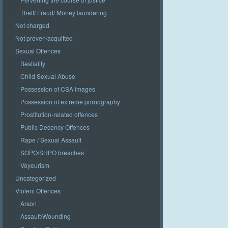
Theft/ Fraud/ Money laundering
Not charged
Not proven/acquitted
Sexual Offences
Bestiality
Child Sexual Abuse
Possession of CSA images
Possession of extreme pornography
Prostitution-related offences
Public Decency Offences
Rape / Sexual Assault
SOPO/SHPO breaches
Voyeurism
Uncategorized
Violent Offences
Arson
Assault/Wounding