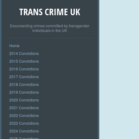
TRANS CRIME UK
Documenting crimes committed by transgender
individuals in the UK
Home
2014 Convictions
2015 Convictions
2016 Convictions
2017 Convictions
2018 Convictions
2019 Convictions
2020 Convictions
2021 Convictions
2022 Convictions
2023 Convictions
2024 Convictions
2025 Convictions