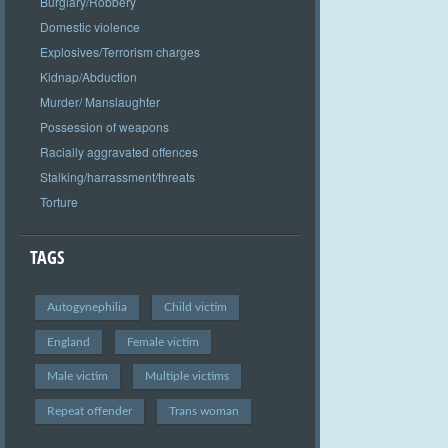
Burglary/Robbery
Domestic violence
Explosives/Terrorism charges
Kidnap/Abduction
Murder/ Manslaughter
Possession of weapons
Racially aggravated offences
Stalking/harrassment/threats
Torture
TAGS
Autogynephilia
Child victim
England
Female victim
Male victim
Multiple victims
Repeat offender
Trans woman