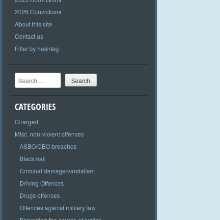
2026 Convictions
About this site
Contact us
Filter by hashtag
Search
CATEGORIES
Charged
Misc. non-violent offences
ASBO/CBO breaches
Blackmail
Criminal damage/vandalism
Driving Offences
Drugs offences
Offences against military law
Perverting the course of justice