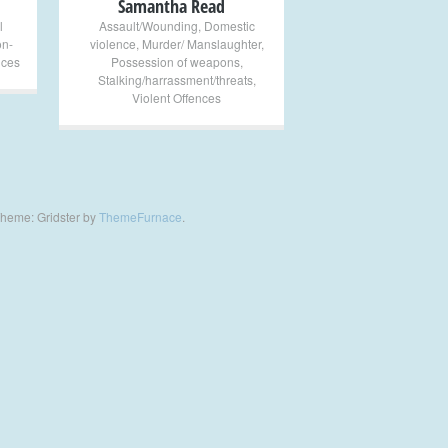
Samantha Read
l
Assault/Wounding
,
Domestic
on-
violence
,
Murder/ Manslaughter
,
nces
Possession of weapons
,
Stalking/harrassment/threats
,
Violent Offences
heme: Gridster by
ThemeFurnace
.