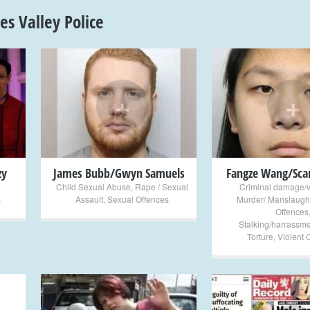
s Valley Police
+
+
zy
James Bubb/Gwyn Samuels
Fangze Wang/Scar
Child Sexual Abuse
,
Rape / Sexual
Criminal damage/
s
Assault
,
Sexual Offences
Murder/ Manslaugh
Offences
Stalking/harrassme
Torture
,
Violent 