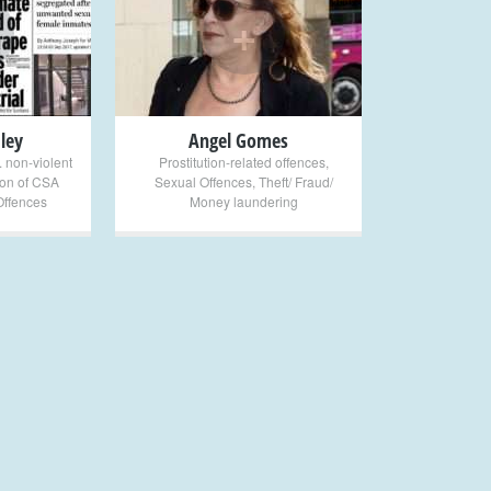
+
ley
Angel Gomes
. non-violent
Prostitution-related offences
,
on of CSA
Sexual Offences
,
Theft/ Fraud/
Offences
Money laundering