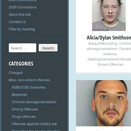
+
2026 Convictions
About this site
Contact us
Filter by hashtag
Alicia/Dylan Smithso
Assault/Wounding
,
Crimina
Search
damage/vandalism
,
Domest
violence
,
Stalking/harrassment/threat
CATEGORIES
Violent Offences
Charged
Misc. non-violent offences
ASBO/CBO breaches
Blackmail
+
Criminal damage/vandalism
Driving Offences
Drugs offences
Offences against military law
Perverting the course of justice