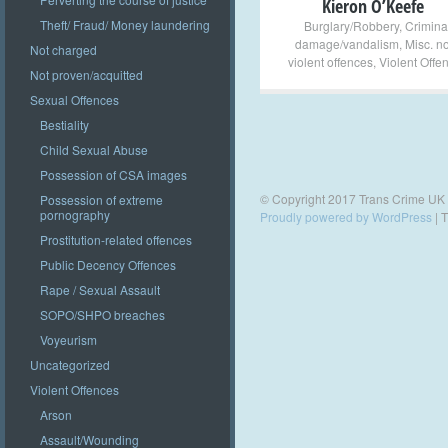
Kieron O’Keefe
Theft/ Fraud/ Money laundering
Burglary/Robbery
,
Crimina
damage/vandalism
,
Misc. n
Not charged
violent offences
,
Violent Offe
Not proven/acquitted
Sexual Offences
Bestiality
Child Sexual Abuse
Possession of CSA images
© Copyright 2017 Trans Crime UK
Possession of extreme
pornography
Proudly powered by WordPress
|
T
Prostitution-related offences
Public Decency Offences
Rape / Sexual Assault
SOPO/SHPO breaches
Voyeurism
Uncategorized
Violent Offences
Arson
Assault/Wounding