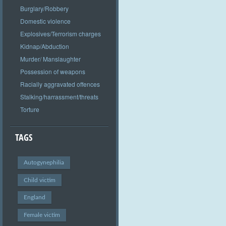
Burglary/Robbery
Domestic violence
Explosives/Terrorism charges
Kidnap/Abduction
Murder/ Manslaughter
Possession of weapons
Racially aggravated offences
Stalking/harrassment/threats
Torture
TAGS
Autogynephilia
Child victim
England
Female victim