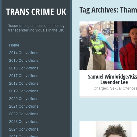
Tag Archives:
Thame
TRANS CRIME UK
Documenting crimes committed by
transgender individuals in the UK
+
Home
2014 Convictions
2015 Convictions
2016 Convictions
2017 Convictions
Samuel Wimbridge/Kiz
Lavender Lee
2018 Convictions
Charged
,
Sexual Offence
2019 Convictions
2020 Convictions
2021 Convictions
2022 Convictions
2023 Convictions
2024 Convictions
2025 Convictions