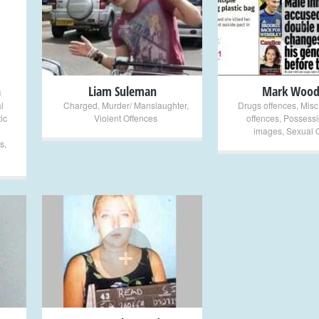
+
+
n
Liam Suleman
Mark Wood
l
Charged
,
Murder/ Manslaughter
,
Drugs offences
,
Misc
ic
Violent Offences
offences
,
Possessi
images
,
Sexual 
s
,
+