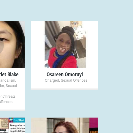
+
let Blake
Osareen Omoruyi
vandalism
,
Charged
,
Sexual Offences
ter
,
Sexual
,
nt/threats
,
Offences