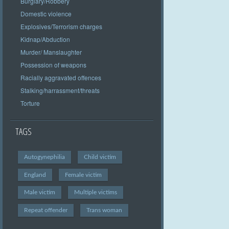
Burglary/Robbery
Domestic violence
Explosives/Terrorism charges
Kidnap/Abduction
Murder/ Manslaughter
Possession of weapons
Racially aggravated offences
Stalking/harrassment/threats
Torture
TAGS
Autogynephilia
Child victim
England
Female victim
Male victim
Multiple victims
Repeat offender
Trans woman