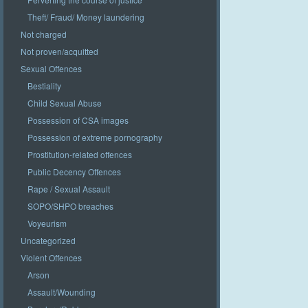
Theft/ Fraud/ Money laundering
Not charged
Not proven/acquitted
Sexual Offences
Bestiality
Child Sexual Abuse
Possession of CSA images
Possession of extreme pornography
Prostitution-related offences
Public Decency Offences
Rape / Sexual Assault
SOPO/SHPO breaches
Voyeurism
Uncategorized
Violent Offences
Arson
Assault/Wounding