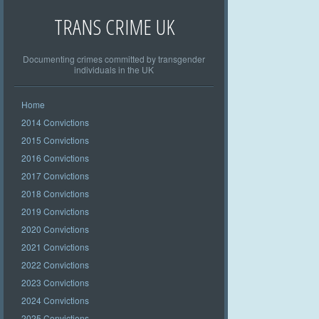
TRANS CRIME UK
Documenting crimes committed by transgender
individuals in the UK
Home
2014 Convictions
2015 Convictions
2016 Convictions
2017 Convictions
2018 Convictions
2019 Convictions
2020 Convictions
2021 Convictions
2022 Convictions
2023 Convictions
2024 Convictions
2025 Convictions