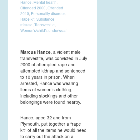
Hance
,
Mental health
,
Offended 2000
,
Offended
2010
,
Personality disorder
,
Rape kit
,
Substance
misuse
,
Transvestite
,
Women's/child's underwear
Marcus Hance
, a violent male
transvestite, was convicted in July
2000 of attempted rape and
attempted kidnap and sentenced
to 10 years in prison. When
arrested, Hance was wearing
items of women’s clothing,
including stockings and other
belongings were found nearby.
Hance, aged 32 and from
Plymouth, put together a “rape
kit” of all the items he would need
to carry out the attack on a