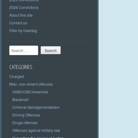
2026 Convictions
About this site
Contact us
Filter by hashtag
Search
CATEGORIES
Charged
Misc. non-violent offences
ASBO/CBO breaches
Blackmail
Criminal damage/vandalism
Driving Offences
Drugs offences
Offences against military law
Perverting the course of justice