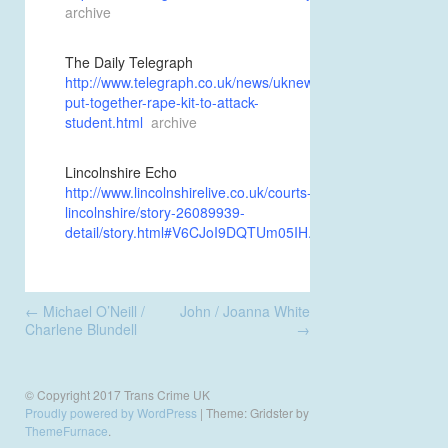
archive
The Daily Telegraph
http://www.telegraph.co.uk/news/uknews/1350541/Crossdres
put-together-rape-kit-to-attack-
student.html
archive
Lincolnshire Echo
http://www.lincolnshirelive.co.uk/courts-
lincolnshire/story-26089939-
detail/story.html#V6CJoI9DQTUm05IH.99
Post
←
Michael O’Neill /
John / Joanna White
navigation
Charlene Blundell
→
© Copyright 2017 Trans Crime UK
Proudly powered by WordPress
|
Theme: Gridster by
ThemeFurnace
.