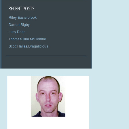
RECENT POSTS
Riley Easterbrook
Darren Rigby
Lucy Dean
Thomas/Tina McCombe
Scott Hallas/Dragalicious