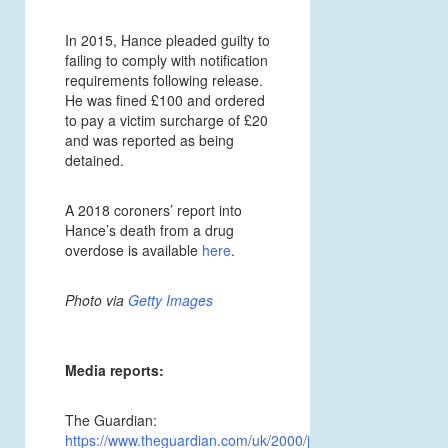
In 2015, Hance pleaded guilty to
failing to comply with notification
requirements following release.
He was fined £100 and ordered
to pay a victim surcharge of £20
and was reported as being
detained.
A 2018 coroners’ report into
Hance’s death from a drug
overdose is available
here
.
Photo via
Getty Images
Media reports:
The Guardian:
https://www.theguardian.com/uk/2000/jul/27/4