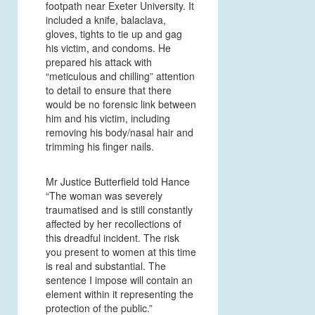
footpath near Exeter University. It
included a knife, balaclava,
gloves, tights to tie up and gag
his victim, and condoms. He
prepared his attack with
“meticulous and chilling” attention
to detail to ensure that there
would be no forensic link between
him and his victim, including
removing his body/nasal hair and
trimming his finger nails.
Mr Justice Butterfield told Hance
“The woman was severely
traumatised and is still constantly
affected by her recollections of
this dreadful incident. The risk
you present to women at this time
is real and substantial. The
sentence I impose will contain an
element within it representing the
protection of the public.”