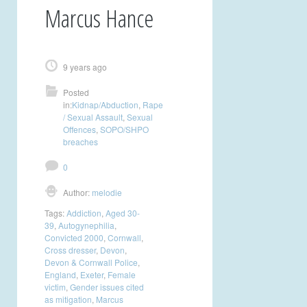
Marcus Hance
9 years ago
Posted
in:
Kidnap/Abduction
,
Rape
/ Sexual Assault
,
Sexual
Offences
,
SOPO/SHPO
breaches
0
Author:
melodie
Tags:
Addiction
,
Aged 30-
39
,
Autogynephilia
,
Convicted 2000
,
Cornwall
,
Cross dresser
,
Devon
,
Devon & Cornwall Police
,
England
,
Exeter
,
Female
victim
,
Gender issues cited
as mitigation
,
Marcus