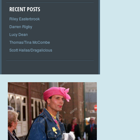
RECENT POSTS
Riley Easterbrook
Darren Rigby
Lucy Dean
Thomas/Tina McCombe
Scott Hallas/Dragalicious