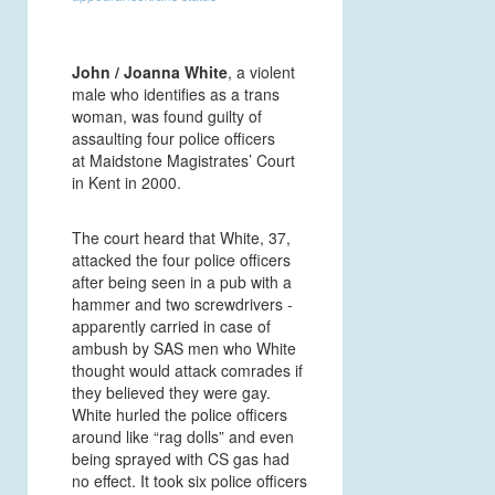
John / Joanna White
, a violent
male who identifies as a trans
woman, was found guilty of
assaulting four police officers
at Maidstone Magistrates’ Court
in Kent in 2000.
The court heard that White, 37,
attacked the four police officers
after being seen in a pub with a
hammer and two screwdrivers -
apparently carried in case of
ambush by SAS men who White
thought would attack comrades if
they believed they were gay.
White hurled the police officers
around like “rag dolls” and even
being sprayed with CS gas had
no effect. It took six police officers