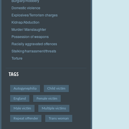
Burglary/Robbery
Domestic violence
Explosives/Terrorism charges
Kidnap/Abduction
Murder/ Manslaughter
Possession of weapons
Racially aggravated offences
Stalking/harrassment/threats
Torture
TAGS
Autogynephilia
Child victim
England
Female victim
Male victim
Multiple victims
Repeat offender
Trans woman