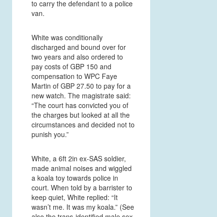
to carry the defendant to a police
van.
White was conditionally
discharged and bound over for
two years and also ordered to
pay costs of GBP 150 and
compensation to WPC Faye
Martin of GBP 27.50 to pay for a
new watch. The magistrate said:
“The court has convicted you of
the charges but looked at all the
circumstances and decided not to
punish you.”
White, a 6ft 2in ex-SAS soldier,
made animal noises and wiggled
a koala toy towards police in
court. When told by a barrister to
keep quiet, White replied: “It
wasn’t me. It was my koala.” (See
also the trans-identified male sex