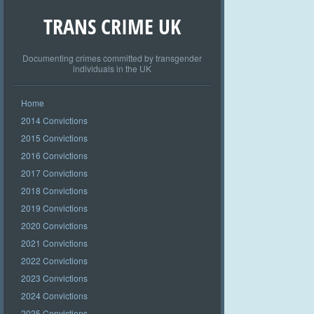
TRANS CRIME UK
Documenting crimes committed by transgender
individuals in the UK
Home
2014 Convictions
2015 Convictions
2016 Convictions
2017 Convictions
2018 Convictions
2019 Convictions
2020 Convictions
2021 Convictions
2022 Convictions
2023 Convictions
2024 Convictions
2025 Convictions