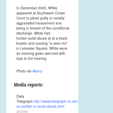
In December 2000, White
appeared at Southwark Crown
Court to plead guilty to racially
aggravated harassment and
being in breach of the conditional
discharge. White had
hurled racist abuse at at a black
busker and causing “a near-riot”
in Leicester Square. White wore
an evening gown adorned with
toys to the hearing.
Photo via
Alamy
Media reports:
Daily
Telegraph
http://www.telegraph.co.uk/news/uknews/1377219/
ex-soldier-in-racist-attack.html
archive