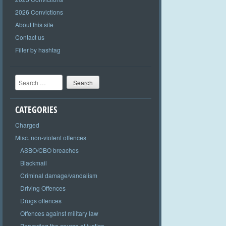
2026 Convictions
About this site
Contact us
Filter by hashtag
Search
CATEGORIES
Charged
Misc. non-violent offences
ASBO/CBO breaches
Blackmail
Criminal damage/vandalism
Driving Offences
Drugs offences
Offences against military law
Perverting the course of justice