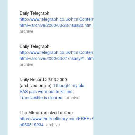
Daily Telegraph
http://www.telegraph.co.uk/htmlContent.jhtml?
html=/archive/2000/03/22/nsas22.html
archive
Daily Telegraph
http://www.telegraph.co.uk/htmlContent.jhtml?
html=/archive/2000/03/21/nsasy21.html
archive
Daily Record 22.03.2000
(archived online) ‘
I thought my old
SAS pals were out to kill me;
Transvestite is cleared
‘
archive
The Mirror (archived online)
https://www.thefreelibrary.com/FREE+AS+A+BIRD%3B+Sex+
a060819234
archive