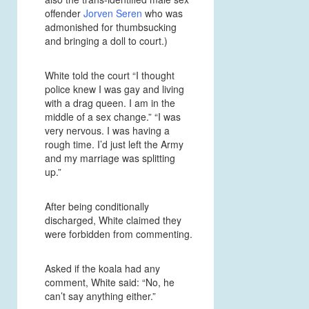
offender
Jorven Seren
who was
admonished for thumbsucking
and bringing a doll to court.)
White told the court “I thought
police knew I was gay and living
with a drag queen. I am in the
middle of a sex change.” “I was
very nervous. I was having a
rough time. I’d just left the Army
and my marriage was splitting
up.”
After being conditionally
discharged, White claimed they
were forbidden from commenting.
Asked if the koala had any
comment, White said: “No, he
can’t say anything either.”