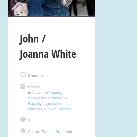
John /
Joanna White
9 years ago
Posted
in:
Assault/Wounding
,
Possession of weapons
,
Racially aggravated
offences
,
Violent Offences
0
Author:
Thomas Gradgrind