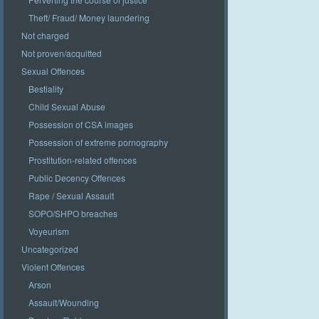
Theft/ Fraud/ Money laundering
Not charged
Not proven/acquitted
Sexual Offences
Bestiality
Child Sexual Abuse
Possession of CSA images
Possession of extreme pornography
Prostitution-related offences
Public Decency Offences
Rape / Sexual Assault
SOPO/SHPO breaches
Voyeurism
Uncategorized
Violent Offences
Arson
Assault/Wounding