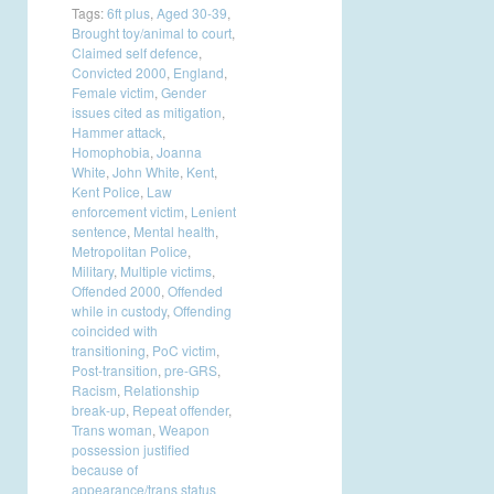
Tags:
6ft plus
,
Aged 30-39
,
Brought toy/animal to court
,
Claimed self defence
,
Convicted 2000
,
England
,
Female victim
,
Gender
issues cited as mitigation
,
Hammer attack
,
Homophobia
,
Joanna
White
,
John White
,
Kent
,
Kent Police
,
Law
enforcement victim
,
Lenient
sentence
,
Mental health
,
Metropolitan Police
,
Military
,
Multiple victims
,
Offended 2000
,
Offended
while in custody
,
Offending
coincided with
transitioning
,
PoC victim
,
Post-transition
,
pre-GRS
,
Racism
,
Relationship
break-up
,
Repeat offender
,
Trans woman
,
Weapon
possession justified
because of
appearance/trans status