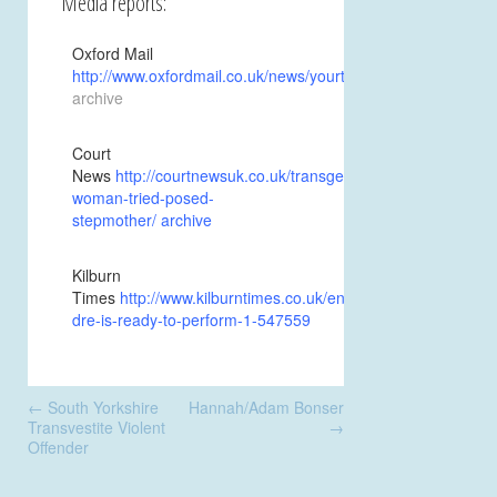
Media reports:
Oxford Mail
http://www.oxfordmail.co.uk/news/yourtown/oxford/157114
archive
Court
News
http://courtnewsuk.co.uk/transgender-
woman-tried-posed-
stepmother/
archive
Kilburn
Times
http://www.kilburntimes.co.uk/entertainment/music/k-
dre-is-ready-to-perform-1-547559
Post
←
South Yorkshire
Hannah/Adam Bonser
navigation
Transvestite Violent
→
Offender