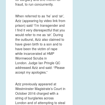
fraud, to run concurrently.
When referred to as ‘he’ and ‘sir’,
Aziz (appearing by video link from
prison) said “I’m transgender and
I find it very disrespectful that you
would refer to me as ‘sir’. During
the outburst, Aziz also claimed to
have given birth to a son and to
have been the victim of rape
while incarcerated at HMP
Wormwood Scrubs in
London. Judge Ian Pringle QC
addressed Aziz and said: “Please
accept my apologies.”
Aziz previously appeared at
Westminster Magistrate’s Court in
October 2016 charged with a
string of burglaries across
London and of attempting to steal