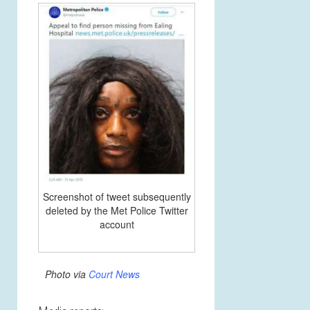
Screenshot of tweet subsequently
deleted by the Met Police Twitter
account
Photo via
Court News