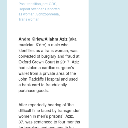
Post-transition
,
pre-GRS
,
Repeat offender
,
Reported
as woman
,
Schizophrenia
,
Trans woman
Andre Kirlew/Allahra Aziz
(aka
musician K’dre) a male who
identifies as a trans woman, was
convicted of burglary and fraud at
Oxford Crown Court in 2017. Aziz
had stolen a cardiac surgeon’s
wallet from a private area of the
John Radcliffe Hospital and used
a bank card to fraudulently
purchase goods.
After reportedly hearing of ‘the
difficult time faced by transgender
women in men’s prisons’ Aziz,
37, was sentenced to four months
for burglary and one month for