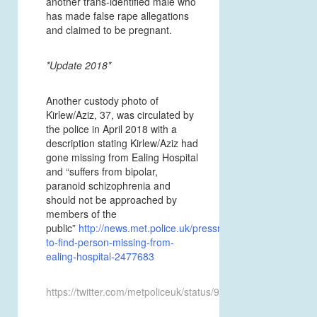
another trans-identified male who
has made false rape allegations
and claimed to be pregnant.
*Update 2018*
Another custody photo of
Kirlew/Aziz, 37, was circulated by
the police in April 2018 with a
description stating Kirlew/Aziz had
gone missing from Ealing Hospital
and “suffers from bipolar,
paranoid schizophrenia and
should not be approached by
members of the
public”
http://news.met.police.uk/pressreleases/appeal-
to-find-person-missing-from-
ealing-hospital-2477683
https://twitter.com/metpoliceuk/status/985494115273109505