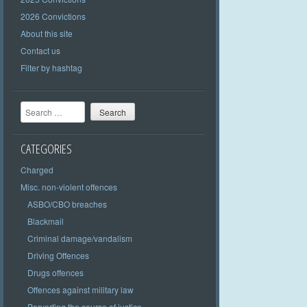
2026 Convictions
About this site
Contact us
Filter by hashtag
Search
CATEGORIES
Charged
Misc. non-violent offences
ASBO/CBO breaches
Blackmail
Criminal damage/vandalism
Driving Offences
Drugs offences
Offences against military law
Perverting the course of justice