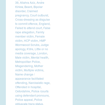
39
,
Allahra Aziz
,
Andre
Kirlew
,
Beard
,
Bipolar
disorder
,
Claimed
pregnancy
,
Court outburst
,
Cross-dressing as disguise
to commit offence
,
England
,
Failed to attend court
,
False
rape allegation
,
Family
member victim
,
Female
victim
,
HCP victim
,
HMP
Wormwood Scrubs
,
Judge
apology
,
K'dre
,
Little or no
media coverage
,
London
,
Male victim
,
Mental health
,
Metropolitan Police
,
Misgendering
,
Mother
victim
,
Multiple victims
,
Name change /
appearance facilitated
offending
,
Narcissistic rage
,
Offended in hospital
,
Oxfordshire
,
Police /courts
using defendant pronouns
,
Police appeal
,
Police
obfuscate trans status
,