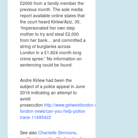
£2000 from a family member the
previous month. The sole media
report available online states that
the court heard Kirlew/Aziz, 35,
“impersonated her own step
mother to try and steal £2,000
from her bank… and committed a
string of burglaries across
London in a £1,824 month-long
crime spree.” No information on
sentencing could be found.
Andre Kirlew had been the
subject of a police appeal in June
2016 indicating an attempt to
avoid
prosecution
http://www.getwestlondon.co.uk/news/west-
london-news/can-you-help-police-
trace-11495422
See also
Chantelle Simmons
,