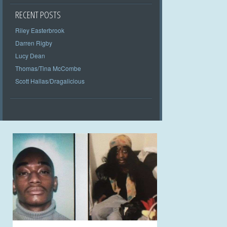
RECENT POSTS
Riley Easterbrook
Darren Rigby
Lucy Dean
Thomas/Tina McCombe
Scott Hallas/Dragalicious