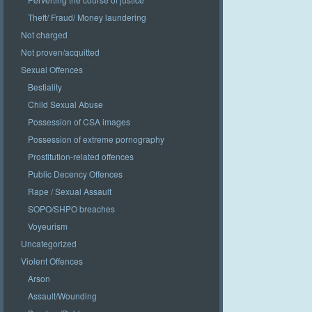
Theft/ Fraud/ Money laundering
Not charged
Not proven/acquitted
Sexual Offences
Bestiality
Child Sexual Abuse
Possession of CSA images
Possession of extreme pornography
Prostitution-related offences
Public Decency Offences
Rape / Sexual Assault
SOPO/SHPO breaches
Voyeurism
Uncategorized
Violent Offences
Arson
Assault/Wounding