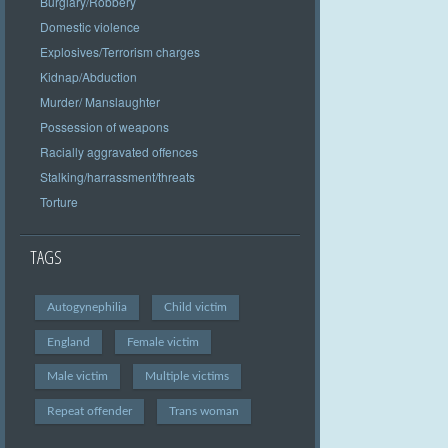
Burglary/Robbery
Domestic violence
Explosives/Terrorism charges
Kidnap/Abduction
Murder/ Manslaughter
Possession of weapons
Racially aggravated offences
Stalking/harrassment/threats
Torture
TAGS
Autogynephilia
Child victim
England
Female victim
Male victim
Multiple victims
Repeat offender
Trans woman