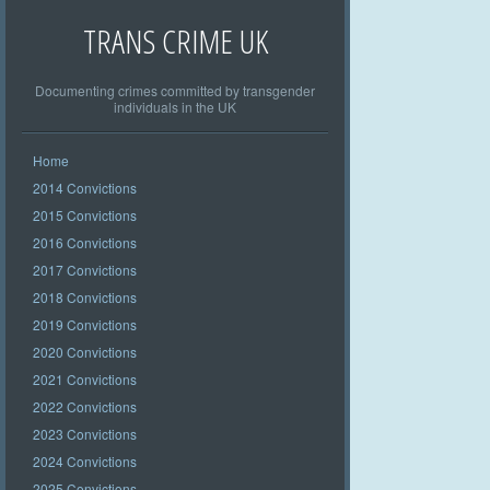
TRANS CRIME UK
Documenting crimes committed by transgender
individuals in the UK
Home
2014 Convictions
2015 Convictions
2016 Convictions
2017 Convictions
2018 Convictions
2019 Convictions
2020 Convictions
2021 Convictions
2022 Convictions
2023 Convictions
2024 Convictions
2025 Convictions