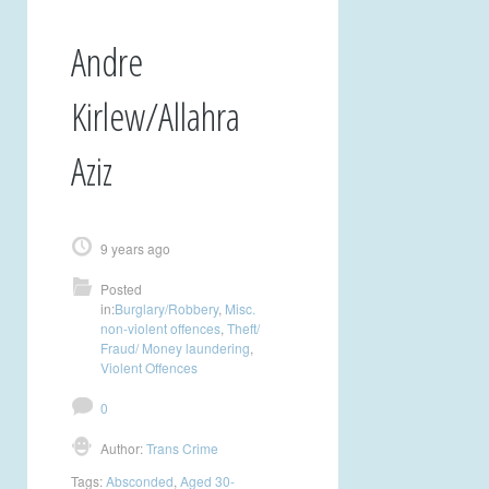
Andre
Kirlew/Allahra
Aziz
9 years ago
Posted
in:
Burglary/Robbery
,
Misc.
non-violent offences
,
Theft/
Fraud/ Money laundering
,
Violent Offences
0
Author:
Trans Crime
Tags:
Absconded
,
Aged 30-