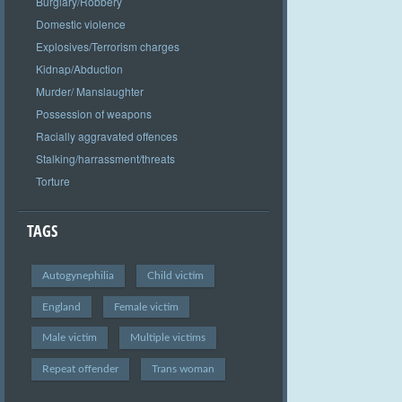
Burglary/Robbery
Domestic violence
Explosives/Terrorism charges
Kidnap/Abduction
Murder/ Manslaughter
Possession of weapons
Racially aggravated offences
Stalking/harrassment/threats
Torture
TAGS
Autogynephilia
Child victim
England
Female victim
Male victim
Multiple victims
Repeat offender
Trans woman