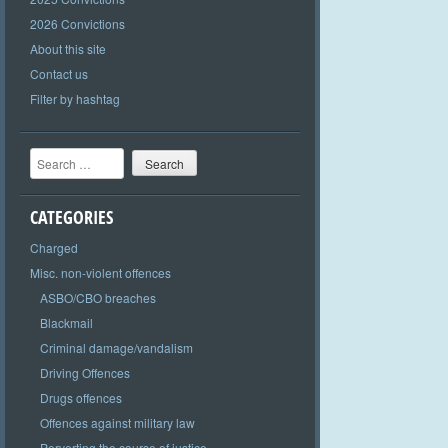
2026 Convictions
About this site
Contact us
Filter by hashtag
Search
CATEGORIES
Charged
Misc. non-violent offences
ASBO/CBO breaches
Blackmail
Criminal damage/vandalism
Driving Offences
Drugs offences
Offences against military law
Perverting the course of justice