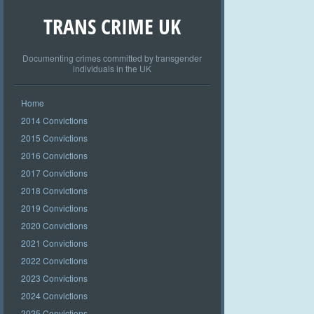
TRANS CRIME UK
Documenting crimes committed by transgender
individuals in the UK
Home
2014 Convictions
2015 Convictions
2016 Convictions
2017 Convictions
2018 Convictions
2019 Convictions
2020 Convictions
2021 Convictions
2022 Convictions
2023 Convictions
2024 Convictions
2025 Convictions