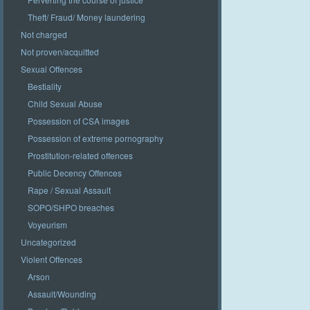
Theft/ Fraud/ Money laundering
Not charged
Not proven/acquitted
Sexual Offences
Bestiality
Child Sexual Abuse
Possession of CSA images
Possession of extreme pornography
Prostitution-related offences
Public Decency Offences
Rape / Sexual Assault
SOPO/SHPO breaches
Voyeurism
Uncategorized
Violent Offences
Arson
Assault/Wounding