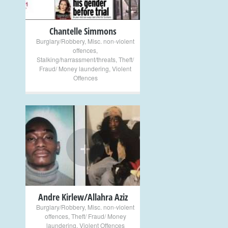
Chantelle Simmons
Burglary/Robbery
,
Misc. non-violent
offences
,
Stalking/harrassment/threats
,
Theft/
Fraud/ Money laundering
,
Violent
Offences
+
Andre Kirlew/Allahra Aziz
Burglary/Robbery
,
Misc. non-violent
offences
,
Theft/ Fraud/ Money
laundering
,
Violent Offences