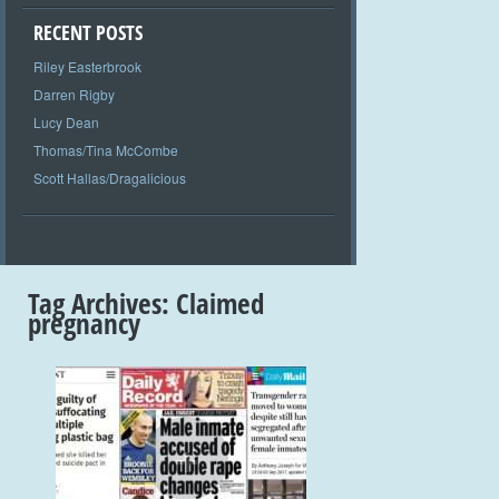
RECENT POSTS
Riley Easterbrook
Darren Rigby
Lucy Dean
Thomas/Tina McCombe
Scott Hallas/Dragalicious
Tag Archives:
Claimed
pregnancy
+