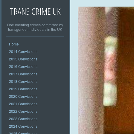
TRANS CRIME UK
Documenting crimes committed by
transgender individuals in the UK
Home
2014 Convictions
2015 Convictions
2016 Convictions
2017 Convictions
2018 Convictions
2019 Convictions
2020 Convictions
2021 Convictions
2022 Convictions
2023 Convictions
2024 Convictions
2025 Convictions