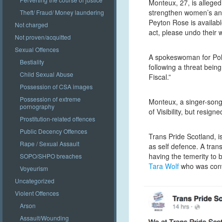
Monteux, 27, is allege
strengthen women’s and
Theft/ Fraud/ Money laundering
Peyton Rose is availab
Not charged
act, please undo their 
Not proven/acquitted
Sexual Offences
A spokeswoman for Poli
Bestiality
following a threat bein
Child Sexual Abuse
Fiscal.”
Possession of CSA images
Possession of extreme
Monteux, a singer-son
pornography
of Visibility, but resign
Prostitution-related offences
Public Decency Offences
Trans Pride Scotland, i
Rape / Sexual Assault
as self defence. A tran
having the temerity to 
SOPO/SHPO breaches
Tara Wolf
who was convi
Voyeurism
Uncategorized
Violent Offences
Arson
Assault/Wounding