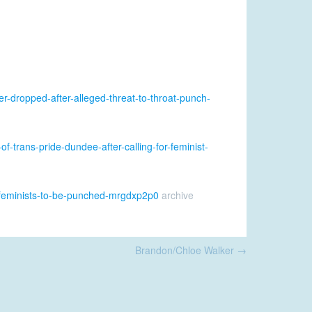
r-dropped-after-alleged-threat-to-throat-punch-
f-trans-pride-dundee-after-calling-for-feminist-
or-feminists-to-be-punched-mrgdxp2p0
archive
Brandon/Chloe Walker
→