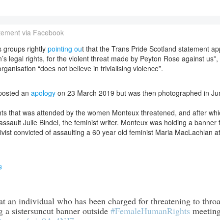
atement via Facebook
 groups rightly
pointing ou
t that the Trans Pride Scotland statement a
 legal rights, for the violent threat made by Peyton Rose against us”,
rganisation “does not believe in trivialising violence”.
posted an
apology
on 23 March 2019 but was then photographed in Ju
hts that was attended by the women Monteux threatened, and after whic
assault Julie Bindel, the feminist writer. Monteux was holding a banner 
ctivist convicted of assaulting a 60 year old feminist Maria MacLachlan 
s
hat an individual who has been charged for threatening to thr
g a sistersuncut banner outside
#FemaleHumanRights
meeting