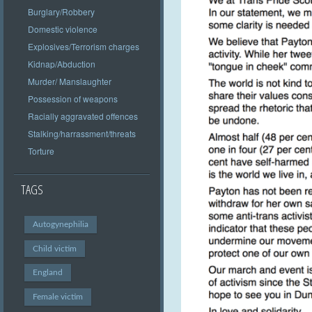
Burglary/Robbery
Domestic violence
Explosives/Terrorism charges
Kidnap/Abduction
Murder/ Manslaughter
Possession of weapons
Racially aggravated offences
Stalking/harrassment/threats
Torture
TAGS
Autogynephilia
Child victim
England
Female victim