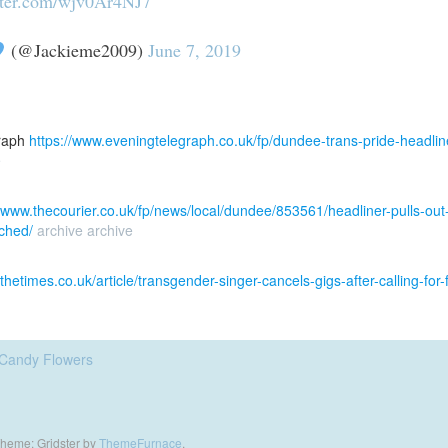
tter.com/wjv0Ar4NJ7
(@Jackieme2009)
June 7, 2019
raph
https://www.eveningtelegraph.co.uk/fp/dundee-trans-pride-headline
e
//www.thecourier.co.uk/fp/news/local/dundee/853561/headliner-pulls-out-o
ched/
archive
archive
.thetimes.co.uk/article/transgender-singer-cancels-gigs-after-calling-f
Candy Flowers
heme: Gridster by
ThemeFurnace
.