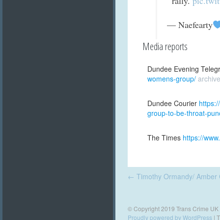
rally.
pic.twi
— Naefearty
Media reports
Dundee Evening Teleg
womens-group/
archiv
Dundee Courier
https:
group-to-be-throat-pun
The Times
https://www
Post
←
Timothy Ormandy/ Amber 
navigation
© Copyright 2019 Trans Crime UK
Proudly powered by WordPress
|
T