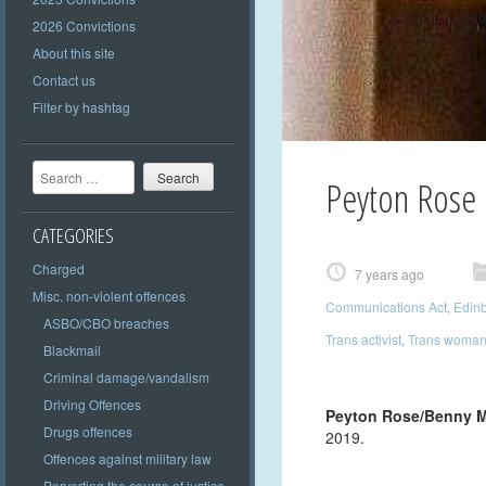
2026 Convictions
About this site
Contact us
Filter by hashtag
Search
Peyton Rose
CATEGORIES
Charged
7 years ago
Misc. non-violent offences
Communications Act
,
Edin
ASBO/CBO breaches
Trans activist
,
Trans woma
Blackmail
Criminal damage/vandalism
Driving Offences
Peyton Rose/Benny 
Drugs offences
2019.
Offences against military law
Perverting the course of justice