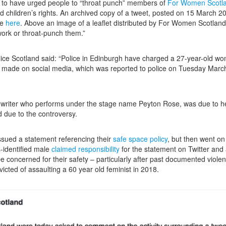
d to have urged people to “throat punch” members of
For Women Scotl
 children’s rights. An archived copy of a tweet, posted on 15 March 20
le
here
.
Above an image of a leaflet distributed by For Women Scotland i
work or throat-punch them.”
ce Scotland said: “Police in Edinburgh have charged a 27-year-old wo
g made on social media, which was reported to police on Tuesday March 
gwriter who performs under the stage name Peyton Rose, was due to h
ed due to the controversy.
ssued a statement referencing their
safe space policy
, but then went on
s-identified male
claimed responsibility
for the statement on Twitter and 
be concerned for their safety – particularly after past documented viol
cted of assaulting a 60 year old feminist in 2018.