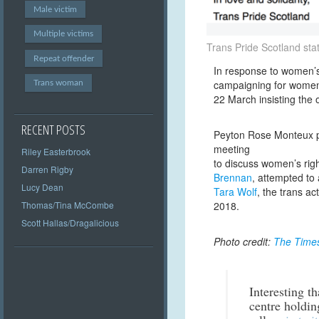
Male victim
Multiple victims
Trans Pride Scotland st
Repeat offender
In response to women’s
campaigning for women’s
Trans woman
22 March insisting the o
RECENT POSTS
Peyton Rose Monteux 
meeting
Riley Easterbrook
to discuss women’s rig
Darren Rigby
Brennan
, attempted to 
Lucy Dean
Tara Wolf
, the trans a
Thomas/Tina McCombe
2018.
Scott Hallas/Dragalicious
Photo credit:
The Time
Interesting t
centre holdin