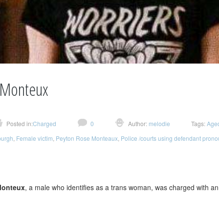
 Monteux
Posted in:
Charged
0
Author:
melodie
Tags:
Age
burgh
,
Female victim
,
Peyton Rose Monteaux
,
Police /courts using defendant pron
n
Monteux
, a male who identifies as a trans woman, was charged with a