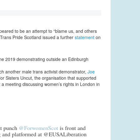
ppeared to be an attempt to “blame us, and others
 Trans Pride Scotland issued a further
statement
on
ne 2019 demonstrating outside an Edinburgh
h another male trans activist demonstrator,
Joe
for Sisters Uncut, the organisation that supported
at a meeting discussing women’s rights in London in
oat punch
@ForwomenScot
is front and
 and platformed at @EUSALiberation