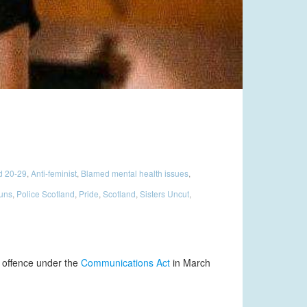
d 20-29
,
Anti-feminist
,
Blamed mental health issues
,
ouns
,
Police Scotland
,
Pride
,
Scotland
,
Sisters Uncut
,
n offence under the
Communications Act
in March