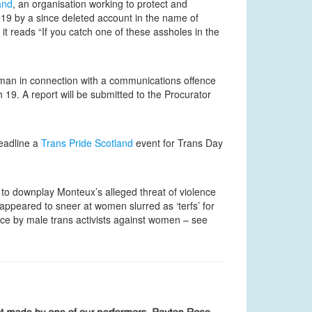
and
, an organisation working to protect and
19 by a since deleted account in the name of
t reads “If you catch one of these assholes in the
man in connection with a communications offence
19. A report will be submitted to the Procurator
eadline a
Trans Pride Scotland
event for Trans Day
 to downplay Monteux’s alleged threat of violence
appeared to sneer at women slurred as ‘terfs’ for
ence by male trans activists against women – see