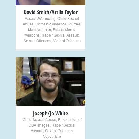
David Smith/Attila Taylor
Assault/Wounding
,
Child Sexual
Abuse
,
Domestic violence
,
Murder/
Manslaughter
,
Possession of
weapons
,
Rape / Sexual Assault
,
Sexual Offences
,
Violent Offences
+
Joseph/Jo White
Child Sexual Abuse
,
Possession of
CSA images
,
Rape / Sexual
Assault
,
Sexual Offences
,
Voyeurism