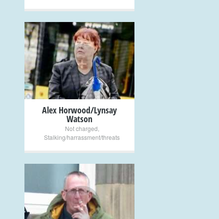
+
Alex Horwood/Lynsay
Watson
Not charged
,
Stalking/harrassment/threats
+