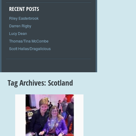
RECENT POSTS
Riley Easterbrook
Darren Rigby
Lucy Dean
Thomas/Tina McCombe
Scott Hallas/Dragalicious
Tag Archives:
Scotland
+