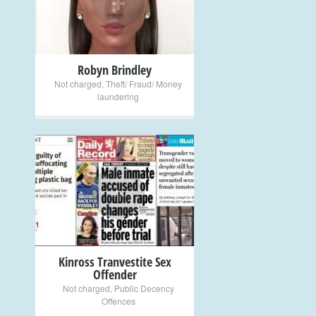
Robyn Brindley
Not charged
,
Theft/ Fraud/ Money
laundering
+
Kinross Tranvestite Sex
Offender
Not charged
,
Public Decency
Offences