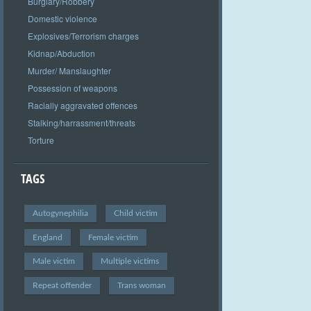
Burglary/Robbery
Domestic violence
Explosives/Terrorism charges
Kidnap/Abduction
Murder/ Manslaughter
Possession of weapons
Racially aggravated offences
Stalking/harrassment/threats
Torture
TAGS
Autogynephilia
Child victim
England
Female victim
Male victim
Multiple victims
Repeat offender
Trans woman