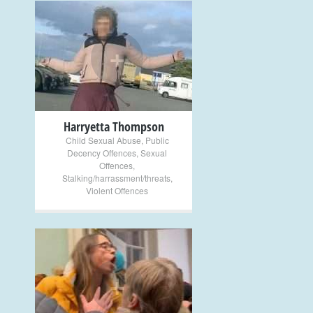
+
Harryetta Thompson
Child Sexual Abuse
,
Public
Decency Offences
,
Sexual
Offences
,
Stalking/harrassment/threats
,
Violent Offences
+