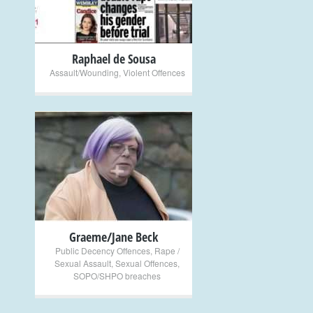
Raphael de Sousa
Assault/Wounding
,
Violent Offences
+
Graeme/Jane Beck
Public Decency Offences
,
Rape /
Sexual Assault
,
Sexual Offences
,
SOPO/SHPO breaches