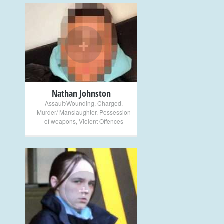
+
Nathan Johnston
Assault/Wounding
,
Charged
,
Murder/ Manslaughter
,
Possession
of weapons
,
Violent Offences
+