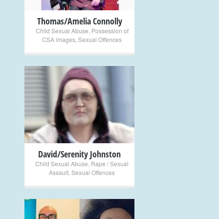
Thomas/Amelia Connolly
Child Sexual Abuse
,
Possession of
CSA images
,
Sexual Offences
+
David/Serenity Johnston
Child Sexual Abuse
,
Rape / Sexual
Assault
,
Sexual Offences