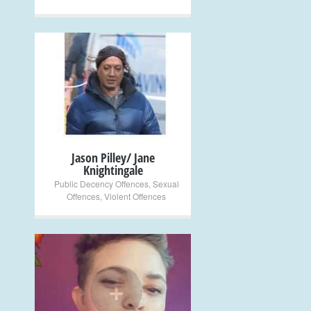
+
Jason Pilley/ Jane
Knightingale
Public Decency Offences
,
Sexual
Offences
,
Violent Offences
+