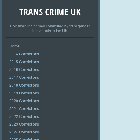
TRANS CRIME UK
Documenting crimes committed by transgender
individuals in the UK
Home
2014 Convictions
2015 Convictions
2016 Convictions
2017 Convictions
2018 Convictions
2019 Convictions
2020 Convictions
2021 Convictions
2022 Convictions
2023 Convictions
2024 Convictions
2025 Convictions