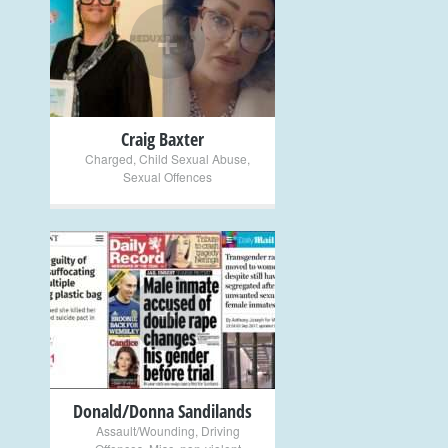
+
Craig Baxter
Charged
,
Child Sexual Abuse
,
Sexual Offences
+
Donald/Donna Sandilands
Assault/Wounding
,
Driving