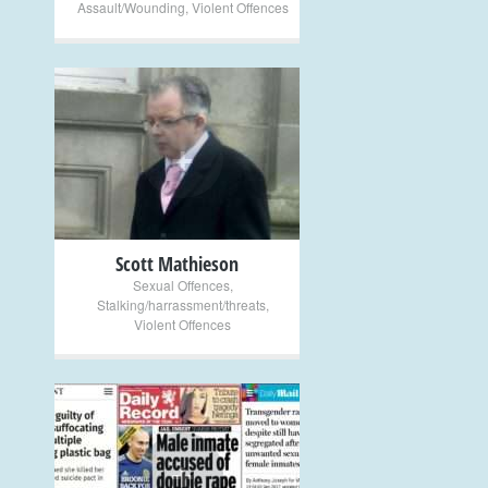
Assault/Wounding
,
Violent Offences
+
Scott Mathieson
Sexual Offences
,
Stalking/harrassment/threats
,
Violent Offences
+