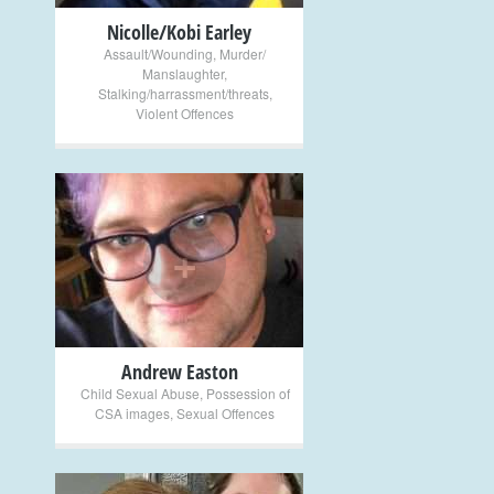
Nicolle/Kobi Earley
Assault/Wounding
,
Murder/
Manslaughter
,
Stalking/harrassment/threats
,
Violent Offences
+
Andrew Easton
Child Sexual Abuse
,
Possession of
CSA images
,
Sexual Offences