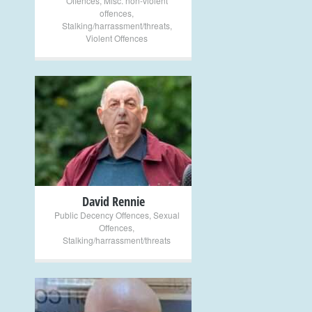
Offences
,
Misc. non-violent
offences
,
Stalking/harrassment/threats
,
Violent Offences
+
David Rennie
Public Decency Offences
,
Sexual
Offences
,
Stalking/harrassment/threats