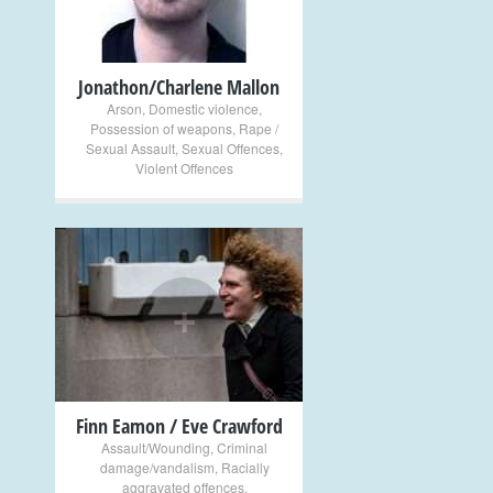
Jonathon/Charlene Mallon
Arson
,
Domestic violence
,
Possession of weapons
,
Rape /
Sexual Assault
,
Sexual Offences
,
Violent Offences
+
Finn Eamon / Eve Crawford
Assault/Wounding
,
Criminal
damage/vandalism
,
Racially
aggravated offences
,