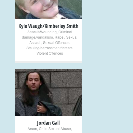
Kyle Waugh/Kimberley Smith
Assault/Wounding
,
Criminal
damage/vandalism
,
Rape / Sexual
Assault
,
Sexual Offences
,
Stalking/harrassment/threats
,
Violent Offences
+
Jordan Gall
Arson
,
Child Sexual Abuse
,