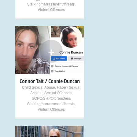
Stalking/harrassment/threats
,
Violent Offences
+
Connor Tait / Connie Duncan
Child Sexual Abuse
,
Rape / Sexual
Assault
,
Sexual Offences
,
SOPO/SHPO breaches
,
Stalking/harrassment/threats
,
Violent Offences