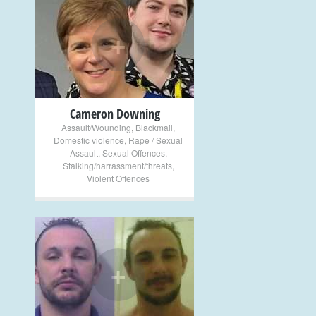
+
Cameron Downing
Assault/Wounding
,
Blackmail
,
Domestic violence
,
Rape / Sexual
Assault
,
Sexual Offences
,
Stalking/harrassment/threats
,
Violent Offences
+