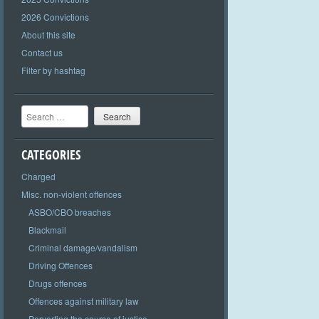
2026 Convictions
About this site
Contact us
Filter by hashtag
Search
CATEGORIES
Charged
Misc. non-violent offences
ASBO/CBO breaches
Blackmail
Criminal damage/vandalism
Driving Offences
Drugs offences
Offences against military law
Perverting the course of justice