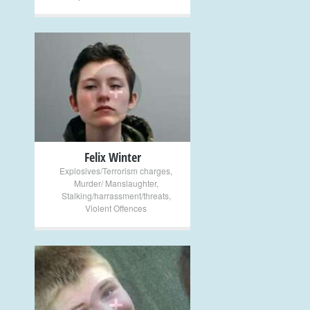
+
Felix Winter
Explosives/Terrorism charges
,
Murder/ Manslaughter
,
Stalking/harrassment/threats
,
Violent Offences
+