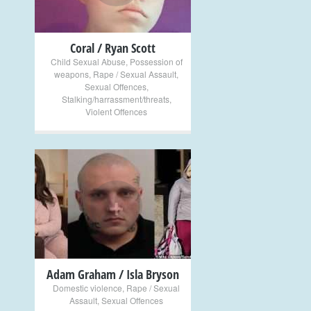
Coral / Ryan Scott
Child Sexual Abuse
,
Possession of
weapons
,
Rape / Sexual Assault
,
Sexual Offences
,
Stalking/harrassment/threats
,
Violent Offences
+
Adam Graham / Isla Bryson
Domestic violence
,
Rape / Sexual
Assault
,
Sexual Offences