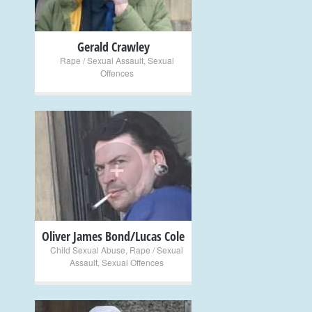
Gerald Crawley
Rape / Sexual Assault
,
Sexual
Offences
+
Oliver James Bond/Lucas Cole
Child Sexual Abuse
,
Rape / Sexual
Assault
,
Sexual Offences