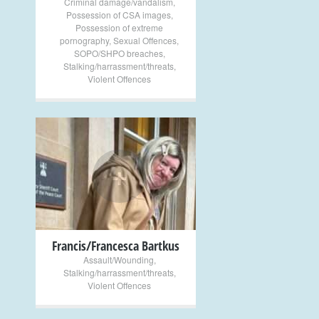
Criminal damage/vandalism
,
Possession of CSA images
,
Possession of extreme
pornography
,
Sexual Offences
,
SOPO/SHPO breaches
,
Stalking/harrassment/threats
,
Violent Offences
+
Francis/Francesca Bartkus
Assault/Wounding
,
Stalking/harrassment/threats
,
Violent Offences