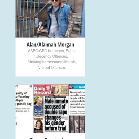
+
Alan/Alannah Morgan
ASBO/CBO breaches
,
Public
Decency Offences
,
Stalking/harrassment/threats
,
Violent Offences
+