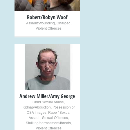
Robert/Robyn Woof
Assault/Wounding
,
Charged
,
Violent Offences
+
Andrew Miller/Amy George
Child Sexual Abuse
,
Kidnap/Abduction
,
Possession of
CSA images
,
Rape / Sexual
Assault
,
Sexual Offences
,
Stalking/harrassment/threats
,
Violent Offences