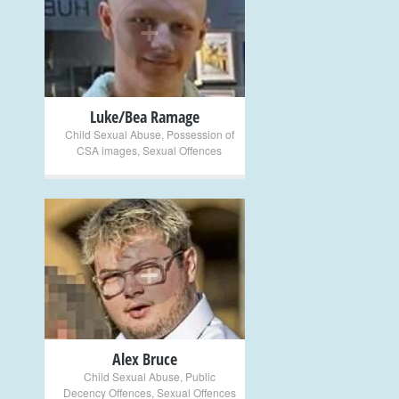
+
Luke/Bea Ramage
Child Sexual Abuse
,
Possession of
CSA images
,
Sexual Offences
+
Alex Bruce
Child Sexual Abuse
,
Public
Decency Offences
,
Sexual Offences