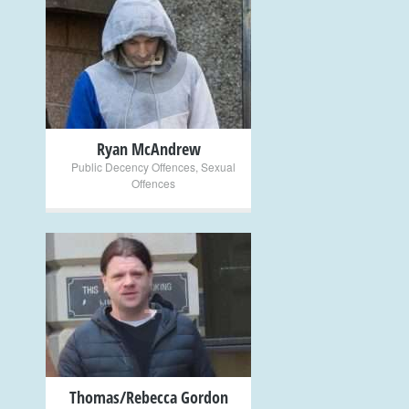
+
Ryan McAndrew
Public Decency Offences
,
Sexual
Offences
+
Thomas/Rebecca Gordon