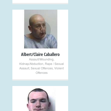
+
Albert/Claire Caballero
Assault/Wounding
,
Kidnap/Abduction
,
Rape / Sexual
Assault
,
Sexual Offences
,
Violent
Offences
+