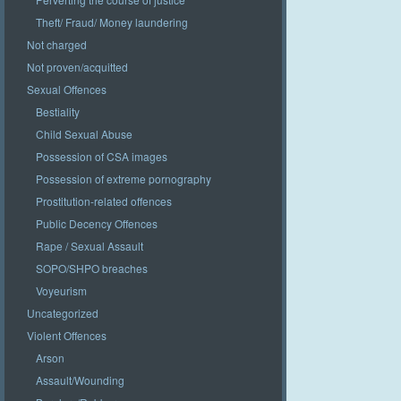
Theft/ Fraud/ Money laundering
Not charged
Not proven/acquitted
Sexual Offences
Bestiality
Child Sexual Abuse
Possession of CSA images
Possession of extreme pornography
Prostitution-related offences
Public Decency Offences
Rape / Sexual Assault
SOPO/SHPO breaches
Voyeurism
Uncategorized
Violent Offences
Arson
Assault/Wounding