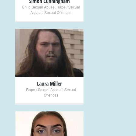
Simon Cunningham
Child Sexual Abuse
,
Rape / Sexual
Assault
,
Sexual Offences
+
Laura Miller
Rape / Sexual Assault
,
Sexual
Offences
+