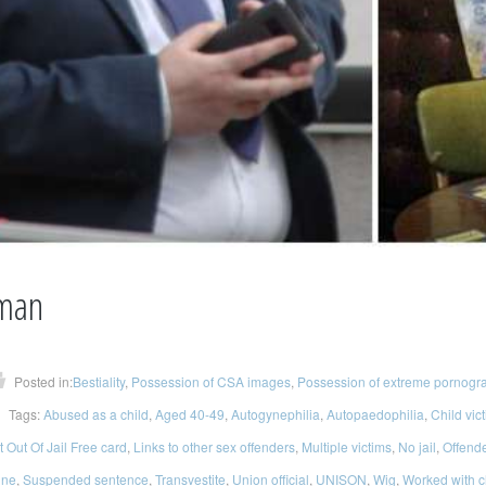
man
Posted in:
Bestiality
,
Possession of CSA images
,
Possession of extreme pornogr
Tags:
Abused as a child
,
Aged 40-49
,
Autogynephilia
,
Autopaedophilia
,
Child vic
 Out Of Jail Free card
,
Links to other sex offenders
,
Multiple victims
,
No jail
,
Offend
ine
,
Suspended sentence
,
Transvestite
,
Union official
,
UNISON
,
Wig
,
Worked with c