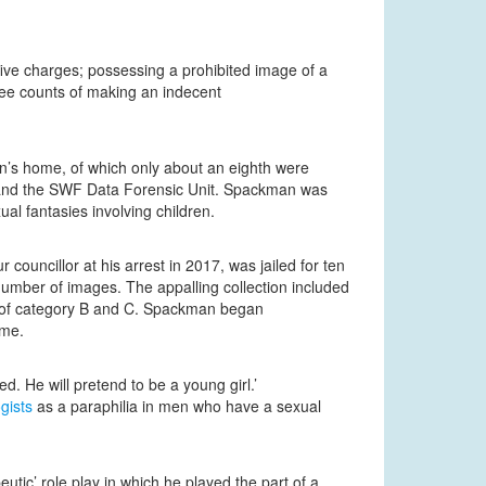
five charges; possessing a prohibited image of a
ree counts of making an indecent
n’s home, of which only about an eighth were
m and the SWF Data Forensic Unit. Spackman was
l fantasies involving children.
ouncillor at his arrest in 2017, was jailed for ten
number of images. The appalling collection included
rs of category B and C. Spackman began
ome.
d. He will pretend to be a young girl.’
gists
as a paraphilia in men who have a sexual
ic’ role play in which he played the part of a