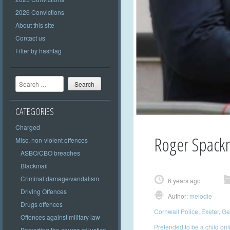
2026 Convictions
About this site
Contact us
Filter by hashtag
Search
CATEGORIES
Charged
Roger Spack
Misc. non-violent offences
ASBO/CBO breaches
Blackmail
Criminal damage/vandalism
6 years ago
Driving Offences
Author:
melodie
Drugs offences
Cornwall Police
,
Exeter
,
Get
Offences against military law
Pretended to be a child onl
Perverting the course of justice