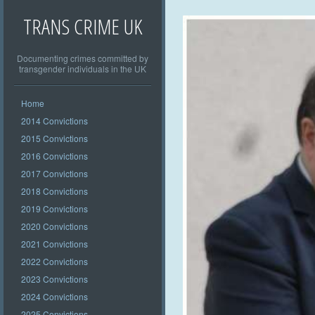
TRANS CRIME UK
Documenting crimes committed by
transgender individuals in the UK
Home
2014 Convictions
2015 Convictions
2016 Convictions
2017 Convictions
2018 Convictions
2019 Convictions
2020 Convictions
2021 Convictions
2022 Convictions
2023 Convictions
2024 Convictions
2025 Convictions