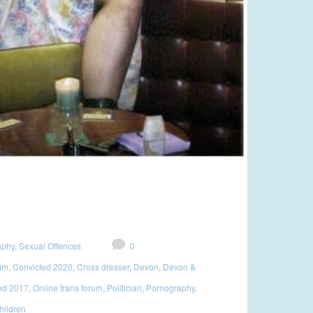
aphy
,
Sexual Offences
0
tim
,
Convicted 2020
,
Cross dresser
,
Devon
,
Devon &
ed 2017
,
Online trans forum
,
Politician
,
Pornography
,
hildren