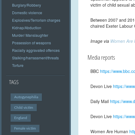
victim of child sexual 
Burglary/Robbery
Domestic violence
Between 2007 and 2010
Explosives/Terrorism charges
chaired Exeter Labour
Kidnap/Abduction
Murder/ Manslaughter
Image via
Women Are
Possession of weapons
Racially aggravated offences
Media reports
Stalking/harrassment/threats
Torture
BBC
https://www.bbc.
TAGS
Devon Live
https://ww
Autogynephilia
Daily Mail
https://www.
Child victim
Devon Live
https://www
England
Female victim
Women Are Human
ht