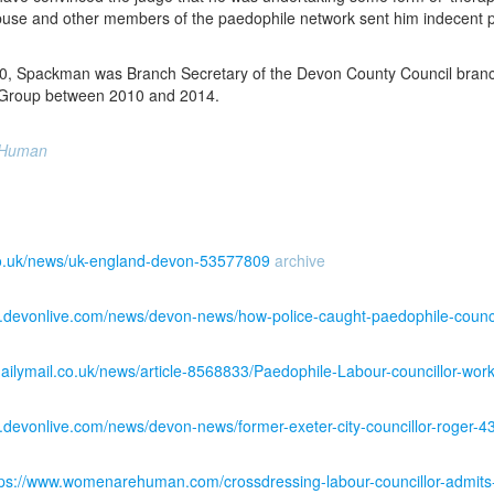
abuse and other members of the paedophile network sent him indecent ph
, Spackman was Branch Secretary of the Devon County Council branch 
 Group between 2010 and 2014.
 Human
co.uk/news/uk-england-devon-53577809
archive
w.devonlive.com/news/devon-news/how-police-caught-paedophile-counc
dailymail.co.uk/news/article-8568833/Paedophile-Labour-councillor-wor
.devonlive.com/news/devon-news/former-exeter-city-councillor-roger-
tps://www.womenarehuman.com/crossdressing-labour-councillor-admits