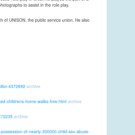
otographs to assist in the role play.
of UNISON, the public service union. He also
illor-4372892
archive
ked-childrens-home-walks-free.html
archive
4372235
archive
-possession-of-nearly-300000-child-sex-abuse-