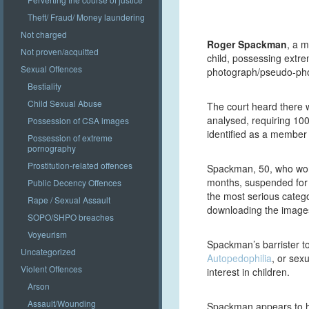
Theft/ Fraud/ Money laundering
Not charged
Roger Spackman
, a m
Not proven/acquitted
child, possessing extr
Sexual Offences
photograph/pseudo-pho
Bestiality
Child Sexual Abuse
The court heard there 
analysed, requiring 10
Possession of CSA images
identified as a member
Possession of extreme
pornography
Prostitution-related offences
Spackman, 50, who worke
months, suspended for t
Public Decency Offences
the most serious categ
Rape / Sexual Assault
downloading the images 
SOPO/SHPO breaches
Voyeurism
Spackman’s barrister tol
Uncategorized
Autopedophilia
, or sex
Violent Offences
interest in children.
Arson
Assault/Wounding
Spackman appears to ha