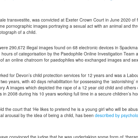
ale transvestite, was convicted at Exeter Crown Court in June 2020 of 
eme pornographic images portraying a sexual act with an animal and th
tograph of a child.
were 290,672 illegal images found on 68 electronic devices in Spackma
0 hours of categorisation by the Paedophile Online Investigation Tea
 of an online chatroom for paedophiles who exchanged images and sexua
d for Devon’s child protection services for 12 years and was a Labour c
wo years, with 40 days rehabilitation for possessing the ‘astonishing’ 
ory A images which depicted the rape of a 12 year old child and othe
in 2008 during his 10 years working full time in a secure children’s h
d the court that ‘He likes to pretend he is a young girl who will be abuse
ual arousal by the idea of being a child, has been
described by psycholo
ve convinced the judge that he was undertaking some form of ‘therapeut