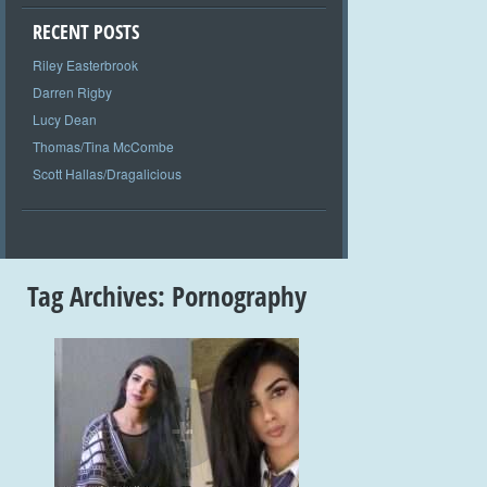
RECENT POSTS
Riley Easterbrook
Darren Rigby
Lucy Dean
Thomas/Tina McCombe
Scott Hallas/Dragalicious
Tag Archives:
Pornography
+