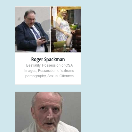
+
Roger Spackman
Bestiality
,
Possession of CSA
images
,
Possession of extreme
pornography
,
Sexual Offences
+