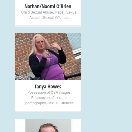
Nathan/Naomi O’Brien
Child Sexual Abuse
,
Rape / Sexual
Assault
,
Sexual Offences
+
Tanya Howes
Possession of CSA images
,
Possession of extreme
pornography
,
Sexual Offences