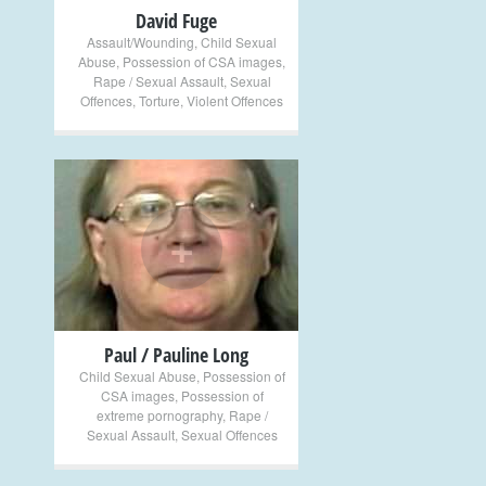
David Fuge
Assault/Wounding
,
Child Sexual
Abuse
,
Possession of CSA images
,
Rape / Sexual Assault
,
Sexual
Offences
,
Torture
,
Violent Offences
+
Paul / Pauline Long
Child Sexual Abuse
,
Possession of
CSA images
,
Possession of
extreme pornography
,
Rape /
Sexual Assault
,
Sexual Offences