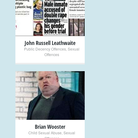
+
John Russell Leathwaite
Public Decency Offences
,
Sexual
Offences
+
Brian Wooster
Child Sexual Abuse
,
Sexual