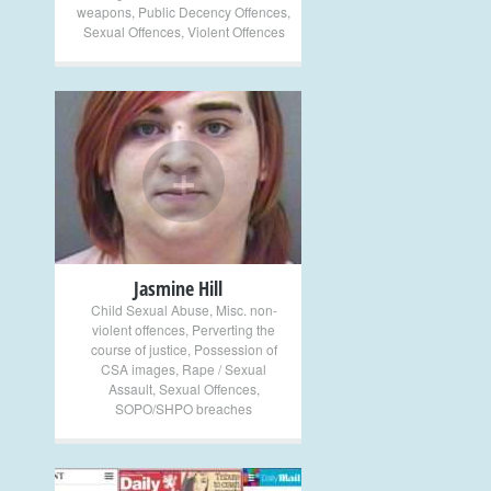
weapons
,
Public Decency Offences
,
Sexual Offences
,
Violent Offences
+
Jasmine Hill
Child Sexual Abuse
,
Misc. non-
violent offences
,
Perverting the
course of justice
,
Possession of
CSA images
,
Rape / Sexual
Assault
,
Sexual Offences
,
SOPO/SHPO breaches