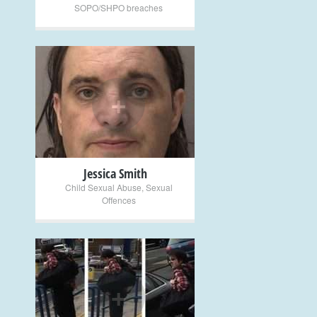
SOPO/SHPO breaches
+
Jessica Smith
Child Sexual Abuse
,
Sexual
Offences
+