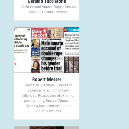
Geraldo Tucciarone
Child Sexual Abuse
,
Rape / Sexual
Assault
,
Sexual Offences
+
Robert Messer
Bestiality
,
Blackmail
,
Domestic
violence
,
Misc. non-violent
offences
,
Possession of extreme
pornography
,
Sexual Offences
,
Stalking/harrassment/threats
,
Violent Offences