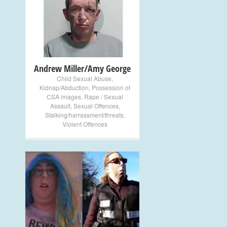
+
Andrew Miller/Amy George
Child Sexual Abuse
,
Kidnap/Abduction
,
Possession of
CSA images
,
Rape / Sexual
Assault
,
Sexual Offences
,
Stalking/harrassment/threats
,
Violent Offences
+