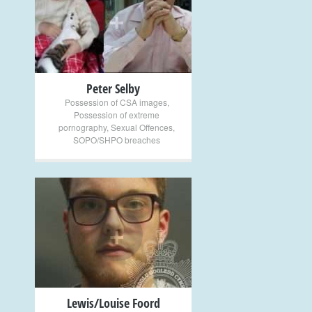
+
Peter Selby
Possession of CSA images
,
Possession of extreme
pornography
,
Sexual Offences
,
SOPO/SHPO breaches
+
Lewis/Louise Foord