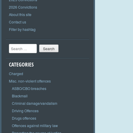
2026 Convictions
About this site
Contact us
Filter by hashtag
Search
CATEGORIES
Charged
Misc. non-violent offences
ASBO/CBO breaches
Blackmail
Criminal damage/vandalism
Driving Offences
Drugs offences
Offences against military law
Perverting the course of justice