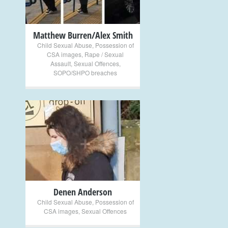
Matthew Burren/Alex Smith
Child Sexual Abuse
,
Possession of
CSA images
,
Rape / Sexual
Assault
,
Sexual Offences
,
SOPO/SHPO breaches
+
Denen Anderson
Child Sexual Abuse
,
Possession of
CSA images
,
Sexual Offences