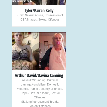
Tyler/Kairah Kelly
Child Sexual Abuse
,
Possession of
CSA images
,
Sexual Offences
+
Arthur David/Davina Canning
Assault/Wounding
,
Criminal
damage/vandalism
,
Domestic
violence
,
Public Decency Offences
,
Rape / Sexual Assault
,
Sexual
Offences
,
Stalking/harrassment/threats
,
Violent Offences