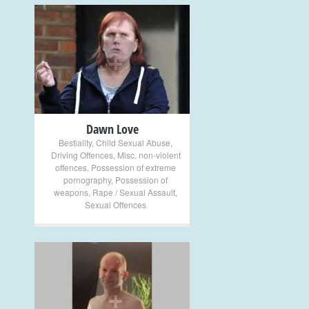
+
Dawn Love
Bestiality
,
Child Sexual Abuse
,
Driving Offences
,
Misc. non-violent
offences
,
Possession of extreme
pornography
,
Possession of
weapons
,
Rape / Sexual Assault
,
Sexual Offences
+