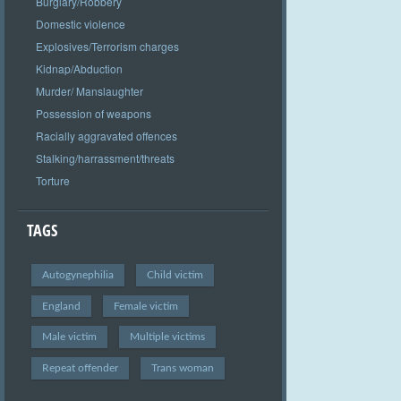
Burglary/Robbery
Domestic violence
Explosives/Terrorism charges
Kidnap/Abduction
Murder/ Manslaughter
Possession of weapons
Racially aggravated offences
Stalking/harrassment/threats
Torture
TAGS
Autogynephilia
Child victim
England
Female victim
Male victim
Multiple victims
Repeat offender
Trans woman