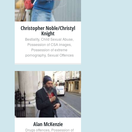
Christopher Noble/Christyl
Knight
Bestiality
,
Child Sexual Abuse
,
Possession of CSA images
,
Possession of extreme
pornography
,
Sexual Offences
+
Alan McKenzie
Drugs offences
,
Possession of