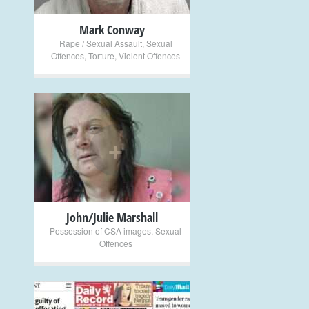
Mark Conway
Rape / Sexual Assault
,
Sexual
Offences
,
Torture
,
Violent Offences
+
John/Julie Marshall
Possession of CSA images
,
Sexual
Offences