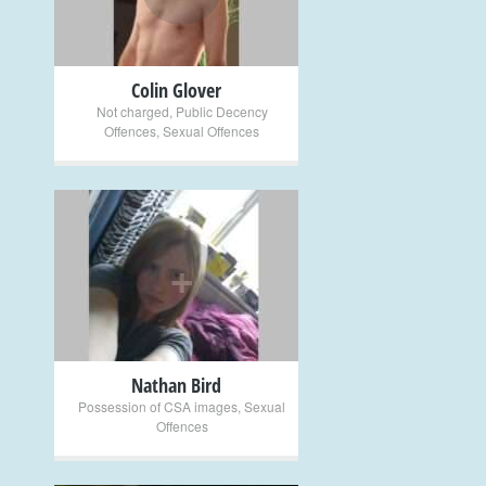
Colin Glover
Not charged
,
Public Decency
Offences
,
Sexual Offences
+
Nathan Bird
Possession of CSA images
,
Sexual
Offences