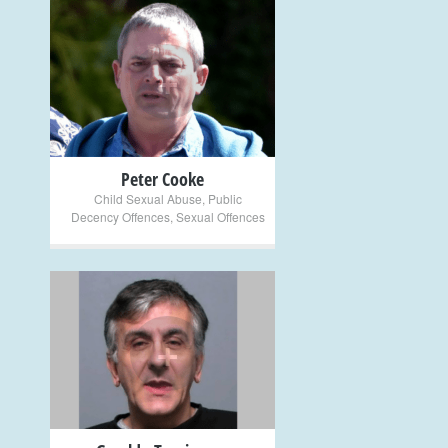
+
Peter Cooke
Child Sexual Abuse
,
Public
Decency Offences
,
Sexual Offences
+