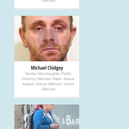
Offences
+
Michael Chidgey
Murder/ Manslaughter
,
Public
Decency Offences
,
Rape / Sexual
Assault
,
Sexual Offences
,
Violent
Offences
+