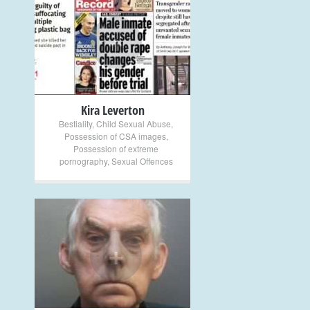
+
Kira Leverton
Bestiality
,
Child Sexual Abuse
,
Possession of CSA images
,
Possession of extreme
pornography
,
Sexual Offences
+