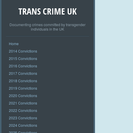
TRANS CRIME UK
Documenting crimes committed by transgender
individuals in the UK
Home
2014 Convictions
2015 Convictions
2016 Convictions
2017 Convictions
2018 Convictions
2019 Convictions
2020 Convictions
2021 Convictions
2022 Convictions
2023 Convictions
2024 Convictions
2025 Convictions