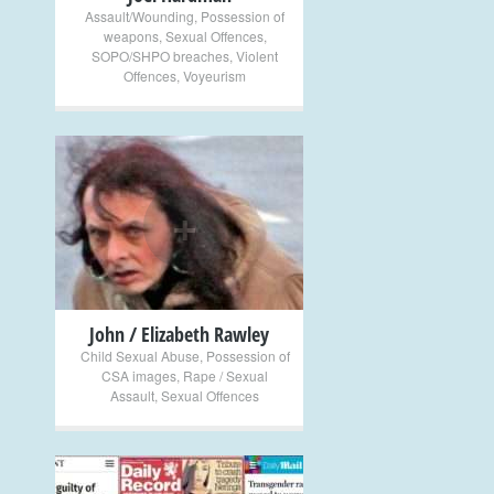
Assault/Wounding
,
Possession of
weapons
,
Sexual Offences
,
SOPO/SHPO breaches
,
Violent
Offences
,
Voyeurism
+
John / Elizabeth Rawley
Child Sexual Abuse
,
Possession of
CSA images
,
Rape / Sexual
Assault
,
Sexual Offences