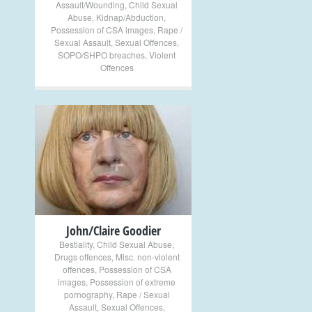
Assault/Wounding
,
Child Sexual
Abuse
,
Kidnap/Abduction
,
Possession of CSA images
,
Rape /
Sexual Assault
,
Sexual Offences
,
SOPO/SHPO breaches
,
Violent
Offences
+
John/Claire Goodier
Bestiality
,
Child Sexual Abuse
,
Drugs offences
,
Misc. non-violent
offences
,
Possession of CSA
images
,
Possession of extreme
pornography
,
Rape / Sexual
Assault
,
Sexual Offences
,