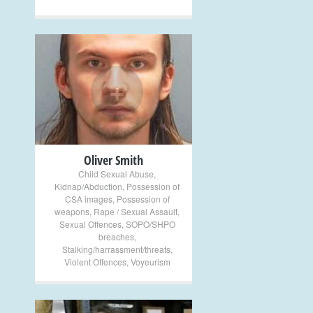
+
Oliver Smith
Child Sexual Abuse
,
Kidnap/Abduction
,
Possession of
CSA images
,
Possession of
weapons
,
Rape / Sexual Assault
,
Sexual Offences
,
SOPO/SHPO
breaches
,
Stalking/harrassment/threats
,
Violent Offences
,
Voyeurism