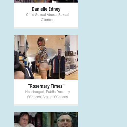
Danielle Edney
Child Sexual Abuse
,
Sexual
Offences
+
“Rosemary Times”
Not charged
,
Public Decency
Offences
,
Sexual Offences