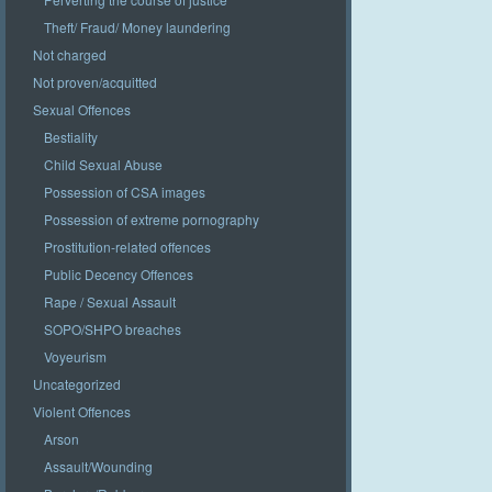
Theft/ Fraud/ Money laundering
Not charged
Not proven/acquitted
Sexual Offences
Bestiality
Child Sexual Abuse
Possession of CSA images
Possession of extreme pornography
Prostitution-related offences
Public Decency Offences
Rape / Sexual Assault
SOPO/SHPO breaches
Voyeurism
Uncategorized
Violent Offences
Arson
Assault/Wounding