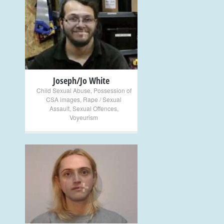
+
Joseph/Jo White
Child Sexual Abuse
,
Possession of
CSA images
,
Rape / Sexual
Assault
,
Sexual Offences
,
Voyeurism
+