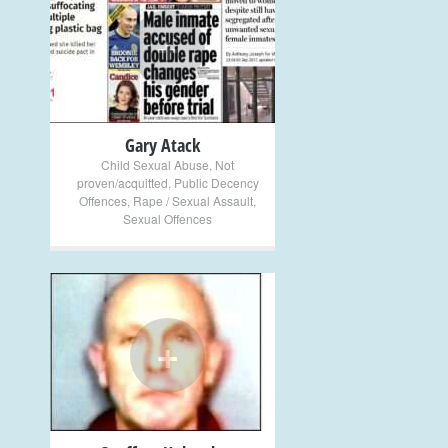
+
Gary Atack
Child Sexual Abuse
,
Not
proven/acquitted
,
Public Decency
Offences
,
Rape / Sexual Assault
,
Sexual Offences
+