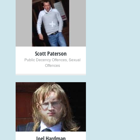
+
Scott Paterson
Public Decency Offences
,
Sexual
Offences
+
Joel Hardman