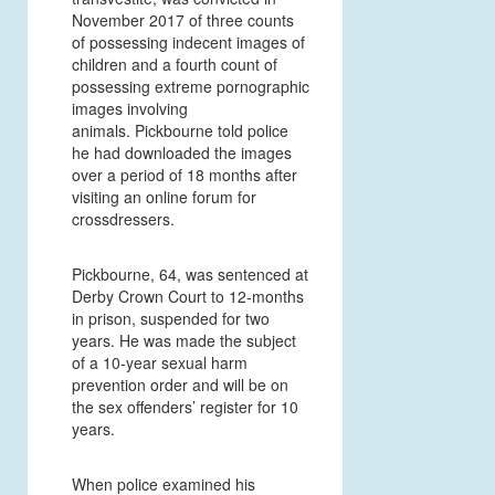
November 2017 of three counts
of possessing indecent images of
children and a fourth count of
possessing extreme pornographic
images involving
animals. Pickbourne told police
he had downloaded the images
over a period of 18 months after
visiting an online forum for
crossdressers.
Pickbourne, 64, was sentenced at
Derby Crown Court to 12-months
in prison, suspended for two
years. He was made the subject
of a 10-year sexual harm
prevention order and will be on
the sex offenders’ register for 10
years.
When police examined his