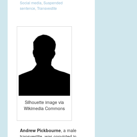
Social media
,
Suspended
sentence
,
Transvestite
Silhouette image via
Wikimedia Commons
Andrew Pickbourne
, a male
transvestite, was convicted in