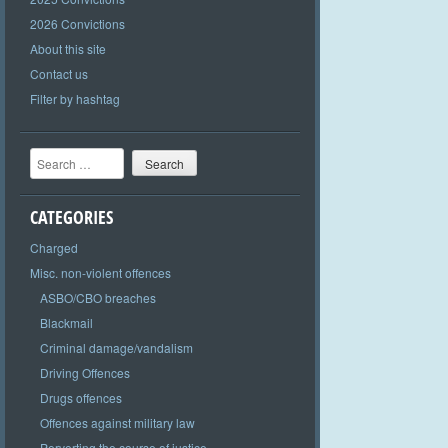
2026 Convictions
About this site
Contact us
Filter by hashtag
Search
CATEGORIES
Charged
Misc. non-violent offences
ASBO/CBO breaches
Blackmail
Criminal damage/vandalism
Driving Offences
Drugs offences
Offences against military law
Perverting the course of justice