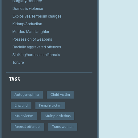
Burglary/Robbery
Domestic violence
Explosives/Terrorism charges
Kidnap/Abduction
Murder/ Manslaughter
Possession of weapons
Racially aggravated offences
Stalking/harrassment/threats
Torture
TAGS
Autogynephilia
Child victim
England
Female victim
Male victim
Multiple victims
Repeat offender
Trans woman