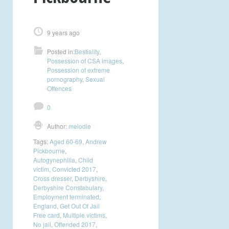
9 years ago
Posted in:
Bestiality
,
Possession of CSA images
,
Possession of extreme
pornography
,
Sexual
Offences
0
Author:
melodie
Tags:
Aged 60-69
,
Andrew
Pickbourne
,
Autogynephilia
,
Child
victim
,
Convicted 2017
,
Cross dresser
,
Derbyshire
,
Derbyshire Constabulary
,
Employment terminated
,
England
,
Get Out Of Jail
Free card
,
Multiple victims
,
No jail
,
Offended 2017
,