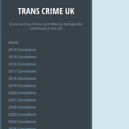
TRANS CRIME UK
Documenting crimes committed by transgender
individuals in the UK
Home
2014 Convictions
2015 Convictions
2016 Convictions
2017 Convictions
2018 Convictions
2019 Convictions
2020 Convictions
2021 Convictions
2022 Convictions
2023 Convictions
2024 Convictions
2025 Convictions