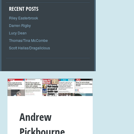
RECENT POSTS
Riley Easterbrook
Darren Rigby
Lucy Dean
Thomas/Tina McCombe
Scott Hallas/Dragalicious
Andrew
Pickbourne