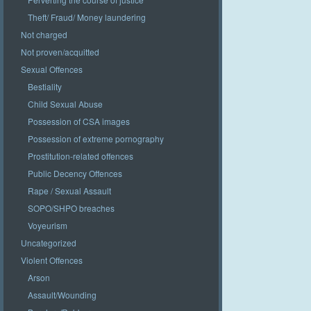
Theft/ Fraud/ Money laundering
Not charged
Not proven/acquitted
Sexual Offences
Bestiality
Child Sexual Abuse
Possession of CSA images
Possession of extreme pornography
Prostitution-related offences
Public Decency Offences
Rape / Sexual Assault
SOPO/SHPO breaches
Voyeurism
Uncategorized
Violent Offences
Arson
Assault/Wounding