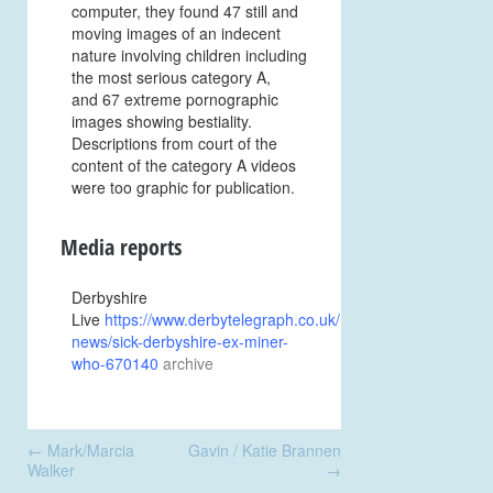
computer, they found 47 still and
moving images of an indecent
nature involving children including
the most serious category A,
and 67 extreme pornographic
images showing bestiality.
Descriptions from court of the
content of the category A videos
were too graphic for publication.
Media reports
Derbyshire
Live
https://www.derbytelegraph.co.uk/news/local-
news/sick-derbyshire-ex-miner-
who-670140
archive
Post
←
Mark/Marcia
Gavin / Katie Brannen
navigation
Walker
→