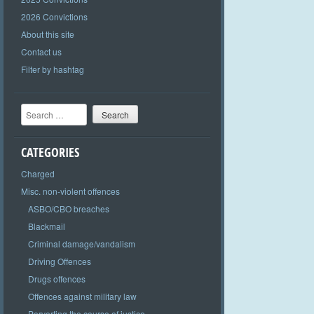
2026 Convictions
About this site
Contact us
Filter by hashtag
Search
CATEGORIES
Charged
Misc. non-violent offences
ASBO/CBO breaches
Blackmail
Criminal damage/vandalism
Driving Offences
Drugs offences
Offences against military law
Perverting the course of justice