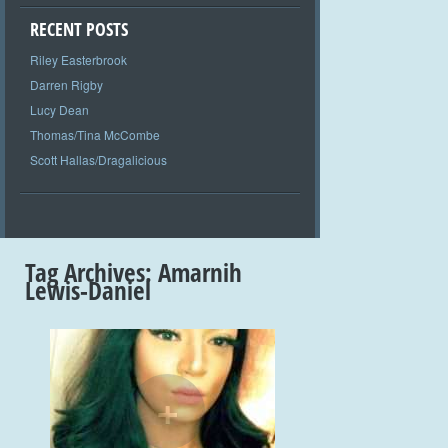
RECENT POSTS
Riley Easterbrook
Darren Rigby
Lucy Dean
Thomas/Tina McCombe
Scott Hallas/Dragalicious
Tag Archives:
Amarnih
Lewis-Daniel
+