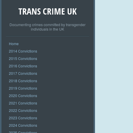
TRANS CRIME UK
Documenting crimes committed by transgender
individuals in the UK
Home
2014 Convictions
2015 Convictions
2016 Convictions
2017 Convictions
2018 Convictions
2019 Convictions
2020 Convictions
2021 Convictions
2022 Convictions
2023 Convictions
2024 Convictions
2025 Convictions