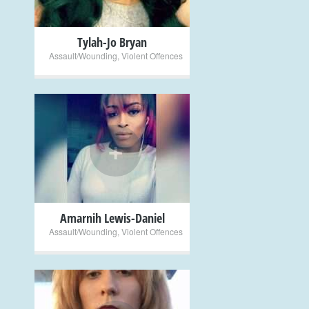
Tylah-Jo Bryan
Assault/Wounding
,
Violent Offences
+
Amarnih Lewis-Daniel
Assault/Wounding
,
Violent Offences