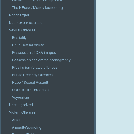
Theft/ Fraud/ Money laundering
Not charged
Not proven/acquitted
Sexual Offences
Bestiality
Child Sexual Abuse
Possession of CSA images
Possession of extreme pornography
Prostitution-related offences
Public Decency Offences
Rape / Sexual Assault
SOPO/SHPO breaches
Voyeurism
Uncategorized
Violent Offences
Arson
Assault/Wounding