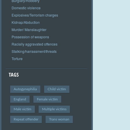
Burglary/Robbery
Domestic violence
Explosives/Terrorism charges
Kidnap/Abduction
Murder/ Manslaughter
Possession of weapons
Racially aggravated offences
Stalking/harrassment/threats
Torture
TAGS
Autogynephilia
Child victim
England
Female victim
Male victim
Multiple victims
Repeat offender
Trans woman