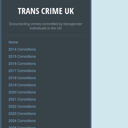
TRANS CRIME UK
Documenting crimes committed by transgender
individuals in the UK
Home
2014 Convictions
2015 Convictions
2016 Convictions
2017 Convictions
2018 Convictions
2019 Convictions
2020 Convictions
2021 Convictions
2022 Convictions
2023 Convictions
2024 Convictions
2025 Convictions