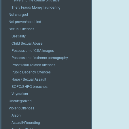
Theft/ Fraud/ Money laundering
Not charged
Not proven/acquitted
Sexual Offences
Bestiality
Child Sexual Abuse
Possession of CSA images
Possession of extreme pornography
Prostitution-related offences
Public Decency Offences
Rape / Sexual Assault
SOPO/SHPO breaches
Voyeurism
Uncategorized
Violent Offences
Arson
Assault/Wounding