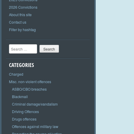
2026 Convictions
About this site
Contact us
Filter by hashtag
Search
CATEGORIES
Charged
Misc. non-violent offences
ASBO/CBO breaches
Blackmail
Criminal damage/vandalism
Driving Offences
Drugs offences
Offences against military law
Perverting the course of justice