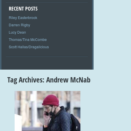
RECENT POSTS
Riley Easterbrook
Darren Rigby
Lucy Dean
Thomas/Tina McCombe
Scott Hallas/Dragalicious
Tag Archives:
Andrew McNab
+