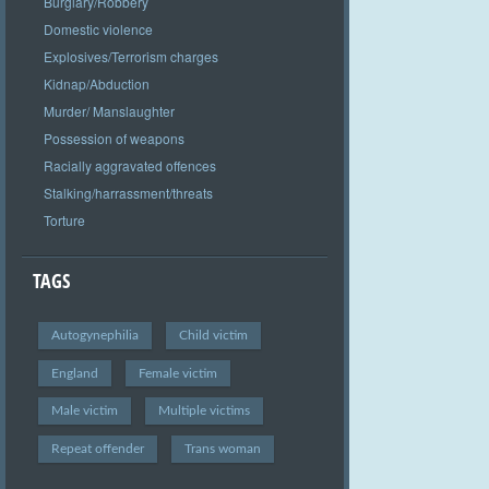
Burglary/Robbery
Domestic violence
Explosives/Terrorism charges
Kidnap/Abduction
Murder/ Manslaughter
Possession of weapons
Racially aggravated offences
Stalking/harrassment/threats
Torture
TAGS
Autogynephilia
Child victim
England
Female victim
Male victim
Multiple victims
Repeat offender
Trans woman