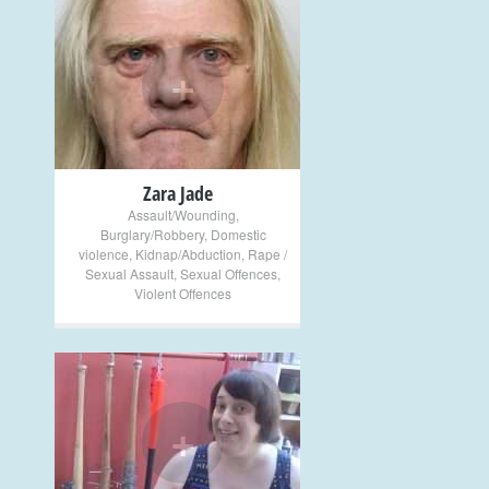
+
Zara Jade
Assault/Wounding
,
Burglary/Robbery
,
Domestic
violence
,
Kidnap/Abduction
,
Rape /
Sexual Assault
,
Sexual Offences
,
Violent Offences
+