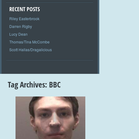
RECENT POSTS
Riley Easterbrook
Darren Rigby
Lucy Dean
Thomas/Tina McCombe
Scott Hallas/Dragalicious
Tag Archives:
BBC
+