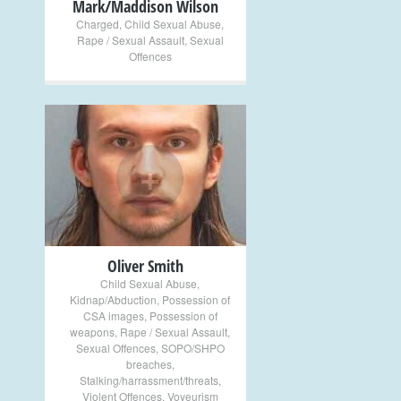
Mark/Maddison Wilson
Charged
,
Child Sexual Abuse
,
Rape / Sexual Assault
,
Sexual
Offences
+
Oliver Smith
Child Sexual Abuse
,
Kidnap/Abduction
,
Possession of
CSA images
,
Possession of
weapons
,
Rape / Sexual Assault
,
Sexual Offences
,
SOPO/SHPO
breaches
,
Stalking/harrassment/threats
,
Violent Offences
,
Voyeurism