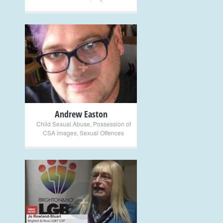
+
Andrew Easton
Child Sexual Abuse
,
Possession of
CSA images
,
Sexual Offences
+