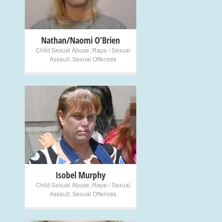
Nathan/Naomi O’Brien
Child Sexual Abuse
,
Rape / Sexual
Assault
,
Sexual Offences
+
Isobel Murphy
Child Sexual Abuse
,
Rape / Sexual
Assault
,
Sexual Offences