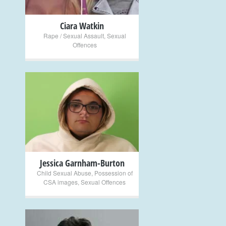
Ciara Watkin
Rape / Sexual Assault
,
Sexual
Offences
+
Jessica Garnham-Burton
Child Sexual Abuse
,
Possession of
CSA images
,
Sexual Offences