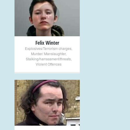
+
Felix Winter
Explosives/Terrorism charges
,
Murder/ Manslaughter
,
Stalking/harrassment/threats
,
Violent Offences
+