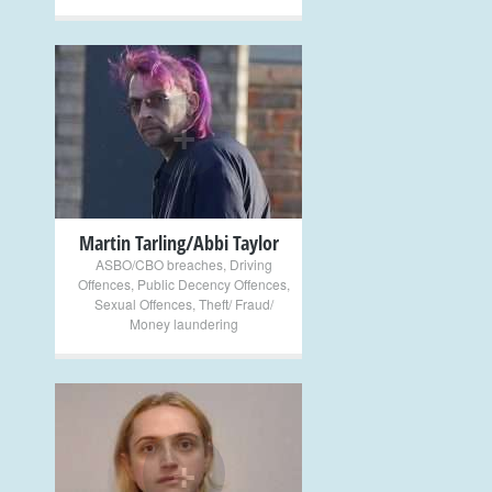
+
Martin Tarling/Abbi Taylor
ASBO/CBO breaches
,
Driving
Offences
,
Public Decency Offences
,
Sexual Offences
,
Theft/ Fraud/
Money laundering
+