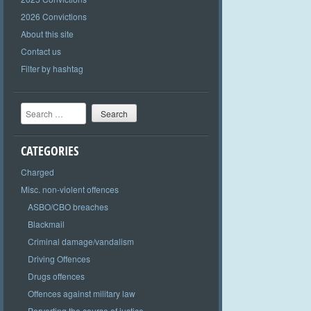
2026 Convictions
About this site
Contact us
Filter by hashtag
Search
CATEGORIES
Charged
Misc. non-violent offences
ASBO/CBO breaches
Blackmail
Criminal damage/vandalism
Driving Offences
Drugs offences
Offences against military law
Perverting the course of justice