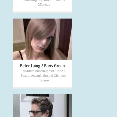
Offences
+
Peter Laing / Paris Green
Murder/ Manslaughter
,
Rape /
Sexual Assault
,
Sexual Offences
,
Torture
+