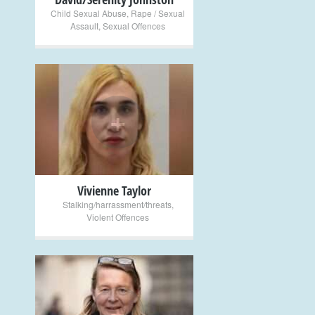
Child Sexual Abuse
,
Rape / Sexual
Assault
,
Sexual Offences
+
Vivienne Taylor
Stalking/harrassment/threats
,
Violent Offences
+