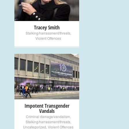
Tracey Smith
Stalking/harrassment/threats
,
Violent Offences
+
Impotent Transgender
Vandals
Criminal damage/vandalism
,
Stalking/harrassment/threats
,
Uncategorized
,
Violent Offences