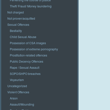
Theft/ Fraud/ Money laundering
Not charged
Not proven/acquitted
Sexual Offences
Bestiality
Child Sexual Abuse
Possession of CSA images
Possession of extreme pornography
Prostitution-related offences
Public Decency Offences
Rape / Sexual Assault
SOPO/SHPO breaches
Voyeurism
Uncategorized
Violent Offences
Arson
Assault/Wounding