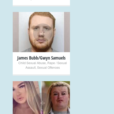
+
James Bubb/Gwyn Samuels
Child Sexual Abuse
,
Rape / Sexual
Assault
,
Sexual Offences
+