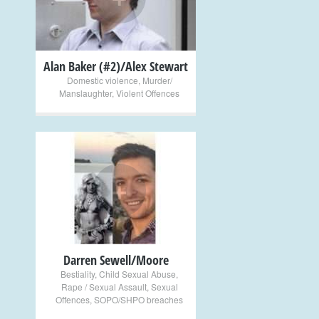
Alan Baker (#2)/Alex Stewart
Domestic violence
,
Murder/
Manslaughter
,
Violent Offences
+
Darren Sewell/Moore
Bestiality
,
Child Sexual Abuse
,
Rape / Sexual Assault
,
Sexual
Offences
,
SOPO/SHPO breaches