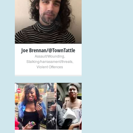
+
Joe Brennan/@TownTattle
Assault/Wounding
,
Stalking/harrassment/threats
,
Violent Offences
+