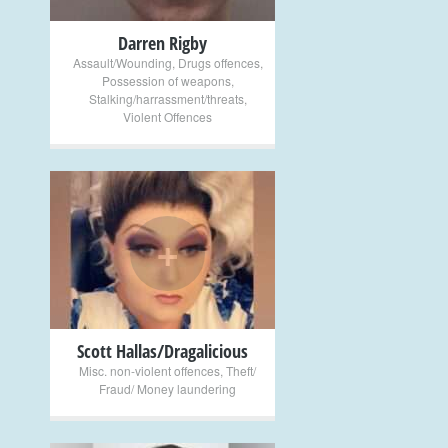
Darren Rigby
Assault/Wounding
,
Drugs offences
,
Possession of weapons
,
Stalking/harrassment/threats
,
Violent Offences
+
Scott Hallas/Dragalicious
Misc. non-violent offences
,
Theft/
Fraud/ Money laundering