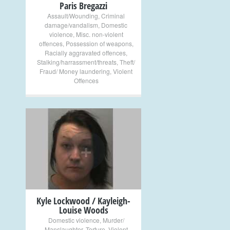
Paris Bregazzi
Assault/Wounding
,
Criminal
damage/vandalism
,
Domestic
violence
,
Misc. non-violent
offences
,
Possession of weapons
,
Racially aggravated offences
,
Stalking/harrassment/threats
,
Theft/
Fraud/ Money laundering
,
Violent
Offences
+
Kyle Lockwood / Kayleigh-
Louise Woods
Domestic violence
,
Murder/
Manslaughter
,
Torture
,
Violent