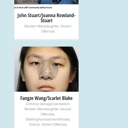
John Stuart/Joanna Rowland-
Stuart
Murder/ Manslaughter
,
Violent
Offences
+
Fangze Wang/Scarlet Blake
Criminal damage/vandalism
,
Murder/ Manslaughter
,
Sexual
Offences
,
Stalking/harrassment/threats
,
Torture
,
Violent Offences