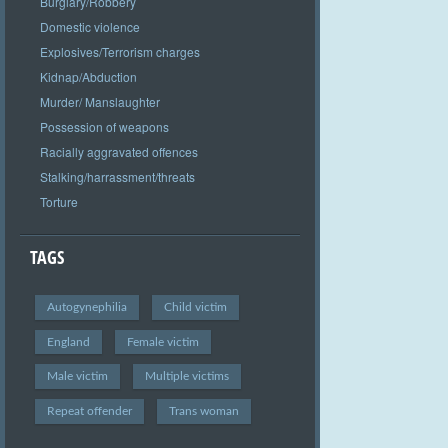
Burglary/Robbery
Domestic violence
Explosives/Terrorism charges
Kidnap/Abduction
Murder/ Manslaughter
Possession of weapons
Racially aggravated offences
Stalking/harrassment/threats
Torture
TAGS
Autogynephilia
Child victim
England
Female victim
Male victim
Multiple victims
Repeat offender
Trans woman