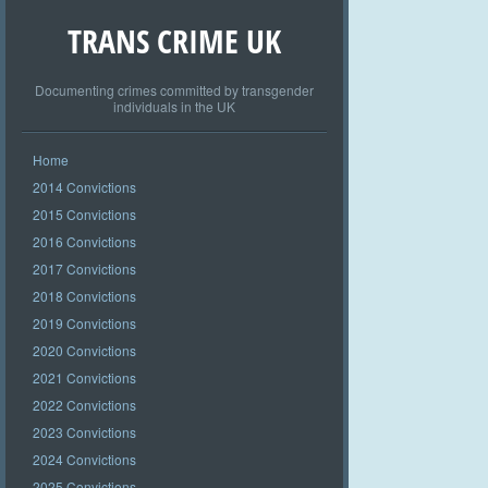
TRANS CRIME UK
Documenting crimes committed by transgender
individuals in the UK
Home
2014 Convictions
2015 Convictions
2016 Convictions
2017 Convictions
2018 Convictions
2019 Convictions
2020 Convictions
2021 Convictions
2022 Convictions
2023 Convictions
2024 Convictions
2025 Convictions