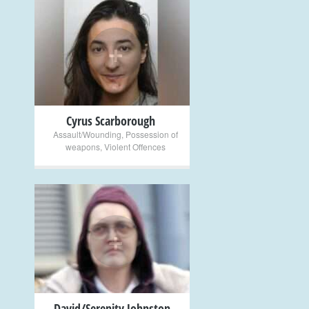
+
Cyrus Scarborough
Assault/Wounding
,
Possession of
weapons
,
Violent Offences
+
David/Serenity Johnston