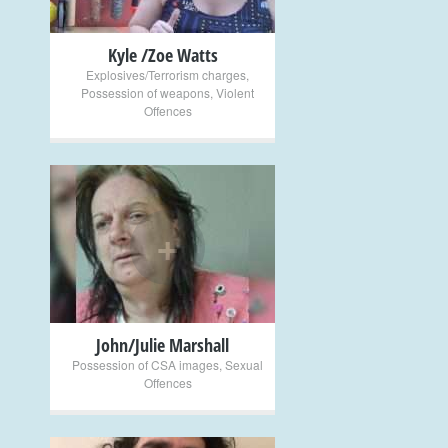
Kyle /Zoe Watts
Explosives/Terrorism charges
,
Possession of weapons
,
Violent
Offences
+
John/Julie Marshall
Possession of CSA images
,
Sexual
Offences