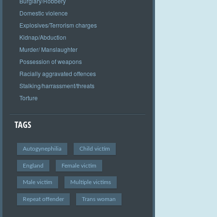
Burglary/Robbery
Domestic violence
Explosives/Terrorism charges
Kidnap/Abduction
Murder/ Manslaughter
Possession of weapons
Racially aggravated offences
Stalking/harrassment/threats
Torture
TAGS
Autogynephilia
Child victim
England
Female victim
Male victim
Multiple victims
Repeat offender
Trans woman