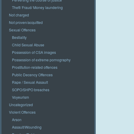
Theft/ Fraud/ Money laundering
Not charged
Not proven/acquitted
Sexual Offences
Bestiality
Child Sexual Abuse
Possession of CSA images
Possession of extreme pornography
Prostitution-related offences
Public Decency Offences
Rape / Sexual Assault
SOPO/SHPO breaches
Voyeurism
Uncategorized
Violent Offences
Arson
Assault/Wounding