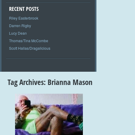
RECENT POSTS
Riley Easterbrook
Darren Rigby
Lucy Dean
Thomas/Tina McCombe
Scott Hallas/Dragalicious
Tag Archives:
Brianna Mason
+