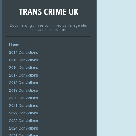
TRANS CRIME UK
Documenting crimes committed by transgender
individuals in the UK
Home
2014 Convictions
2015 Convictions
2016 Convictions
2017 Convictions
2018 Convictions
2019 Convictions
2020 Convictions
2021 Convictions
2022 Convictions
2023 Convictions
2024 Convictions
2025 Convictions