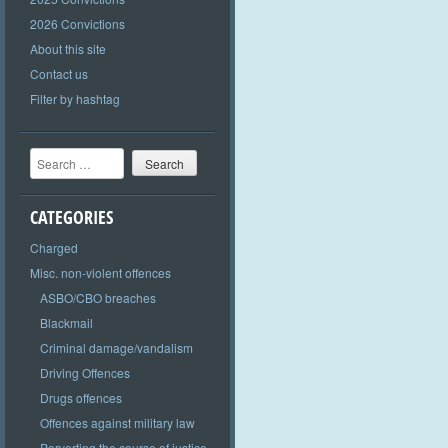
2026 Convictions
About this site
Contact us
Filter by hashtag
Search
CATEGORIES
Charged
Misc. non-violent offences
ASBO/CBO breaches
Blackmail
Criminal damage/vandalism
Driving Offences
Drugs offences
Offences against military law
Perverting the course of justice