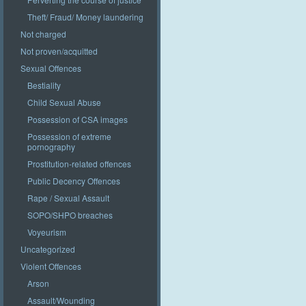
Theft/ Fraud/ Money laundering
Not charged
Not proven/acquitted
Sexual Offences
Bestiality
Child Sexual Abuse
Possession of CSA images
Possession of extreme
pornography
Prostitution-related offences
Public Decency Offences
Rape / Sexual Assault
SOPO/SHPO breaches
Voyeurism
Uncategorized
Violent Offences
Arson
Assault/Wounding