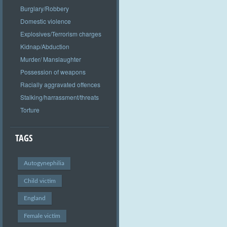
Burglary/Robbery
Domestic violence
Explosives/Terrorism charges
Kidnap/Abduction
Murder/ Manslaughter
Possession of weapons
Racially aggravated offences
Stalking/harrassment/threats
Torture
TAGS
Autogynephilia
Child victim
England
Female victim