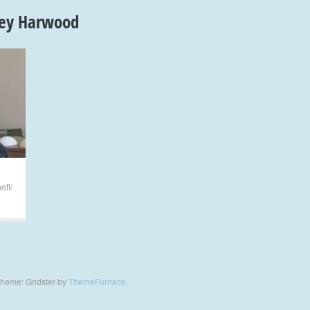
sey Harwood
eft/
heme: Gridster by
ThemeFurnace
.