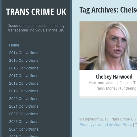
Tag Archives:
Chel
TRANS CRIME UK
Documenting crimes committed by
transgender individuals in the UK
+
Home
2014 Convictions
2015 Convictions
2016 Convictions
2017 Convictions
Chelsey Harwood
Misc. non-violent offences
,
Th
2018 Convictions
Fraud/ Money laundering
2019 Convictions
2020 Convictions
2021 Convictions
2022 Convictions
© Copyright 2017 Trans Crime UK
2023 Convictions
Proudly powered by WordPress
|
T
2024 Convictions
2025 Convictions