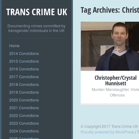
Tag Archives:
Chris
TRANS CRIME UK
Documenting crimes committed by
transgender individuals in the UK
+
Home
2014 Convictions
2015 Convictions
2016 Convictions
2017 Convictions
Christopher/Crystal
Hunnisett
2018 Convictions
Murder/ Manslaughter
,
Viol
2019 Convictions
Offences
2020 Convictions
2021 Convictions
2022 Convictions
2023 Convictions
© Copyright 2017 Trans Crime UK
2024 Convictions
Proudly powered by WordPress
|
T
2025 Convictions