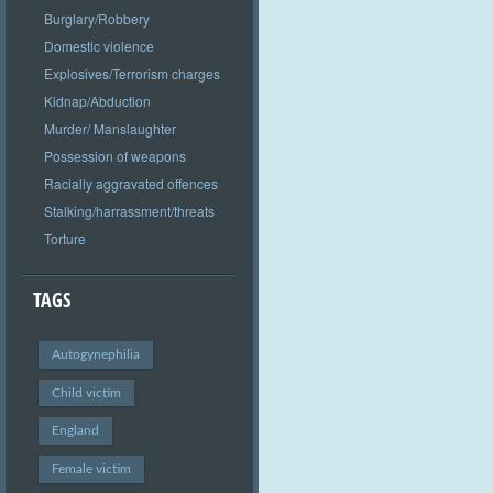
Burglary/Robbery
Domestic violence
Explosives/Terrorism charges
Kidnap/Abduction
Murder/ Manslaughter
Possession of weapons
Racially aggravated offences
Stalking/harrassment/threats
Torture
TAGS
Autogynephilia
Child victim
England
Female victim