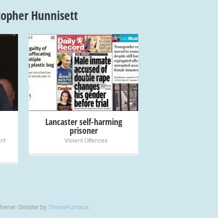
topher Hunnisett
+
Lancaster self-harming
prisoner
ent
Violent Offences
heme: Gridster by
ThemeFurnace
.