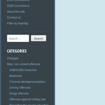
2026 Convictions
About this site
Contact us
Filter by hashtag
Search
CATEGORIES
Charged
Misc. non-violent offences
ASBO/CBO breaches
Blackmail
Criminal damage/vandalism
Driving Offences
Drugs offences
Offences against military law
Perverting the course of justice