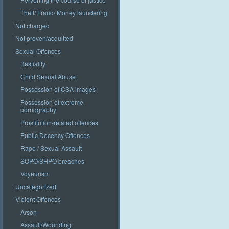
Theft/ Fraud/ Money laundering
Not charged
Not proven/acquitted
Sexual Offences
Bestiality
Child Sexual Abuse
Possession of CSA images
Possession of extreme
pornography
Prostitution-related offences
Public Decency Offences
Rape / Sexual Assault
SOPO/SHPO breaches
Voyeurism
Uncategorized
Violent Offences
Arson
Assault/Wounding