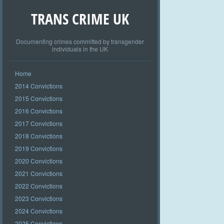
TRANS CRIME UK
Documenting crimes committed by transgender
individuals in the UK
Home
2014 Convictions
2015 Convictions
2016 Convictions
2017 Convictions
2018 Convictions
2019 Convictions
2020 Convictions
2021 Convictions
2022 Convictions
2023 Convictions
2024 Convictions
2025 Convictions