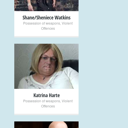
Shane/Sheniece Watkins
Possession of weapons
,
Violent
Offences
+
Katrina Harte
Possession of weapons
,
Violent
Offences