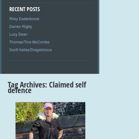
RECENT POSTS
Riley Easterbrook
Darren Rigby
Lucy Dean
Thomas/Tina McCombe
Scott Hallas/Dragalicious
Tag Archives:
Claimed self
defence
+