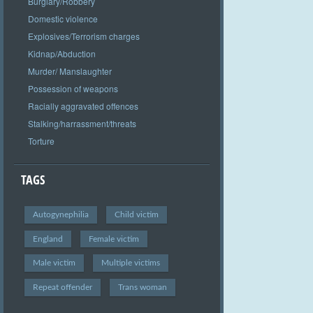
Burglary/Robbery
Domestic violence
Explosives/Terrorism charges
Kidnap/Abduction
Murder/ Manslaughter
Possession of weapons
Racially aggravated offences
Stalking/harrassment/threats
Torture
TAGS
Autogynephilia
Child victim
England
Female victim
Male victim
Multiple victims
Repeat offender
Trans woman