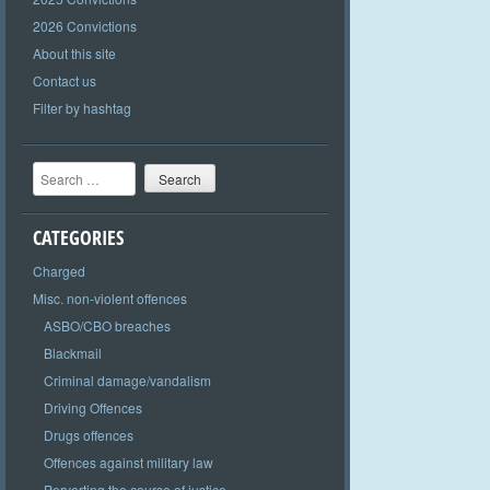
2026 Convictions
About this site
Contact us
Filter by hashtag
Search
CATEGORIES
Charged
Misc. non-violent offences
ASBO/CBO breaches
Blackmail
Criminal damage/vandalism
Driving Offences
Drugs offences
Offences against military law
Perverting the course of justice