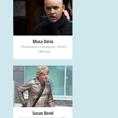
+
Musa Deria
Possession of weapons
,
Violent
Offences
+
Susan Bond