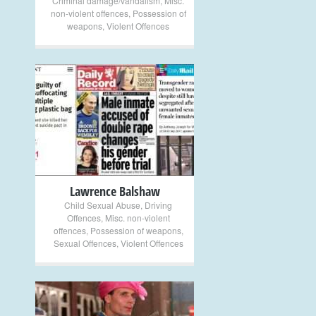
Criminal damage/vandalism
,
Misc.
non-violent offences
,
Possession of
weapons
,
Violent Offences
+
Lawrence Balshaw
Child Sexual Abuse
,
Driving
Offences
,
Misc. non-violent
offences
,
Possession of weapons
,
Sexual Offences
,
Violent Offences