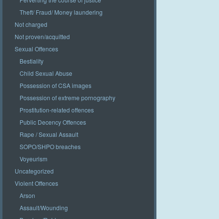
Theft/ Fraud/ Money laundering
Not charged
Not proven/acquitted
Sexual Offences
Bestiality
Child Sexual Abuse
Possession of CSA images
Possession of extreme pornography
Prostitution-related offences
Public Decency Offences
Rape / Sexual Assault
SOPO/SHPO breaches
Voyeurism
Uncategorized
Violent Offences
Arson
Assault/Wounding